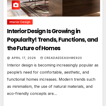
Interior Design
Interior Design Is Growing in
Popularity! Trends, Functions, and
the Future of Homes
APRIL 17, 2026
CREADAEDEASHWE920
Interior design is becoming increasingly popular as
people’s need for comfortable, aesthetic, and
functional homes increases. Modern trends such
as minimalism, the use of natural materials, and
eco-friendly concepts are…