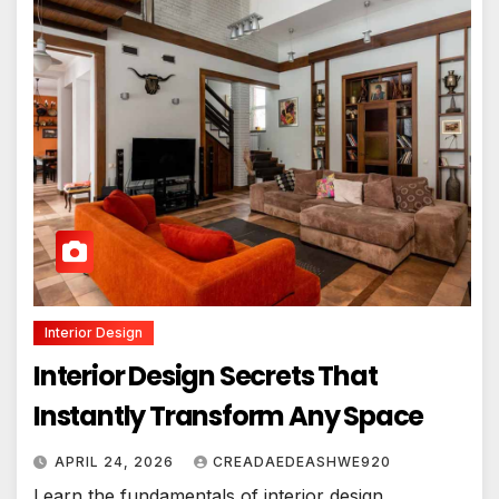
Interior Design
Interior Design Secrets That
Instantly Transform Any Space
APRIL 24, 2026
CREADAEDEASHWE920
Learn the fundamentals of interior design,