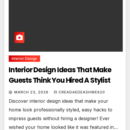
Interior Design
Interior Design Ideas That Make
Guests Think You Hired A Stylist
MARCH 23, 2026
CREADAEDEASHWE920
Discover interior design ideas that make your
home look professionally styled, easy hacks to
impress guests without hiring a designer! Ever
wished your home looked like it was featured in…