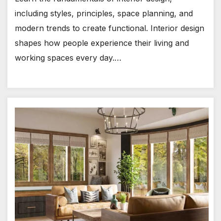
including styles, principles, space planning, and
modern trends to create functional. Interior design
shapes how people experience their living and
working spaces every day.…