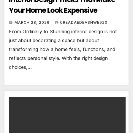
Your Home Look Expensive
MARCH 28, 2026
CREADAEDEASHWE920
From Ordinary to Stunning interior design is not
just about decorating a space but about
transforming how a home feels, functions, and
reflects personal style. With the right design
choices,…