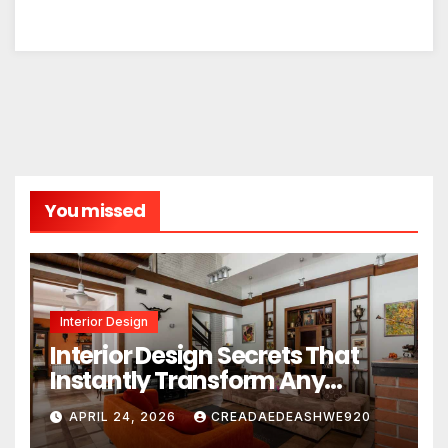
You missed
Interior Design
Interior Design Secrets That
Instantly Transform Any
Space
APRIL 24, 2026
CREADAEDEASHWE920