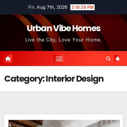
Skip
Fri. Aug 7th, 2026
2:19:30 PM
to
content
Urban Vibe Homes
Live the City, Love Your Home.
Category:
Interior Design