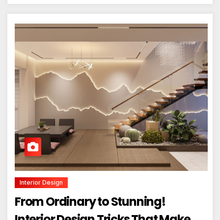
Interior Design
From Ordinary to Stunning!
Interior Design Tricks That Make