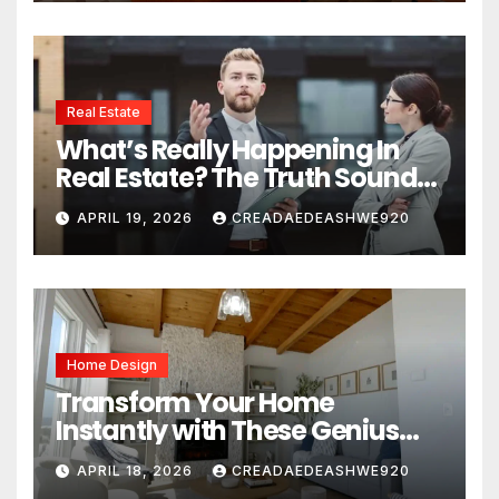
Real Estate
What’s Really Happening In
Real Estate? The Truth Sounds
Almost Unreal
APRIL 19, 2026
CREADAEDEASHWE920
Home Design
Transform Your Home
Instantly with These Genius
Design Secrets
APRIL 18, 2026
CREADAEDEASHWE920