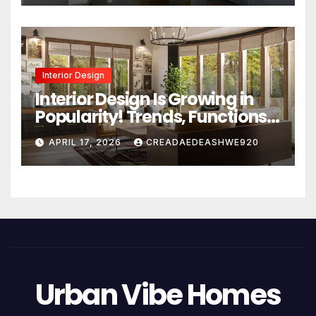
Interior Design
Interior Design Is Growing in
Popularity! Trends, Functions,
and the Future of Homes
APRIL 17, 2026
CREADAEDEASHWE920
Urban Vibe Homes