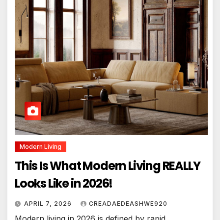
Modern Living
This Is What Modern Living REALLY
Looks Like in 2026!
APRIL 7, 2026
CREADAEDEASHWE920
Modern living in 2026 is defined by rapid