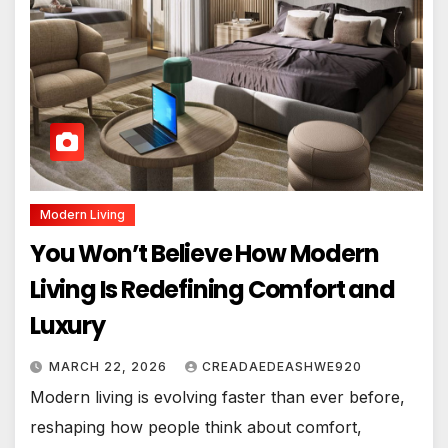
Modern Living
You Won’t Believe How Modern
Living Is Redefining Comfort and
Luxury
MARCH 22, 2026
CREADAEDEASHWE920
Modern living is evolving faster than ever before,
reshaping how people think about comfort,