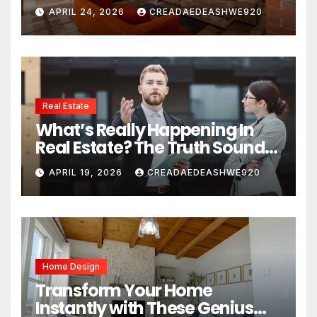
Space
APRIL 24, 2026
CREADAEDEASHWE920
Real Estate
What’s Really Happening In
Real Estate? The Truth Sounds
Almost Unreal
APRIL 19, 2026
CREADAEDEASHWE920
Home Design
Transform Your Home
Instantly with These Genius