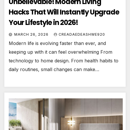
Unbelievable! Modern Living
Hacks That Will Instantly Upgrade
Your Lifestyle in 2026!
MARCH 26, 2026
CREADAEDEASHWE920
Modern life is evolving faster than ever, and
keeping up with it can feel overwhelming From
technology to home design. From health habits to
daily routines, small changes can make…