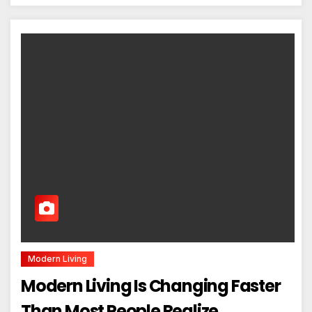
Modern Living
Modern Living Is Changing Faster
Than Most People Realize