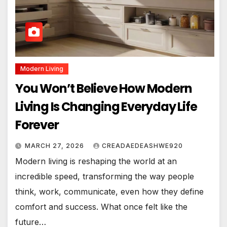
Modern Living
You Won’t Believe How Modern
Living Is Changing Everyday Life
Forever
MARCH 27, 2026
CREADAEDEASHWE920
Modern living is reshaping the world at an
incredible speed, transforming the way people
think, work, communicate, even how they define
comfort and success. What once felt like the
future…