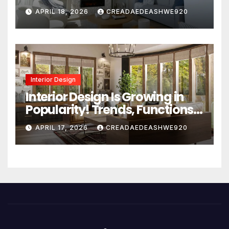
Design Secrets
APRIL 18, 2026
CREADAEDEASHWE920
Interior Design
Interior Design Is Growing in
Popularity! Trends, Functions,
and the Future of Homes
APRIL 17, 2026
CREADAEDEASHWE920