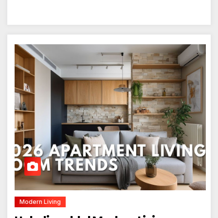
Modern Living