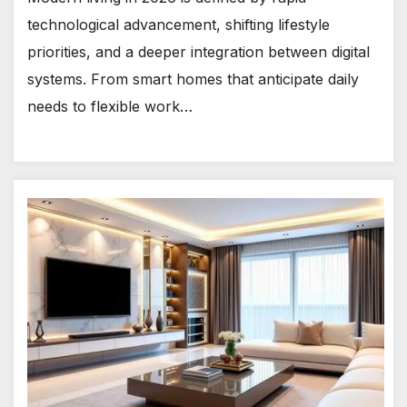
technological advancement, shifting lifestyle
priorities, and a deeper integration between digital
systems. From smart homes that anticipate daily
needs to flexible work…