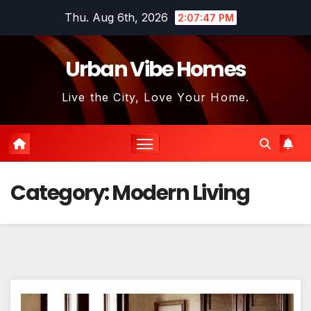
Skip
Thu. Aug 6th, 2026
2:07:48 PM
to
content
Urban Vibe Homes
Live the City, Love Your Home.
Category:
Modern Living