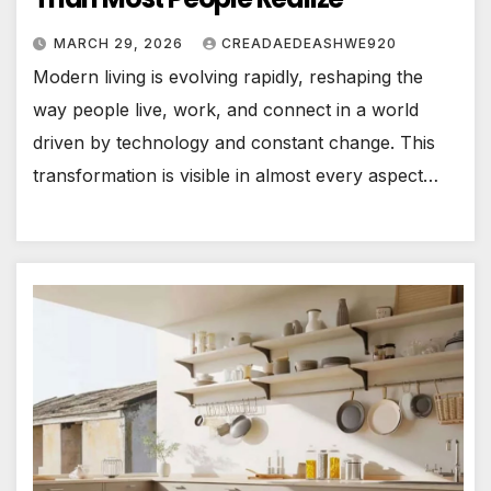
MARCH 29, 2026
CREADAEDEASHWE920
Modern living is evolving rapidly, reshaping the
way people live, work, and connect in a world
driven by technology and constant change. This
transformation is visible in almost every aspect…