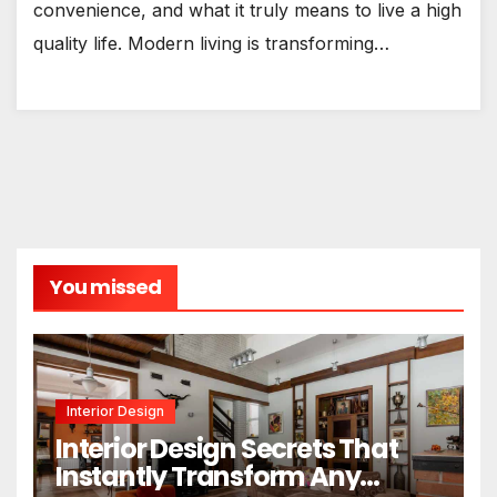
convenience, and what it truly means to live a high
quality life. Modern living is transforming…
You missed
Interior Design
Interior Design Secrets That
Instantly Transform Any