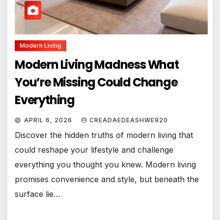
Modern Living
Modern Living Madness What
You’re Missing Could Change
Everything
APRIL 6, 2026
CREADAEDEASHWE920
Discover the hidden truths of modern living that
could reshape your lifestyle and challenge
everything you thought you knew. Modern living
promises convenience and style, but beneath the
surface lie…