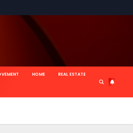
OVEMENT
HOME
REAL ESTATE