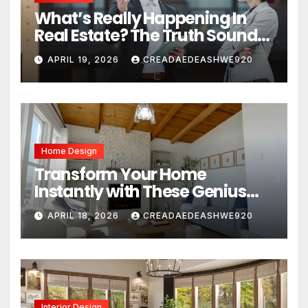
What’s Really Happening In
Real Estate? The Truth Sounds
Almost Unreal
APRIL 19, 2026
CREADAEDEASHWE920
Home Design
Transform Your Home
Instantly with These Genius
Design Secrets
APRIL 18, 2026
CREADAEDEASHWE920
Interior Design