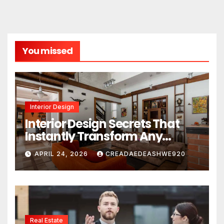
You missed
Interior Design
Interior Design Secrets That
Instantly Transform Any
Space
APRIL 24, 2026
CREADAEDEASHWE920
Real Estate