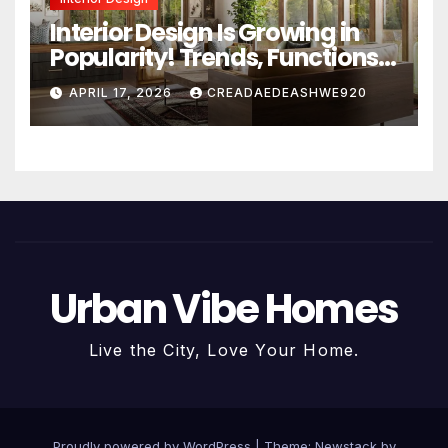
Interior Design Is Growing in
Popularity! Trends, Functions,
and the Future of Homes
APRIL 17, 2026
CREADAEDEASHWE920
Urban Vibe Homes
Live the City, Love Your Home.
Proudly powered by WordPress
|
Theme:
Newstack
by