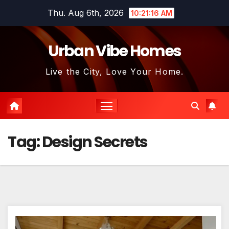
Skip
Thu. Aug 6th, 2026
10:21:17 AM
to
content
Urban Vibe Homes
Live the City, Love Your Home.
Tag:
Design Secrets