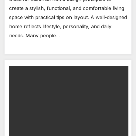
create a stylish, functional, and comfortable living
space with practical tips on layout. A well-designed
home reflects lifestyle, personality, and daily
needs. Many people…