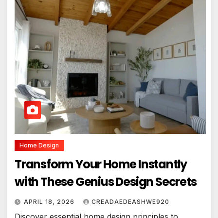
Home Design
Transform Your Home Instantly
with These Genius Design Secrets
APRIL 18, 2026
CREADAEDEASHWE920
Discover essential home design principles to