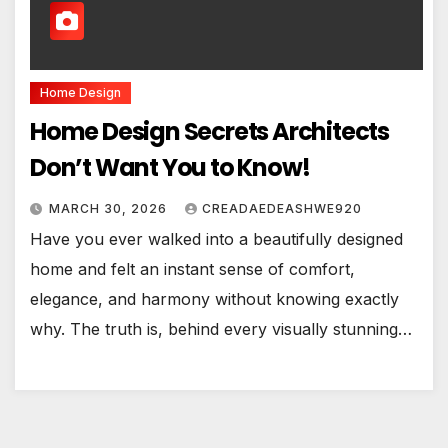
Home Design
Home Design Secrets Architects
Don’t Want You to Know!
MARCH 30, 2026
CREADAEDEASHWE920
Have you ever walked into a beautifully designed
home and felt an instant sense of comfort,
elegance, and harmony without knowing exactly
why. The truth is, behind every visually stunning…