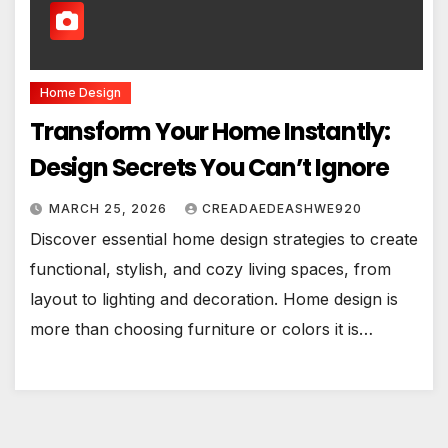
Home Design
Transform Your Home Instantly:
Design Secrets You Can’t Ignore
MARCH 25, 2026
CREADAEDEASHWE920
Discover essential home design strategies to create
functional, stylish, and cozy living spaces, from
layout to lighting and decoration. Home design is
more than choosing furniture or colors it is…