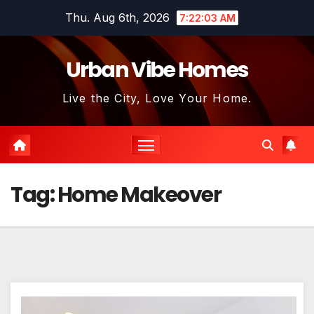
Skip
Thu. Aug 6th, 2026
7:22:04 AM
to
content
Urban Vibe Homes
Live the City, Love Your Home.
Tag:
Home Makeover