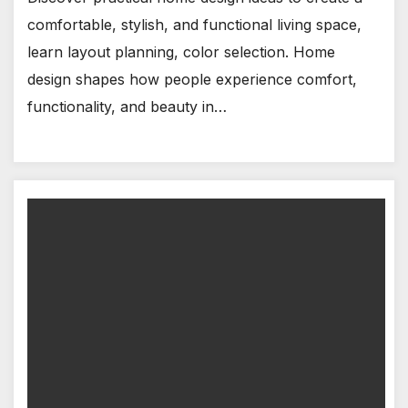
comfortable, stylish, and functional living space,
learn layout planning, color selection. Home
design shapes how people experience comfort,
functionality, and beauty in…