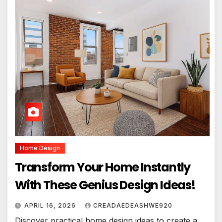
Home Design
Transform Your Home Instantly
With These Genius Design Ideas!
APRIL 16, 2026
CREADAEDEASHWE920
Discover practical home design ideas to create a