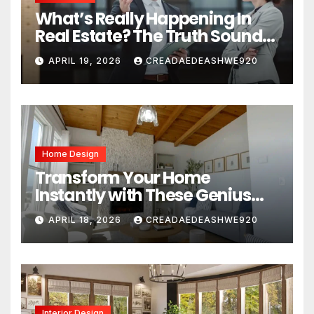
What’s Really Happening In
Real Estate? The Truth Sounds
Almost Unreal
APRIL 19, 2026
CREADAEDEASHWE920
Home Design
Transform Your Home
Instantly with These Genius
Design Secrets
APRIL 18, 2026
CREADAEDEASHWE920
Interior Design