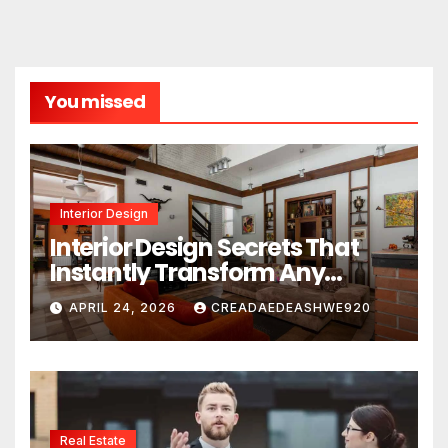
You missed
Interior Design
Interior Design Secrets That
Instantly Transform Any
Space
APRIL 24, 2026
CREADAEDEASHWE920
Real Estate