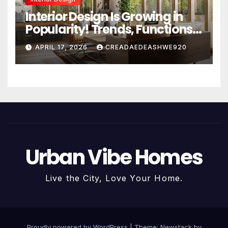
Interior Design Is Growing in
Popularity! Trends, Functions,
and the Future of Homes
APRIL 17, 2026
CREADAEDEASHWE920
Urban Vibe Homes
Live the City, Love Your Home.
Proudly powered by WordPress
|
Theme:
Newstack
by