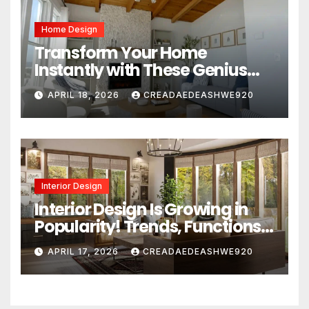
Home Design
Transform Your Home
Instantly with These Genius
Design Secrets
APRIL 18, 2026
CREADAEDEASHWE920
Interior Design
Interior Design Is Growing in
Popularity! Trends, Functions,
and the Future of Homes
APRIL 17, 2026
CREADAEDEASHWE920