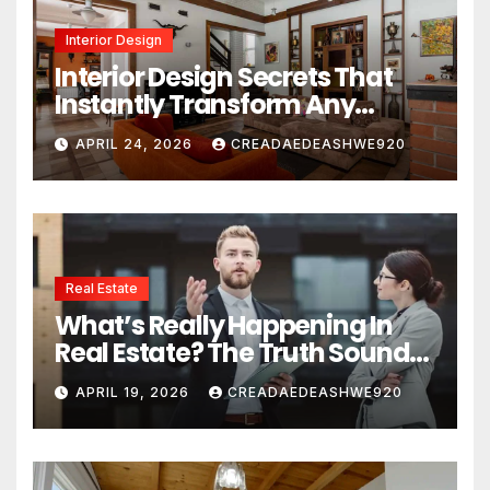
Interior Design
Interior Design Secrets That
Instantly Transform Any
Space
APRIL 24, 2026
CREADAEDEASHWE920
Real Estate
What’s Really Happening In
Real Estate? The Truth Sounds
Almost Unreal
APRIL 19, 2026
CREADAEDEASHWE920