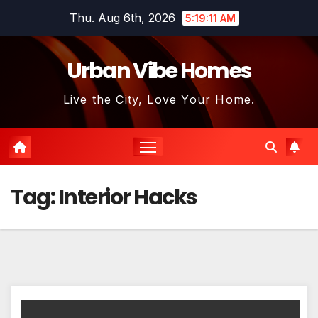
Skip
Thu. Aug 6th, 2026
5:19:11 AM
to
content
Urban Vibe Homes
Live the City, Love Your Home.
Tag:
Interior Hacks