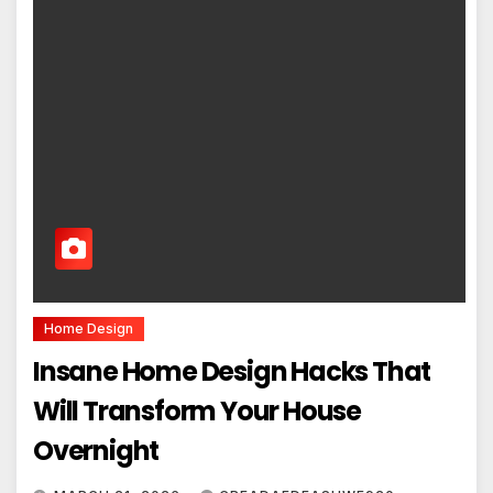
Home Design
Insane Home Design Hacks That
Will Transform Your House
Overnight