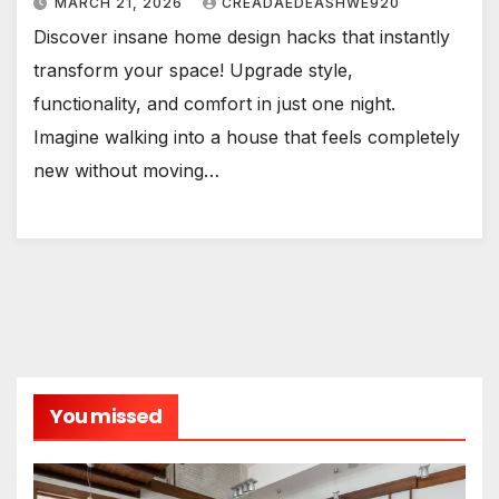
MARCH 21, 2026
CREADAEDEASHWE920
Discover insane home design hacks that instantly
transform your space! Upgrade style,
functionality, and comfort in just one night.
Imagine walking into a house that feels completely
new without moving…
You missed