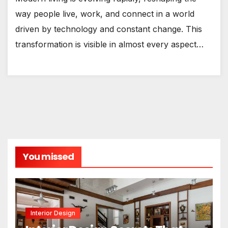
way people live, work, and connect in a world
driven by technology and constant change. This
transformation is visible in almost every aspect…
You missed
Interior Design