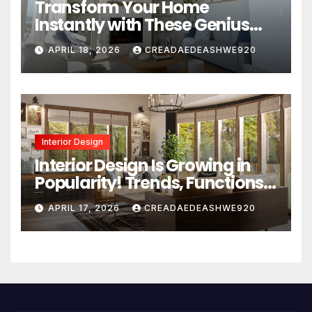
Transform Your Home
Instantly with These Genius
Design Secrets
APRIL 18, 2026
CREADAEDEASHWE920
Interior Design
Interior Design Is Growing in
Popularity! Trends, Functions,
and the Future of Homes
APRIL 17, 2026
CREADAEDEASHWE920