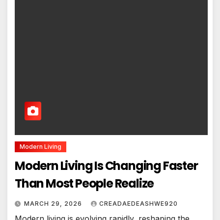
Modern Living
Modern Living Is Changing Faster
Than Most People Realize
MARCH 29, 2026
CREADAEDEASHWE920
Modern living is evolving rapidly, reshaping the