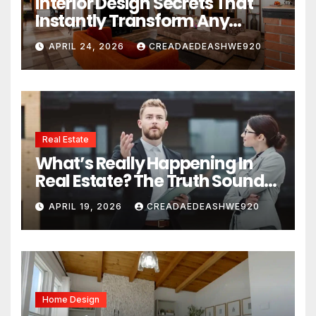
Interior Design Secrets That
Instantly Transform Any
Space
APRIL 24, 2026
CREADAEDEASHWE920
Real Estate
What’s Really Happening In
Real Estate? The Truth Sounds
Almost Unreal
APRIL 19, 2026
CREADAEDEASHWE920
Home Design