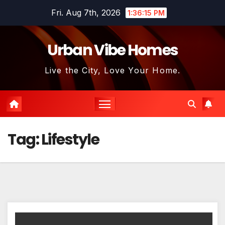
Skip
Fri. Aug 7th, 2026
1:36:15 PM
to
content
Urban Vibe Homes
Live the City, Love Your Home.
Tag:
Lifestyle