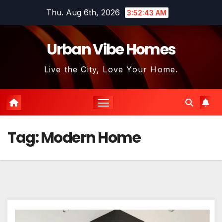
Skip
Thu. Aug 6th, 2026
3:52:44 AM
to
content
Urban Vibe Homes
Live the City, Love Your Home.
Tag:
Modern Home