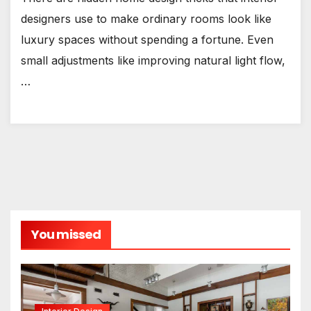
designers use to make ordinary rooms look like
luxury spaces without spending a fortune. Even
small adjustments like improving natural light flow,
…
You missed