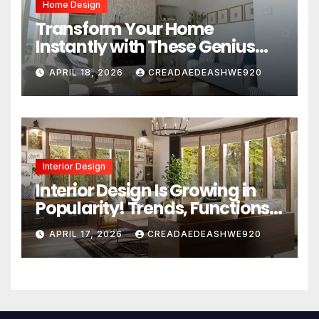
Home Design
Transform Your Home
Instantly with These Genius
Design Secrets
APRIL 18, 2026
CREADAEDEASHWE920
Interior Design
Interior Design Is Growing in
Popularity! Trends, Functions,
and the Future of Homes
APRIL 17, 2026
CREADAEDEASHWE920