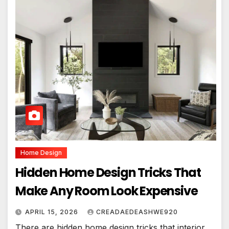
Home Design
Hidden Home Design Tricks That
Make Any Room Look Expensive
APRIL 15, 2026
CREADAEDEASHWE920
There are hidden home design tricks that interior