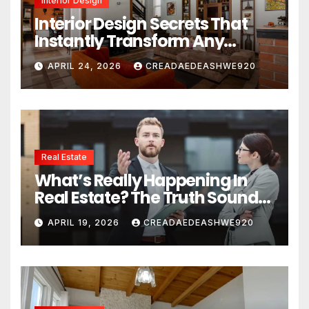
Interior Design
Interior Design Secrets That
Instantly Transform Any
Space
APRIL 24, 2026
CREADAEDEASHWE920
Real Estate
What’s Really Happening In
Real Estate? The Truth Sounds
Almost Unreal
APRIL 19, 2026
CREADAEDEASHWE920