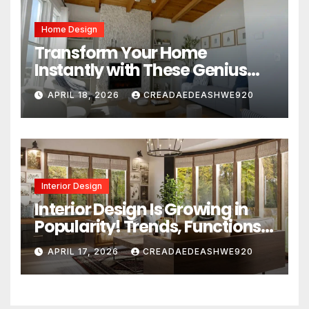
Home Design
Transform Your Home
Instantly with These Genius
Design Secrets
APRIL 18, 2026
CREADAEDEASHWE920
Interior Design
Interior Design Is Growing in
Popularity! Trends, Functions,
and the Future of Homes
APRIL 17, 2026
CREADAEDEASHWE920