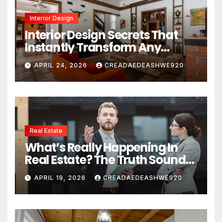
Interior Design
Interior Design Secrets That
Instantly Transform Any
Space
APRIL 24, 2026
CREADAEDEASHWE920
Real Estate
What’s Really Happening In
Real Estate? The Truth Sounds
Almost Unreal
APRIL 19, 2026
CREADAEDEASHWE920