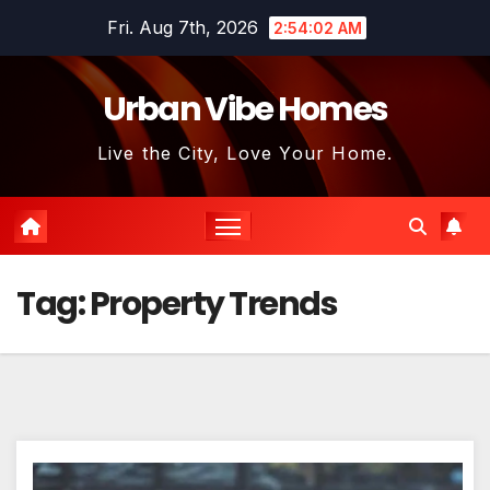
Skip
Fri. Aug 7th, 2026
2:54:03 AM
to
content
Urban Vibe Homes
Live the City, Love Your Home.
Tag:
Property Trends