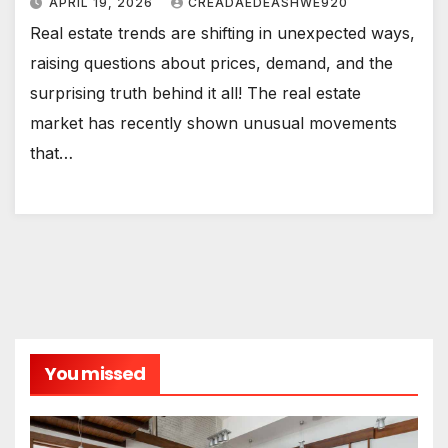
APRIL 19, 2026
CREADAEDEASHWE920
Real estate trends are shifting in unexpected ways,
raising questions about prices, demand, and the
surprising truth behind it all! The real estate
market has recently shown unusual movements
that…
You missed