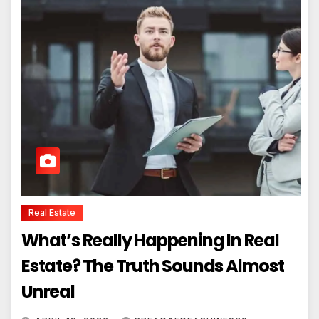
Real Estate
What’s Really Happening In Real
Estate? The Truth Sounds Almost
Unreal