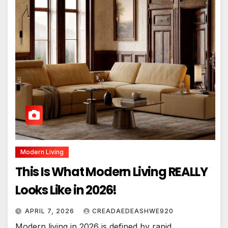
Modern Living
This Is What Modern Living REALLY
Looks Like in 2026!
APRIL 7, 2026
CREADAEDEASHWE920
Modern living in 2026 is defined by rapid