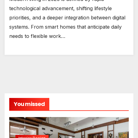
technological advancement, shifting lifestyle
priorities, and a deeper integration between digital
systems. From smart homes that anticipate daily
needs to flexible work…
You missed