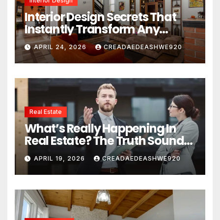
Interior Design
Interior Design Secrets That
Instantly Transform Any
Space
APRIL 24, 2026
CREADAEDEASHWE920
Real Estate
What’s Really Happening In
Real Estate? The Truth Sounds
Almost Unreal
APRIL 19, 2026
CREADAEDEASHWE920