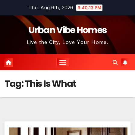
Skip
Thu. Aug 6th, 2026
6:40:13 PM
to
content
Urban Vibe Homes
Live the City, Love Your Home.
Tag:
This Is What