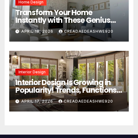
Home Design
Transform Your Home
Instantly with These Genius
Design Secrets
APRIL 18, 2026
CREADAEDEASHWE920
Interior Design
Interior Design Is Growing in
Popularity! Trends, Functions,
and the Future of Homes
APRIL 17, 2026
CREADAEDEASHWE920