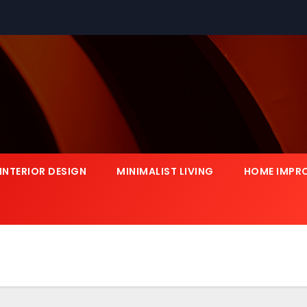
INTERIOR DESIGN
MINIMALIST LIVING
HOME IMPR