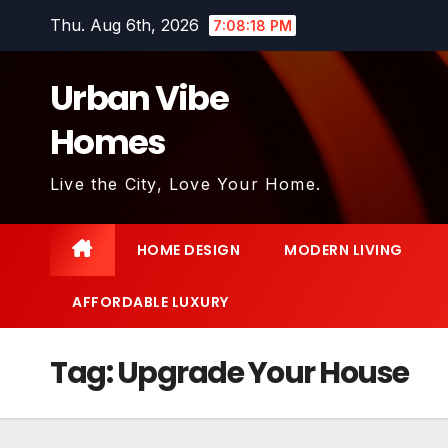
Skip
Thu. Aug 6th, 2026
7:08:19 PM
to
content
Urban Vibe
Homes
Live the City, Love Your Home.
HOME DESIGN
MODERN LIVING
AFFORDABLE LUXURY
Tag:
Upgrade Your House