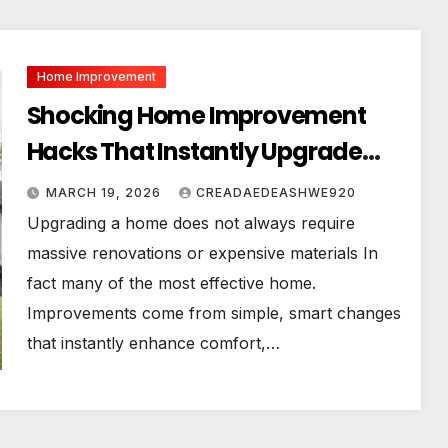
Home Improvement
Shocking Home Improvement
Hacks That Instantly Upgrade
Your House!
MARCH 19, 2026
CREADAEDEASHWE920
Upgrading a home does not always require
massive renovations or expensive materials In
fact many of the most effective home.
Improvements come from simple, smart changes
that instantly enhance comfort,…