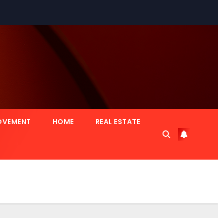
OVEMENT
HOME
REAL ESTATE