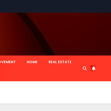
OVEMENT
HOME
REAL ESTATE