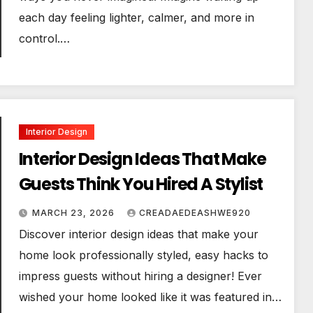
each day feeling lighter, calmer, and more in
control.…
Interior Design
Interior Design Ideas That Make
Guests Think You Hired A Stylist
MARCH 23, 2026
CREADAEDEASHWE920
Discover interior design ideas that make your
home look professionally styled, easy hacks to
impress guests without hiring a designer! Ever
wished your home looked like it was featured in…