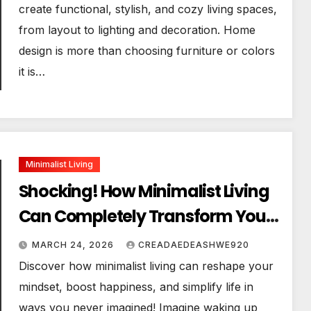
create functional, stylish, and cozy living spaces,
from layout to lighting and decoration. Home
design is more than choosing furniture or colors
it is…
Minimalist Living
Shocking! How Minimalist Living
Can Completely Transform Your
Life
MARCH 24, 2026
CREADAEDEASHWE920
Discover how minimalist living can reshape your
mindset, boost happiness, and simplify life in
ways you never imagined! Imagine waking up