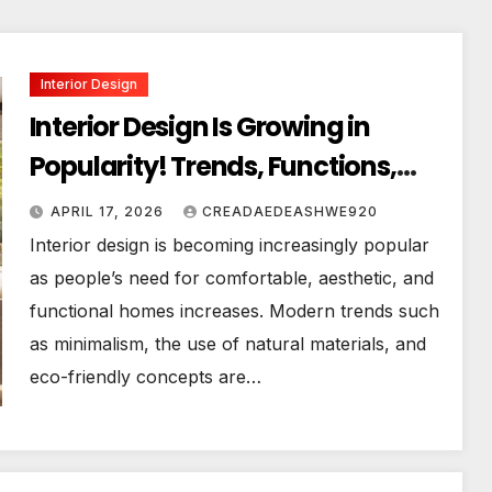
Interior Design
Interior Design Is Growing in
Popularity! Trends, Functions,
and the Future of Homes
APRIL 17, 2026
CREADAEDEASHWE920
Interior design is becoming increasingly popular
as people’s need for comfortable, aesthetic, and
functional homes increases. Modern trends such
as minimalism, the use of natural materials, and
eco-friendly concepts are…