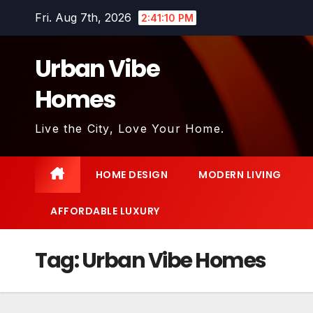
Skip
Fri. Aug 7th, 2026
2:41:12 PM
to
content
Urban Vibe
Homes
Live the City, Love Your Home.
HOME DESIGN
MODERN LIVING
AFFORDABLE LUXURY
Tag:
Urban Vibe Homes