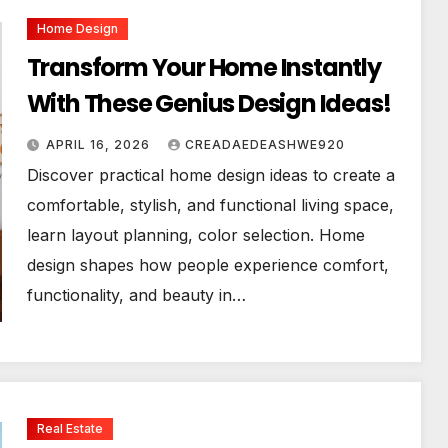
Home Design
Transform Your Home Instantly
With These Genius Design Ideas!
APRIL 16, 2026
CREADAEDEASHWE920
Discover practical home design ideas to create a
comfortable, stylish, and functional living space,
learn layout planning, color selection. Home
design shapes how people experience comfort,
functionality, and beauty in…
Real Estate