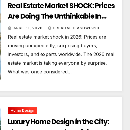
Real Estate Market SHOCK: Prices
Are Doing The Unthinkable In
2026!
APRIL 11, 2026
CREADAEDEASHWE920
Real estate market shock in 2026! Prices are
moving unexpectedly, surprising buyers,
investors, and experts worldwide. The 2026 real
estate market is taking everyone by surprise.
What was once considered…
Home Design
Luxury Home Design in the City: