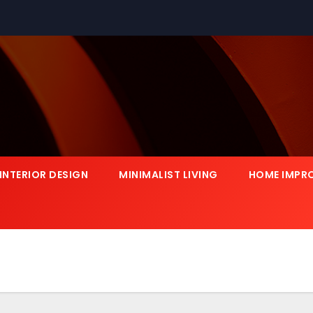
INTERIOR DESIGN
MINIMALIST LIVING
HOME IMPR