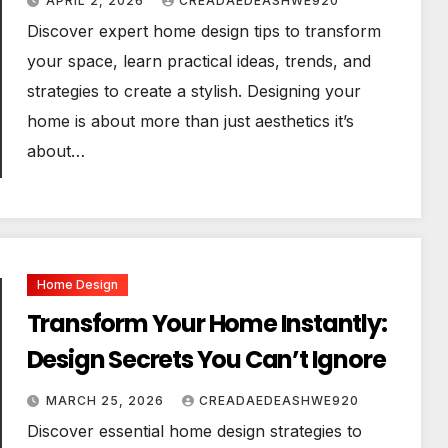
APRIL 2, 2026
CREADAEDEASHWE920
Discover expert home design tips to transform
your space, learn practical ideas, trends, and
strategies to create a stylish. Designing your
home is about more than just aesthetics it’s
about…
Home Design
Transform Your Home Instantly:
Design Secrets You Can’t Ignore
MARCH 25, 2026
CREADAEDEASHWE920
Discover essential home design strategies to