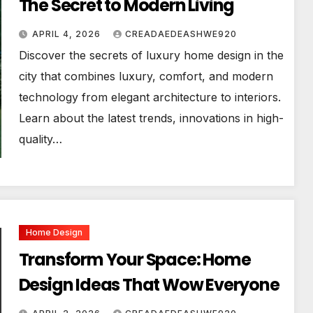
The Secret to Modern Living
APRIL 4, 2026
CREADAEDEASHWE920
Discover the secrets of luxury home design in the
city that combines luxury, comfort, and modern
technology from elegant architecture to interiors.
Learn about the latest trends, innovations in high-
quality…
Home Design
Transform Your Space: Home
Design Ideas That Wow Everyone