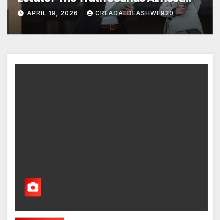
Unreal
APRIL 19, 2026
CREADAEDEASHWE920