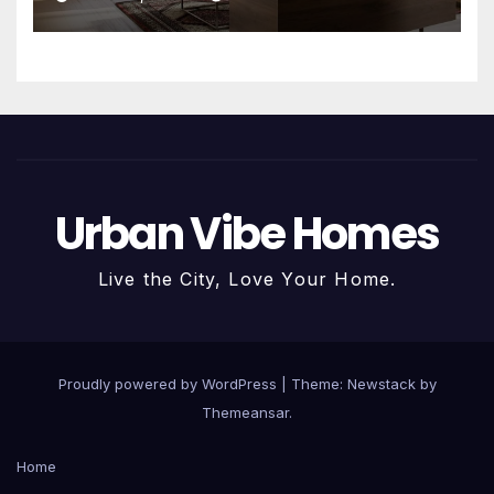
Urban Vibe Homes
Live the City, Love Your Home.
Proudly powered by WordPress
|
Theme:
Newstack
by
Themeansar
.
Home