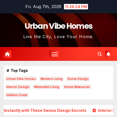
Skip
Fri. Aug 7th, 2026
11:26:24 PM
to
content
Urban Vibe Homes
Live the City, Love Your Home.
Top Tags
Urban Vibe Homes
Modern Living
Home Design
Interior Design
Minimalist Living
Home Makeover
Hidden Costs
antly with These Genius Design Secrets
Interior Design 