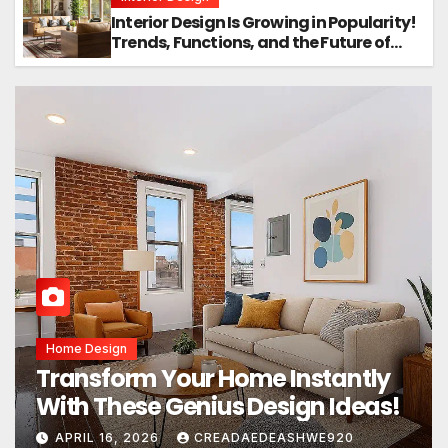
Interior Design Is Growing in Popularity!
Trends, Functions, and the Future of
Homes
Home Design
Transform Your Home Instantly
With These Genius Design Ideas!
APRIL 16, 2026
CREADAEDEASHWE920