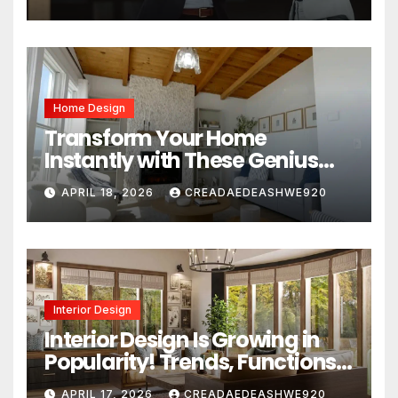
Home Design
Transform Your Home
Instantly with These Genius
Design Secrets
APRIL 18, 2026
CREADAEDEASHWE920
Interior Design
Interior Design Is Growing in
Popularity! Trends, Functions,
and the Future of Homes
APRIL 17, 2026
CREADAEDEASHWE920