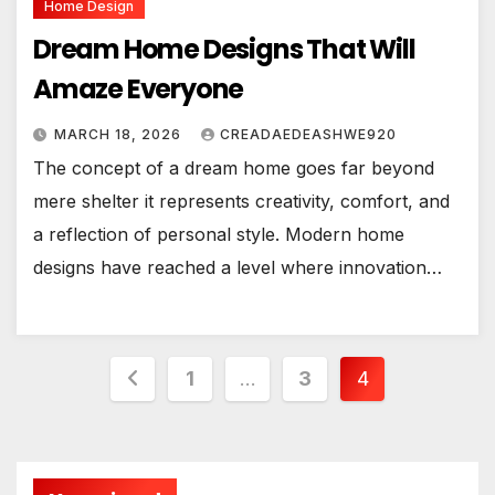
Home Design
Dream Home Designs That Will
Amaze Everyone
MARCH 18, 2026
CREADAEDEASHWE920
The concept of a dream home goes far beyond
mere shelter it represents creativity, comfort, and
a reflection of personal style. Modern home
designs have reached a level where innovation…
Posts
1
…
3
4
pagination