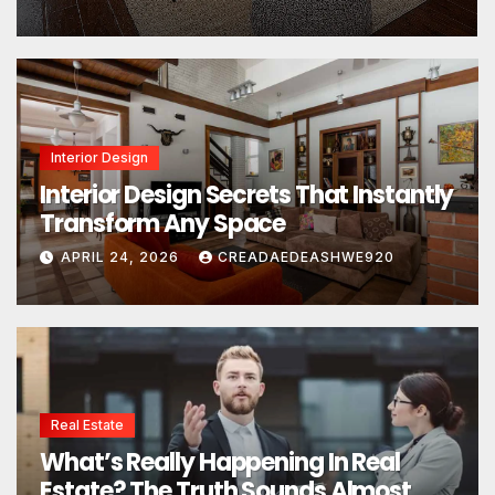
Interior Design
Interior Design Secrets That Instantly
Transform Any Space
APRIL 24, 2026
CREADAEDEASHWE920
Real Estate
What’s Really Happening In Real
Estate? The Truth Sounds Almost