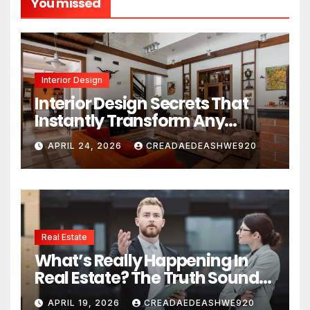
You missed
Interior Design
Interior Design Secrets That
Instantly Transform Any
Space
APRIL 24, 2026
CREADAEDEASHWE920
Real Estate
What’s Really Happening In
Real Estate? The Truth Sounds
Almost Unreal
APRIL 19, 2026
CREADAEDEASHWE920