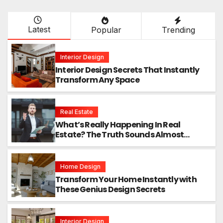
Latest
Popular
Trending
Interior Design
Interior Design Secrets That Instantly
Transform Any Space
Real Estate
What’s Really Happening In Real
Estate? The Truth Sounds Almost
Unreal
Home Design
Transform Your Home Instantly with
These Genius Design Secrets
Interior Design