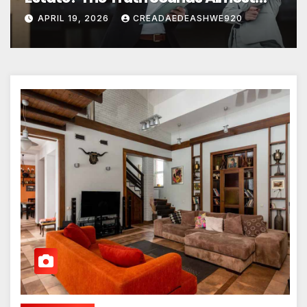
Unreal
APRIL 19, 2026
CREADAEDEASHWE920