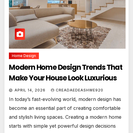
Home Design
Modern Home Design Trends That
Make Your House Look Luxurious
APRIL 14, 2026
CREADAEDEASHWE920
In today’s fast-evolving world, modern design has
become an essential part of creating comfortable
and stylish living spaces. Creating a modern home
starts with simple yet powerful design decisions