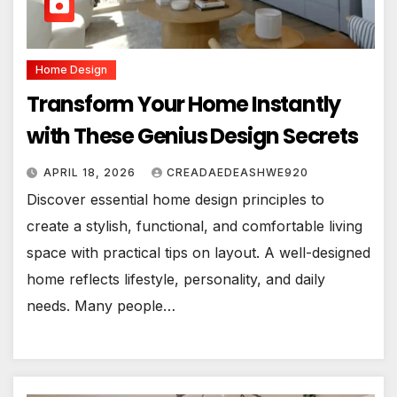
Home Design
Transform Your Home Instantly
with These Genius Design Secrets
APRIL 18, 2026
CREADAEDEASHWE920
Discover essential home design principles to
create a stylish, functional, and comfortable living
space with practical tips on layout. A well-designed
home reflects lifestyle, personality, and daily
needs. Many people…