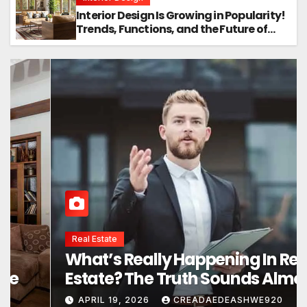
Interior Design Is Growing in Popularity!
Trends, Functions, and the Future of
Homes
Interior Design
Interior Design Secrets That
Instantly Transform Any Space
APRIL 24, 2026
CREADAEDEASHWE920