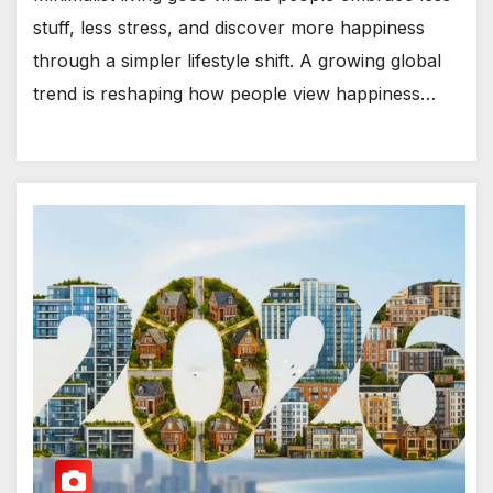
stuff, less stress, and discover more happiness
through a simpler lifestyle shift. A growing global
trend is reshaping how people view happiness…