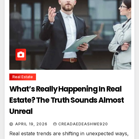
Real Estate
What’s Really Happening In Real
Estate? The Truth Sounds Almost
Unreal
APRIL 19, 2026
CREADAEDEASHWE920
Real estate trends are shifting in unexpected ways,