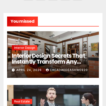
pagination
You missed
Interior Design
Interior Design Secrets That
Instantly Transform Any
Space
APRIL 24, 2026
CREADAEDEASHWE920
Real Estate