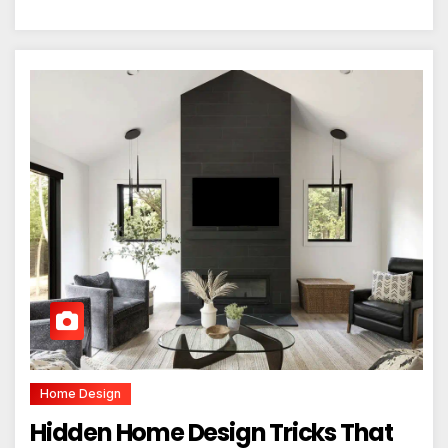
Home Design
Hidden Home Design Tricks That