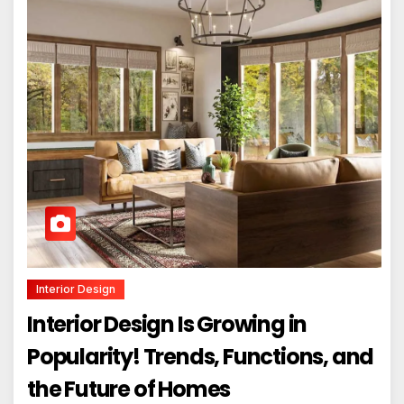
Interior Design
Interior Design Is Growing in
Popularity! Trends, Functions, and
the Future of Homes