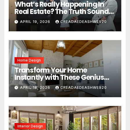
What’s Really Happening In
Real Estate? The Truth Sounds
Almost Unreal
APRIL 19, 2026
CREADAEDEASHWE920
Home Design
Transform Your Home
Instantly with These Genius
Design Secrets
APRIL 18, 2026
CREADAEDEASHWE920
Interior Design