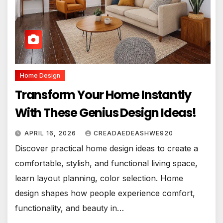
Home Design
Transform Your Home Instantly
With These Genius Design Ideas!
APRIL 16, 2026
CREADAEDEASHWE920
Discover practical home design ideas to create a
comfortable, stylish, and functional living space,
learn layout planning, color selection. Home
design shapes how people experience comfort,
functionality, and beauty in…