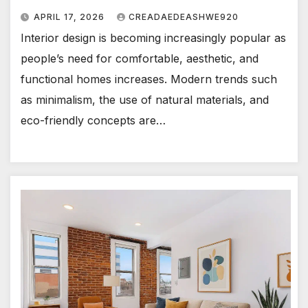
APRIL 17, 2026
CREADAEDEASHWE920
Interior design is becoming increasingly popular as
people’s need for comfortable, aesthetic, and
functional homes increases. Modern trends such
as minimalism, the use of natural materials, and
eco-friendly concepts are…