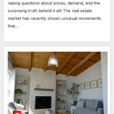
raising questions about prices, demand, and the
surprising truth behind it all! The real estate
market has recently shown unusual movements
that…