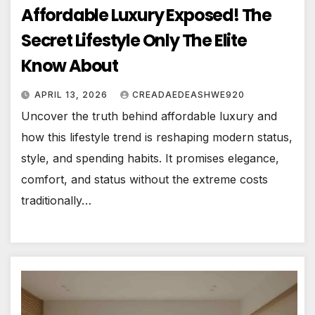
Affordable Luxury Exposed! The
Secret Lifestyle Only The Elite
Know About
APRIL 13, 2026
CREADAEDEASHWE920
Uncover the truth behind affordable luxury and
how this lifestyle trend is reshaping modern status,
style, and spending habits. It promises elegance,
comfort, and status without the extreme costs
traditionally…