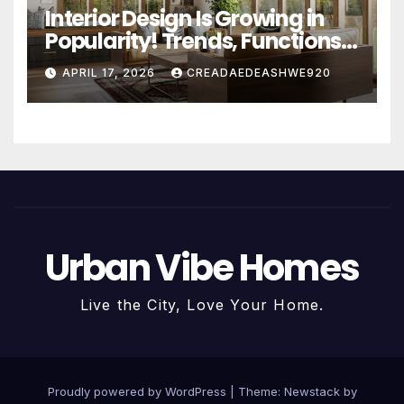
Interior Design Is Growing in
Popularity! Trends, Functions,
and the Future of Homes
APRIL 17, 2026
CREADAEDEASHWE920
Urban Vibe Homes
Live the City, Love Your Home.
Proudly powered by WordPress
|
Theme:
Newstack
by