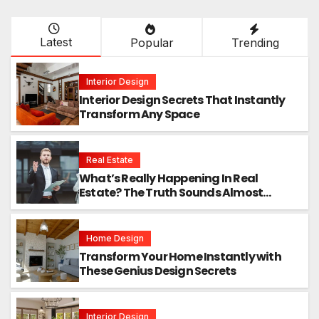
Latest
Popular
Trending
Interior Design
Interior Design Secrets That Instantly
Transform Any Space
Real Estate
What’s Really Happening In Real
Estate? The Truth Sounds Almost
Unreal
Home Design
Transform Your Home Instantly with
These Genius Design Secrets
Interior Design