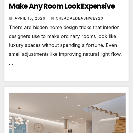
Make Any Room Look Expensive
APRIL 15, 2026
CREADAEDEASHWE920
There are hidden home design tricks that interior
designers use to make ordinary rooms look like
luxury spaces without spending a fortune. Even
small adjustments like improving natural light flow,
…