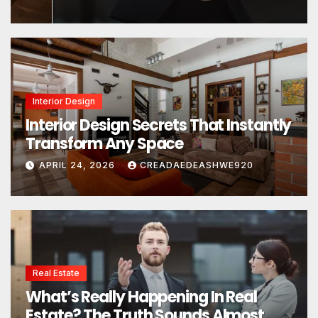
Interior Design
Interior Design Secrets That Instantly
Transform Any Space
APRIL 24, 2026
CREADAEDEASHWE920
Real Estate
What’s Really Happening In Real
Estate? The Truth Sounds Almost