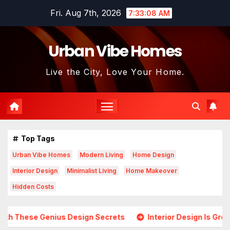
Skip
Fri. Aug 7th, 2026
7:33:09 AM
to
content
Urban Vibe Homes
Live the City, Love Your Home.
Top Tags
Urban Vibe Homes
Modern Living
Home Design
Interior Design
Minimalist Living
Home Makeover
Hidden Costs
esign Secrets
Interior Design Is Growing in Popularity! 