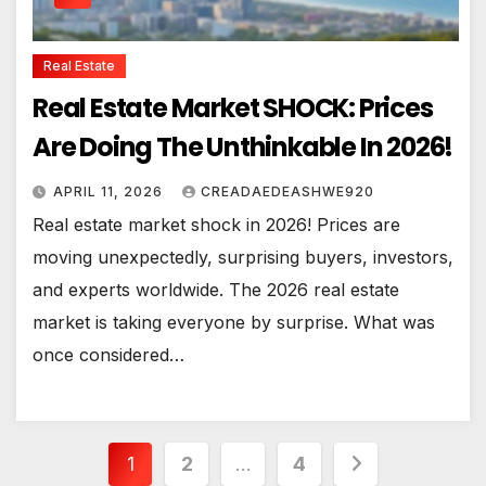
Real Estate
Real Estate Market SHOCK: Prices
Are Doing The Unthinkable In 2026!
APRIL 11, 2026
CREADAEDEASHWE920
Real estate market shock in 2026! Prices are
moving unexpectedly, surprising buyers, investors,
and experts worldwide. The 2026 real estate
market is taking everyone by surprise. What was
once considered…
Posts
1
2
…
4