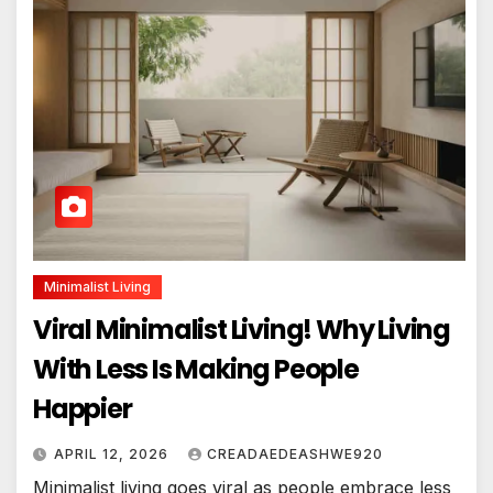
Minimalist Living
Viral Minimalist Living! Why Living
With Less Is Making People
Happier
APRIL 12, 2026
CREADAEDEASHWE920
Minimalist living goes viral as people embrace less