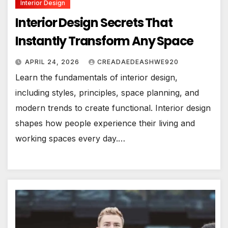
Interior Design
Interior Design Secrets That
Instantly Transform Any Space
APRIL 24, 2026
CREADAEDEASHWE920
Learn the fundamentals of interior design,
including styles, principles, space planning, and
modern trends to create functional. Interior design
shapes how people experience their living and
working spaces every day.…