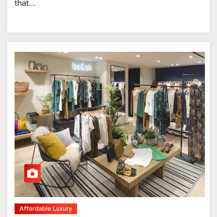
that…
Affordable Luxury