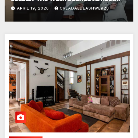
Unreal
APRIL 19, 2026
CREADAEDEASHWE920