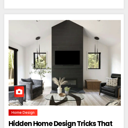
Home Design
Hidden Home Design Tricks That