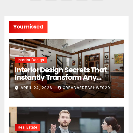
pagination
You missed
Interior Design
Interior Design Secrets That
Instantly Transform Any
Space
APRIL 24, 2026
CREADAEDEASHWE920
Real Estate