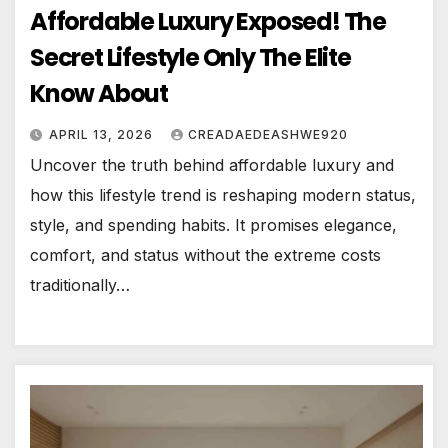
Affordable Luxury Exposed! The
Secret Lifestyle Only The Elite
Know About
APRIL 13, 2026
CREADAEDEASHWE920
Uncover the truth behind affordable luxury and
how this lifestyle trend is reshaping modern status,
style, and spending habits. It promises elegance,
comfort, and status without the extreme costs
traditionally…