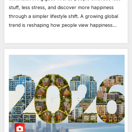
stuff, less stress, and discover more happiness
through a simpler lifestyle shift. A growing global
trend is reshaping how people view happiness…