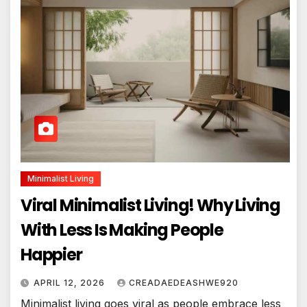
Minimalist Living
Viral Minimalist Living! Why Living
With Less Is Making People
Happier
APRIL 12, 2026
CREADAEDEASHWE920
Minimalist living goes viral as people embrace less