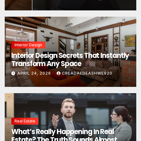
Interior Design
Interior Design Secrets That Instantly
Transform Any Space
APRIL 24, 2026
CREADAEDEASHWE920
Real Estate
What’s Really Happening In Real
Estate? The Truth Sounds Almost