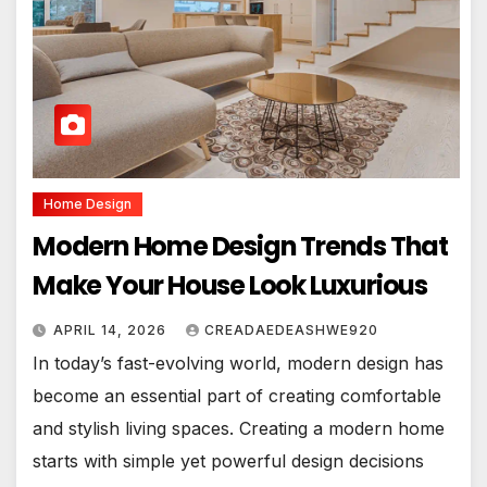
Home Design
Modern Home Design Trends That
Make Your House Look Luxurious
APRIL 14, 2026
CREADAEDEASHWE920
In today’s fast-evolving world, modern design has
become an essential part of creating comfortable
and stylish living spaces. Creating a modern home
starts with simple yet powerful design decisions