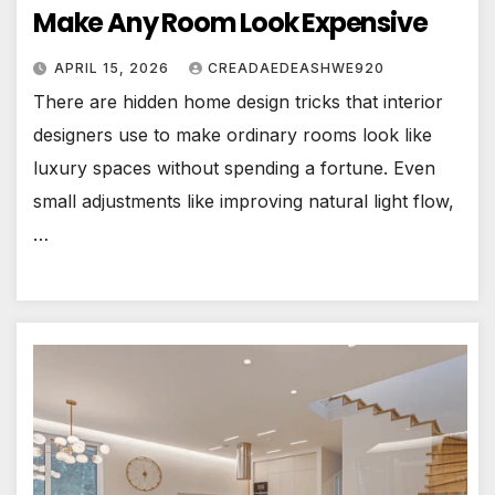
Make Any Room Look Expensive
APRIL 15, 2026
CREADAEDEASHWE920
There are hidden home design tricks that interior
designers use to make ordinary rooms look like
luxury spaces without spending a fortune. Even
small adjustments like improving natural light flow,
…