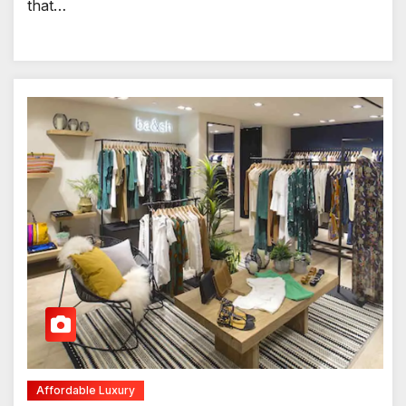
that…
Affordable Luxury