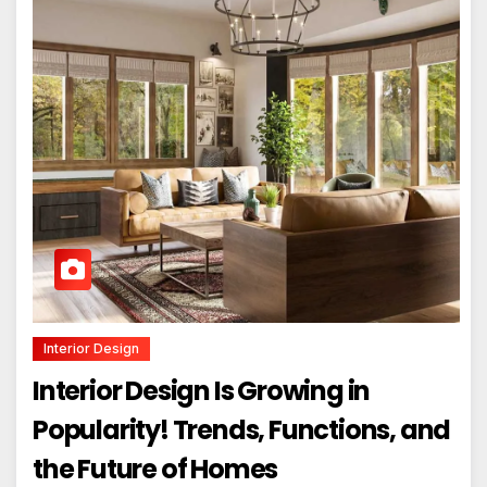
Interior Design
Interior Design Is Growing in
Popularity! Trends, Functions, and
the Future of Homes