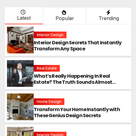
Latest
Popular
Trending
Interior Design
Interior Design Secrets That Instantly
Transform Any Space
Real Estate
What’s Really Happening In Real
Estate? The Truth Sounds Almost
Unreal
Home Design
Transform Your Home Instantly with
These Genius Design Secrets
Interior Design