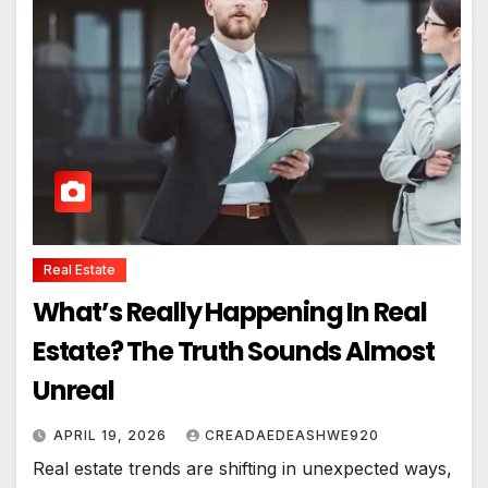
Real Estate
What’s Really Happening In Real
Estate? The Truth Sounds Almost
Unreal
APRIL 19, 2026
CREADAEDEASHWE920
Real estate trends are shifting in unexpected ways,