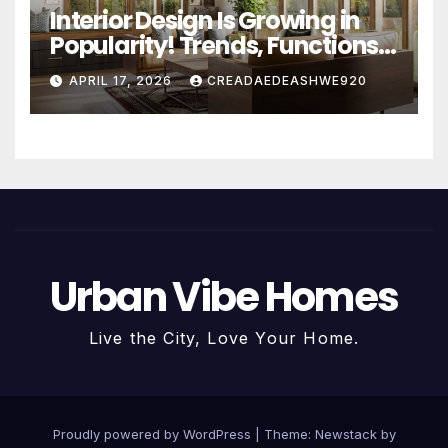
Interior Design Is Growing in
Popularity! Trends, Functions,
and the Future of Homes
APRIL 17, 2026
CREADAEDEASHWE920
Urban Vibe Homes
Live the City, Love Your Home.
Proudly powered by WordPress
|
Theme:
Newstack
by