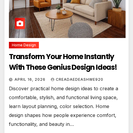
Home Design
Transform Your Home Instantly
With These Genius Design Ideas!
APRIL 16, 2026
CREADAEDEASHWE920
Discover practical home design ideas to create a
comfortable, stylish, and functional living space,
learn layout planning, color selection. Home
design shapes how people experience comfort,
functionality, and beauty in…