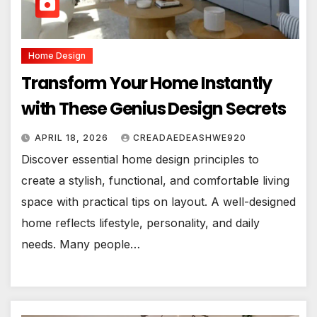
Home Design
Transform Your Home Instantly
with These Genius Design Secrets
APRIL 18, 2026
CREADAEDEASHWE920
Discover essential home design principles to
create a stylish, functional, and comfortable living
space with practical tips on layout. A well-designed
home reflects lifestyle, personality, and daily
needs. Many people…