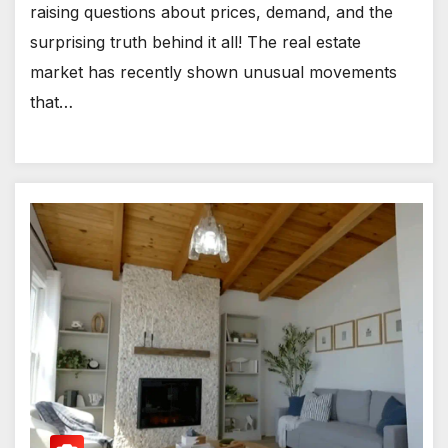
raising questions about prices, demand, and the
surprising truth behind it all! The real estate
market has recently shown unusual movements
that…