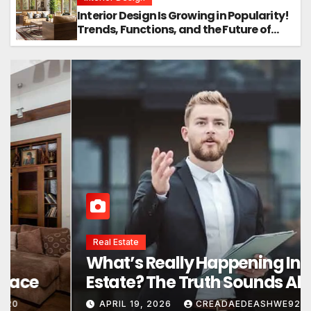
Interior Design Is Growing in Popularity!
Trends, Functions, and the Future of
Homes
Interior Design
Interior Design Secrets That
Instantly Transform Any Space
APRIL 24, 2026
CREADAEDEASHWE920