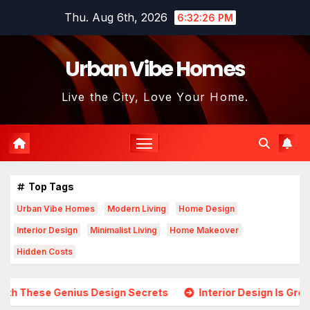
Skip
Thu. Aug 6th, 2026
6:32:28 PM
to
content
Urban Vibe Homes
Live the City, Love Your Home.
Top Tags
Urban Vibe Homes
Modern Living
Home Design
Interior Design
Minimalist Living
Home Makeover
Hidden Costs
s Design Secrets
Interior Design Is Growing in Popularity