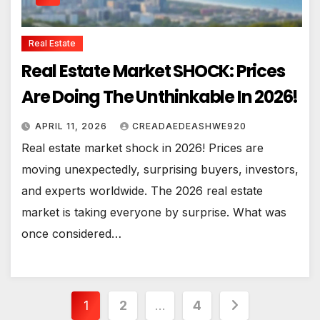
Real Estate
Real Estate Market SHOCK: Prices
Are Doing The Unthinkable In 2026!
APRIL 11, 2026
CREADAEDEASHWE920
Real estate market shock in 2026! Prices are
moving unexpectedly, surprising buyers, investors,
and experts worldwide. The 2026 real estate
market is taking everyone by surprise. What was
once considered…
Posts
1
2
…
4