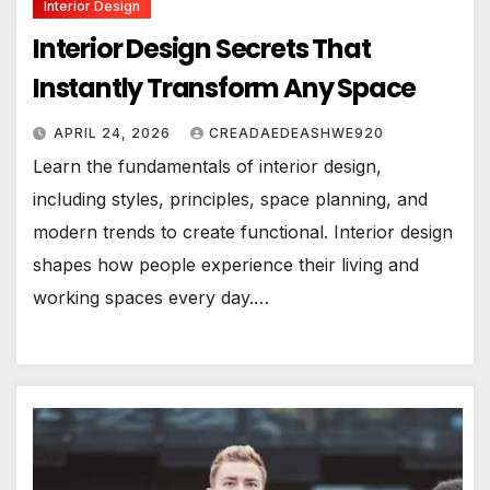
Interior Design
Interior Design Secrets That
Instantly Transform Any Space
APRIL 24, 2026
CREADAEDEASHWE920
Learn the fundamentals of interior design,
including styles, principles, space planning, and
modern trends to create functional. Interior design
shapes how people experience their living and
working spaces every day.…