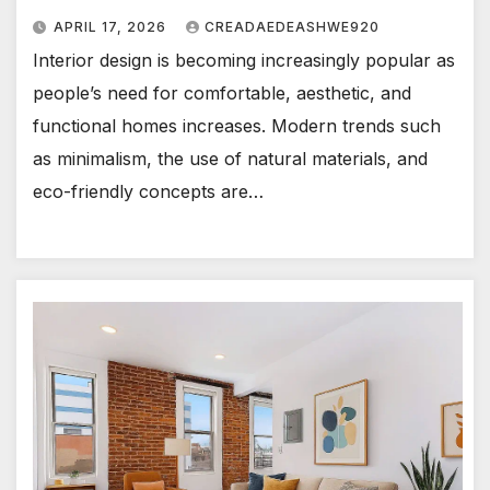
APRIL 17, 2026
CREADAEDEASHWE920
Interior design is becoming increasingly popular as
people’s need for comfortable, aesthetic, and
functional homes increases. Modern trends such
as minimalism, the use of natural materials, and
eco-friendly concepts are…