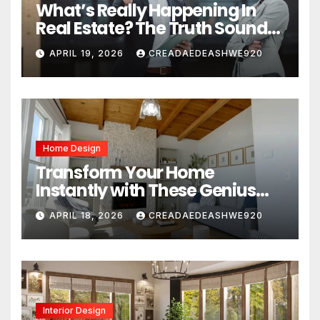
What’s Really Happening In
Real Estate? The Truth Sounds
Almost Unreal
APRIL 19, 2026
CREADAEDEASHWE920
Home Design
Transform Your Home
Instantly with These Genius
Design Secrets
APRIL 18, 2026
CREADAEDEASHWE920
Interior Design