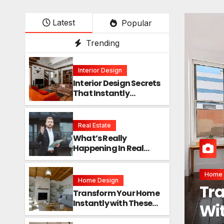
Latest
Popular
Trending
Interior Design
Interior Design Secrets
That Instantly
Transform Any Space
Real Estate
What’s Really
Happening In Real
Estate? The Truth
Sounds Almost Unreal
Interi
Home Design
Int
Transform Your Home
Instantly with These
Ins
Genius Design Secrets