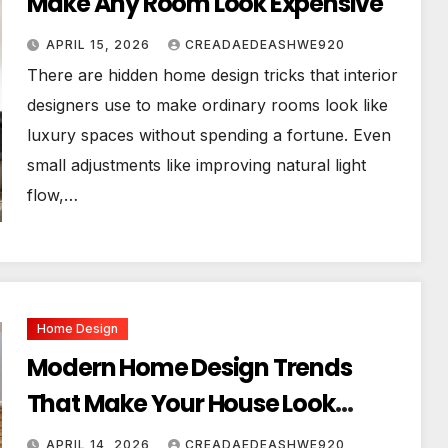
Make Any Room Look Expensive
APRIL 15, 2026
CREADAEDEASHWE920
There are hidden home design tricks that interior
designers use to make ordinary rooms look like
luxury spaces without spending a fortune. Even
small adjustments like improving natural light
flow,…
Home Design
Modern Home Design Trends
That Make Your House Look
Luxurious
APRIL 14, 2026
CREADAEDEASHWE920