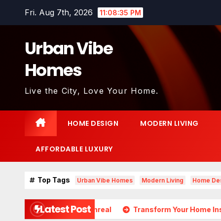
Skip
Fri. Aug 7th, 2026
11:08:37 PM
to
content
Urban Vibe
Homes
Live the City, Love Your Home.
HOME DESIGN
MODERN LIVING
AFFORDABLE LUXURY
Top Tags
Urban Vibe Homes
Modern Living
Home De
Latest Post
ds Almost Unreal
Transform Your Home Instantly with Th