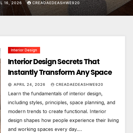
IL 24, 2026
CREADAEDEASHWE920
Interior Design
Interior Design Secrets That
Instantly Transform Any Space
APRIL 24, 2026
CREADAEDEASHWE920
Learn the fundamentals of interior design,
including styles, principles, space planning, and
modern trends to create functional. Interior
design shapes how people experience their living
and working spaces every day.…