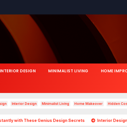
INTERIOR DESIGN
MINIMALIST LIVING
HOME IMPR
sign
Interior Design
Minimalist Living
Home Makeover
Hidden Cos
ese Genius Design Secrets
Interior Design Is Growing in 