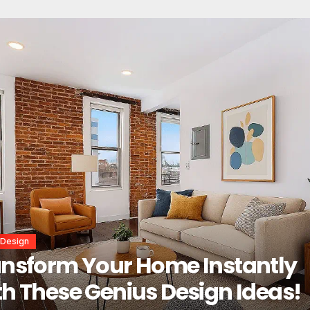
or Design
erior Design Secrets That
tantly Transform Any Space