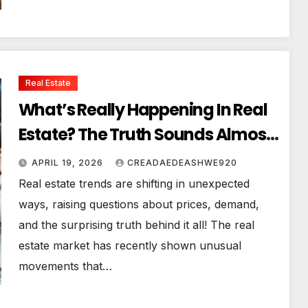
Real Estate
What’s Really Happening In Real
Estate? The Truth Sounds Almost
Unreal
APRIL 19, 2026
CREADAEDEASHWE920
Real estate trends are shifting in unexpected
ways, raising questions about prices, demand,
and the surprising truth behind it all! The real
estate market has recently shown unusual
movements that…