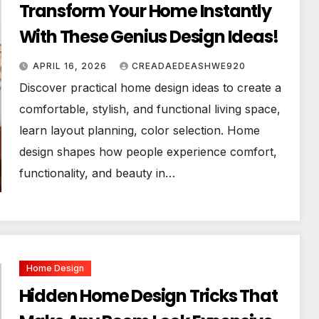
Transform Your Home Instantly
With These Genius Design Ideas!
APRIL 16, 2026
CREADAEDEASHWE920
Discover practical home design ideas to create a
comfortable, stylish, and functional living space,
learn layout planning, color selection. Home
design shapes how people experience comfort,
functionality, and beauty in…
Home Design
Hidden Home Design Tricks That