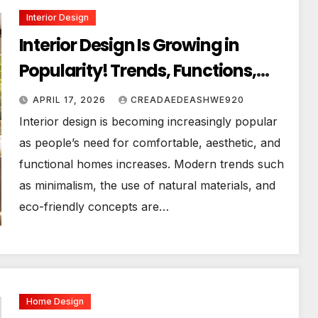
Interior Design
Interior Design Is Growing in
Popularity! Trends, Functions,
and the Future of Homes
APRIL 17, 2026
CREADAEDEASHWE920
Interior design is becoming increasingly popular
as people’s need for comfortable, aesthetic, and
functional homes increases. Modern trends such
as minimalism, the use of natural materials, and
eco-friendly concepts are…
Home Design