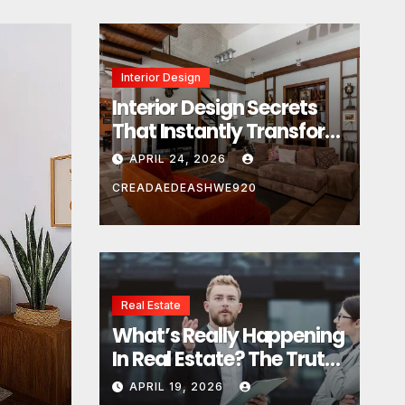
Interior Design
Interior Design Secrets
That Instantly Transform
Any Space
APRIL 24, 2026
CREADAEDEASHWE920
Real Estate
Real Estate
What’s Really Happening
What’s Really Happeni
In Real Estate? The Truth
Estate? The Truth Sou
Sounds Almost Unreal
APRIL 19, 2026