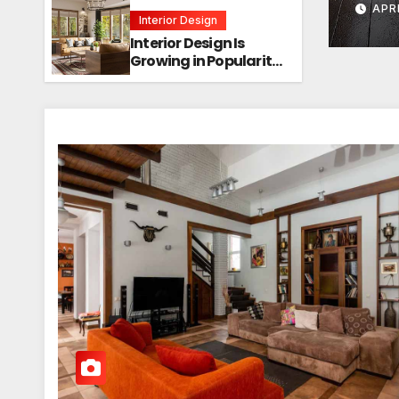
APR
Interior Design
Interior Design Is
Growing in Popularity!
Trends, Functions,
and the Future of
Homes