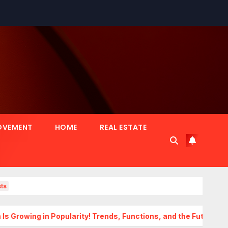
OVEMENT
HOME
REAL ESTATE
ts
Popularity! Trends, Functions, and the Future of Homes
Tr