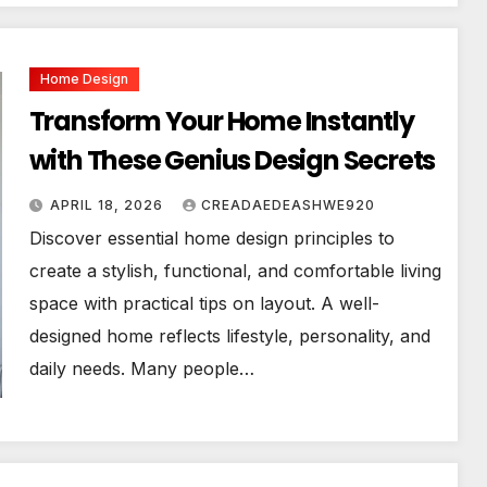
Home Design
Transform Your Home Instantly
with These Genius Design Secrets
APRIL 18, 2026
CREADAEDEASHWE920
Discover essential home design principles to
create a stylish, functional, and comfortable living
space with practical tips on layout. A well-
designed home reflects lifestyle, personality, and
daily needs. Many people…