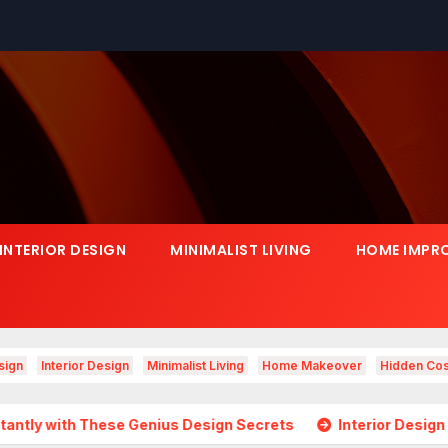
INTERIOR DESIGN
MINIMALIST LIVING
HOME IMPR
sign
Interior Design
Minimalist Living
Home Makeover
Hidden Cos
se Genius Design Secrets
Interior Design Is Growing in 