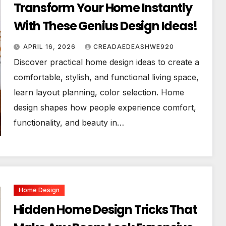
Transform Your Home Instantly
With These Genius Design Ideas!
APRIL 16, 2026
CREADAEDEASHWE920
Discover practical home design ideas to create a
comfortable, stylish, and functional living space,
learn layout planning, color selection. Home
design shapes how people experience comfort,
functionality, and beauty in…
Home Design
Hidden Home Design Tricks That