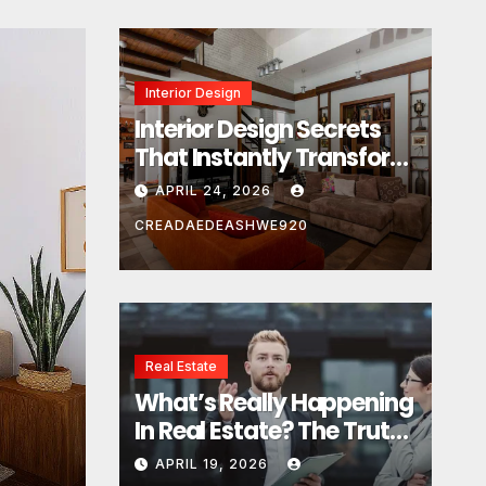
Interior Design
Interior Design Secrets
That Instantly Transform
Any Space
APRIL 24, 2026
CREADAEDEASHWE920
Real Estate
Real Estate
What’s Really Happening
What’s Really Happeni
In Real Estate? The Truth
Estate? The Truth Sou
Sounds Almost Unreal
APRIL 19, 2026