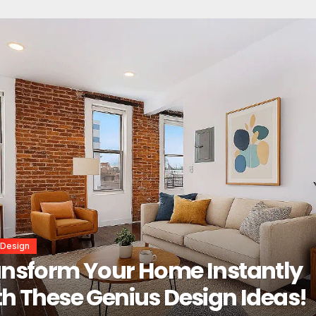
or Design
erior Design Secrets That
tantly Transform Any Space