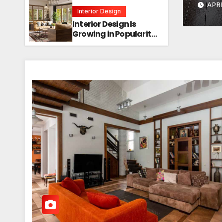
APR
Interior Design
Interior Design Is
Growing in Popularity!
Trends, Functions,
and the Future of
Homes