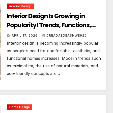
Interior Design
Interior Design Is Growing in
Popularity! Trends, Functions,
and the Future of Homes
APRIL 17, 2026
CREADAEDEASHWE920
Interior design is becoming increasingly popular
as people’s need for comfortable, aesthetic, and
functional homes increases. Modern trends such
as minimalism, the use of natural materials, and
eco-friendly concepts are…
Home Design