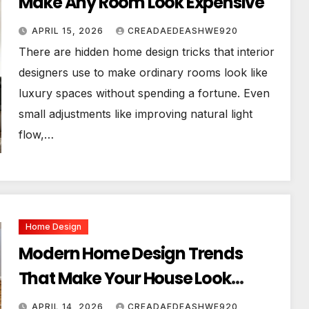
Make Any Room Look Expensive
APRIL 15, 2026
CREADAEDEASHWE920
There are hidden home design tricks that interior
designers use to make ordinary rooms look like
luxury spaces without spending a fortune. Even
small adjustments like improving natural light
flow,…
Home Design
Modern Home Design Trends
That Make Your House Look
Luxurious
APRIL 14, 2026
CREADAEDEASHWE920