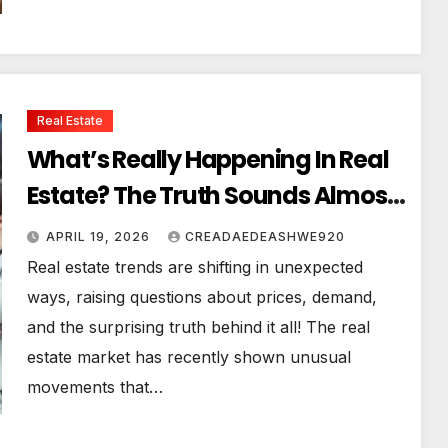
Real Estate
What’s Really Happening In Real
Estate? The Truth Sounds Almost
Unreal
APRIL 19, 2026
CREADAEDEASHWE920
Real estate trends are shifting in unexpected
ways, raising questions about prices, demand,
and the surprising truth behind it all! The real
estate market has recently shown unusual
movements that…