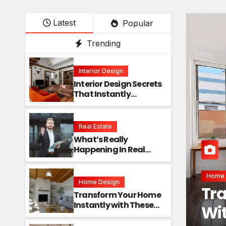
Latest
Popular
Trending
Interior Design
Interior Design Secrets
That Instantly
Transform Any Space
Real Estate
What’s Really
Happening In Real
Estate? The Truth
Sounds Almost Unreal
Interi
Home Design
Int
Transform Your Home
Instantly with These
Ins
Genius Design Secrets