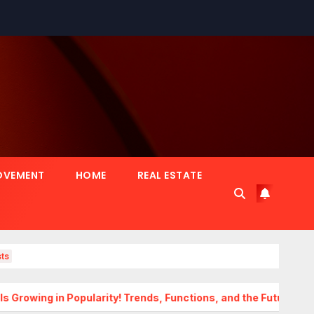
OVEMENT
HOME
REAL ESTATE
ts
Popularity! Trends, Functions, and the Future of Homes
Tr