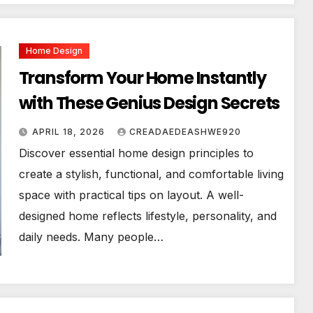
Home Design
Transform Your Home Instantly
with These Genius Design Secrets
APRIL 18, 2026
CREADAEDEASHWE920
Discover essential home design principles to
create a stylish, functional, and comfortable living
space with practical tips on layout. A well-
designed home reflects lifestyle, personality, and
daily needs. Many people…