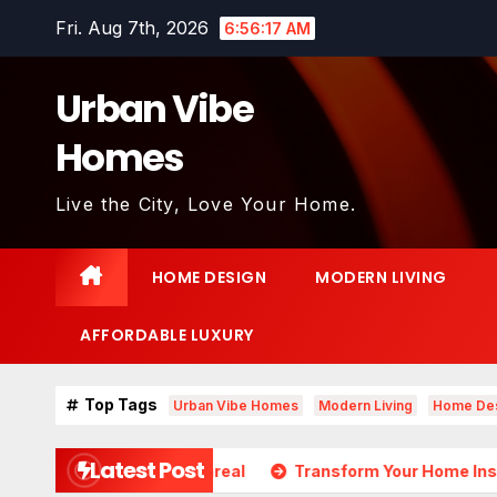
Skip
Fri. Aug 7th, 2026
6:56:19 AM
to
content
Urban Vibe
Homes
Live the City, Love Your Home.
HOME DESIGN
MODERN LIVING
AFFORDABLE LUXURY
Top Tags
Urban Vibe Homes
Modern Living
Home De
Latest Post
s Almost Unreal
Transform Your Home Instantly with The