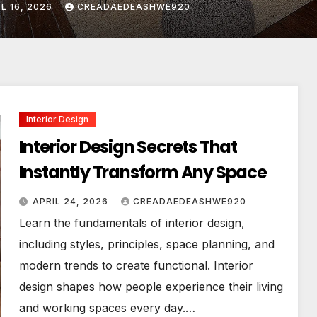
IL 24, 2026
CREADAEDEASHWE920
Interior Design
Interior Design Secrets That
Instantly Transform Any Space
APRIL 24, 2026
CREADAEDEASHWE920
Learn the fundamentals of interior design,
including styles, principles, space planning, and
modern trends to create functional. Interior
design shapes how people experience their living
and working spaces every day.…