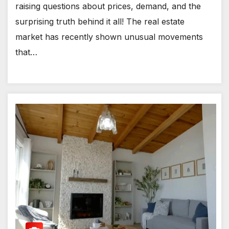
raising questions about prices, demand, and the
surprising truth behind it all! The real estate
market has recently shown unusual movements
that…