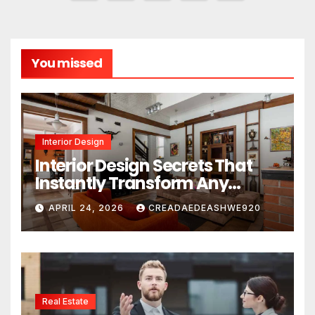
pagination
You missed
Interior Design
Interior Design Secrets That
Instantly Transform Any
Space
APRIL 24, 2026
CREADAEDEASHWE920
Real Estate