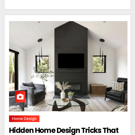
Home Design
Hidden Home Design Tricks That