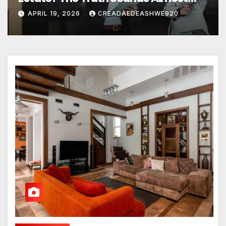
Unreal
APRIL 19, 2026
CREADAEDEASHWE920