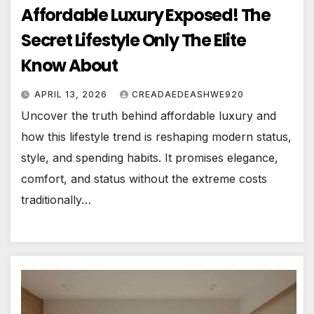
Affordable Luxury Exposed! The
Secret Lifestyle Only The Elite
Know About
APRIL 13, 2026
CREADAEDEASHWE920
Uncover the truth behind affordable luxury and
how this lifestyle trend is reshaping modern status,
style, and spending habits. It promises elegance,
comfort, and status without the extreme costs
traditionally…