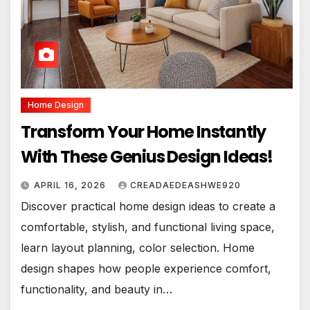
Home Design
Transform Your Home Instantly
With These Genius Design Ideas!
APRIL 16, 2026
CREADAEDEASHWE920
Discover practical home design ideas to create a
comfortable, stylish, and functional living space,
learn layout planning, color selection. Home
design shapes how people experience comfort,
functionality, and beauty in…