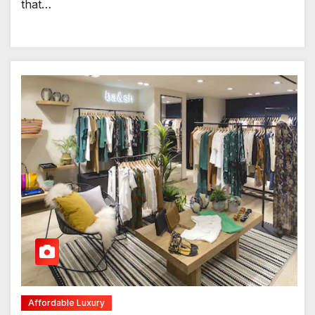
that…
Affordable Luxury