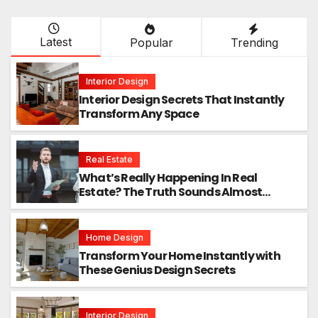
Latest
Popular
Trending
Interior Design
Interior Design Secrets That Instantly
Transform Any Space
Real Estate
What’s Really Happening In Real
Estate? The Truth Sounds Almost
Unreal
Home Design
Transform Your Home Instantly with
These Genius Design Secrets
Interior Design