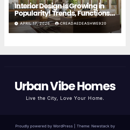
Interior Design Is Growing in
Popularity! Trends, Functions,
and the Future of Homes
APRIL 17, 2026
CREADAEDEASHWE920
Urban Vibe Homes
Live the City, Love Your Home.
Proudly powered by WordPress
|
Theme:
Newstack
by