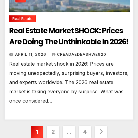
Real Estate
Real Estate Market SHOCK: Prices
Are Doing The Unthinkable In 2026!
APRIL 11, 2026
CREADAEDEASHWE920
Real estate market shock in 2026! Prices are
moving unexpectedly, surprising buyers, investors,
and experts worldwide. The 2026 real estate
market is taking everyone by surprise. What was
once considered…
Posts
1
2
…
4