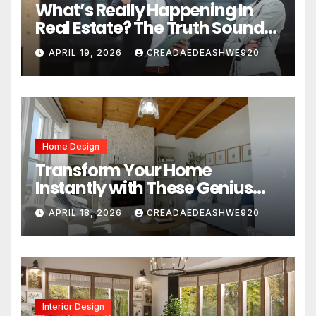
What’s Really Happening In
Real Estate? The Truth Sounds
Almost Unreal
APRIL 19, 2026
CREADAEDEASHWE920
Home Design
Transform Your Home
Instantly with These Genius
Design Secrets
APRIL 18, 2026
CREADAEDEASHWE920
Interior Design