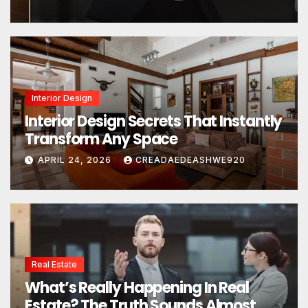
Interior Design
Interior Design Secrets That Instantly
Transform Any Space
APRIL 24, 2026
CREADAEDEASHWE920
Real Estate
What’s Really Happening In Real
Estate? The Truth Sounds Almost