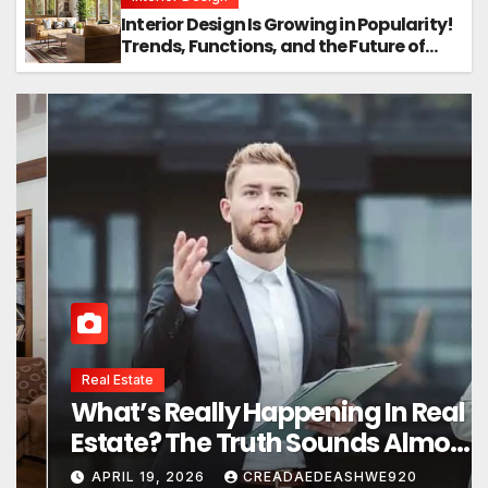
Interior Design Is Growing in Popularity!
Trends, Functions, and the Future of
Homes
Interior Design
Interior Design Secrets That
Instantly Transform Any Space
APRIL 24, 2026
CREADAEDEASHWE920