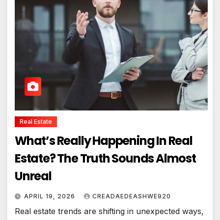
Real Estate
What’s Really Happening In Real
Estate? The Truth Sounds Almost
Unreal
APRIL 19, 2026
CREADAEDEASHWE920
Real estate trends are shifting in unexpected ways,