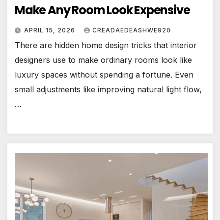
Make Any Room Look Expensive
APRIL 15, 2026
CREADAEDEASHWE920
There are hidden home design tricks that interior
designers use to make ordinary rooms look like
luxury spaces without spending a fortune. Even
small adjustments like improving natural light flow,
…