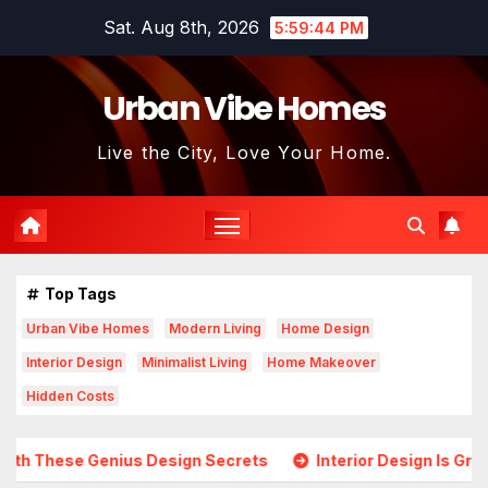
Skip
Sat. Aug 8th, 2026
5:59:45 PM
to
content
Urban Vibe Homes
Live the City, Love Your Home.
Top Tags
Urban Vibe Homes
Modern Living
Home Design
Interior Design
Minimalist Living
Home Makeover
Hidden Costs
Design Secrets
Interior Design Is Growing in Popularity! 