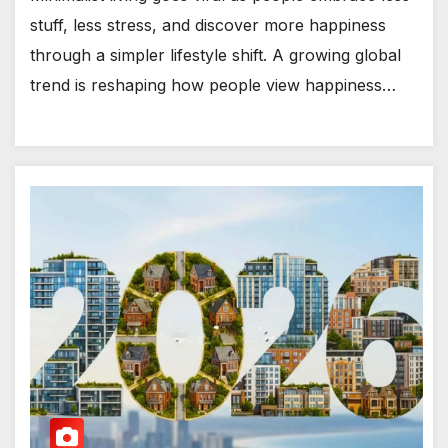
stuff, less stress, and discover more happiness
through a simpler lifestyle shift. A growing global
trend is reshaping how people view happiness…