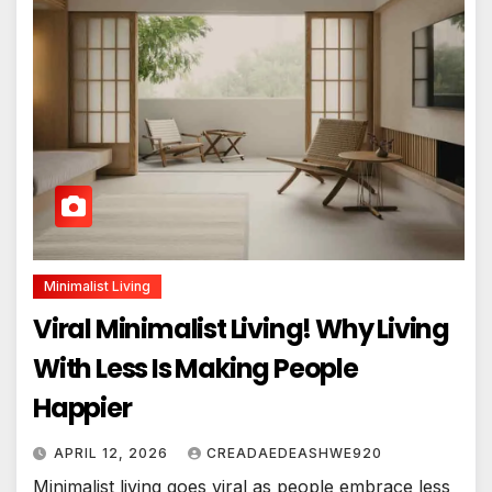
Minimalist Living
Viral Minimalist Living! Why Living
With Less Is Making People
Happier
APRIL 12, 2026
CREADAEDEASHWE920
Minimalist living goes viral as people embrace less