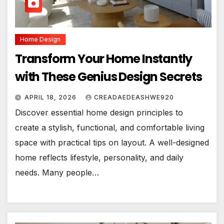
Home Design
Transform Your Home Instantly
with These Genius Design Secrets
APRIL 18, 2026
CREADAEDEASHWE920
Discover essential home design principles to
create a stylish, functional, and comfortable living
space with practical tips on layout. A well-designed
home reflects lifestyle, personality, and daily
needs. Many people…