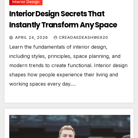
Interior Design
Interior Design Secrets That
Instantly Transform Any Space
APRIL 24, 2026
CREADAEDEASHWE920
Learn the fundamentals of interior design,
including styles, principles, space planning, and
modern trends to create functional. Interior design
shapes how people experience their living and
working spaces every day.…