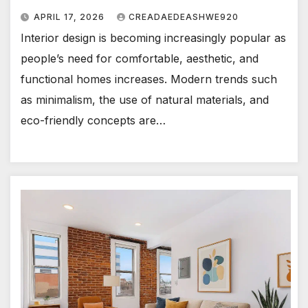
APRIL 17, 2026
CREADAEDEASHWE920
Interior design is becoming increasingly popular as
people’s need for comfortable, aesthetic, and
functional homes increases. Modern trends such
as minimalism, the use of natural materials, and
eco-friendly concepts are…