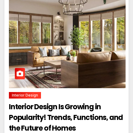
Interior Design
Interior Design Is Growing in
Popularity! Trends, Functions, and
the Future of Homes