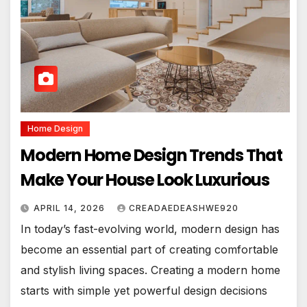
Home Design
Modern Home Design Trends That
Make Your House Look Luxurious
APRIL 14, 2026
CREADAEDEASHWE920
In today’s fast-evolving world, modern design has
become an essential part of creating comfortable
and stylish living spaces. Creating a modern home
starts with simple yet powerful design decisions