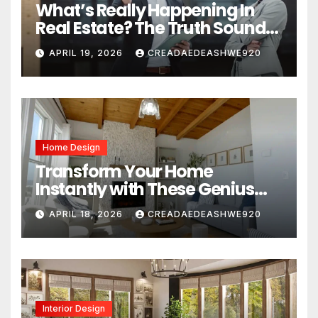
What’s Really Happening In
Real Estate? The Truth Sounds
Almost Unreal
APRIL 19, 2026
CREADAEDEASHWE920
Home Design
Transform Your Home
Instantly with These Genius
Design Secrets
APRIL 18, 2026
CREADAEDEASHWE920
Interior Design