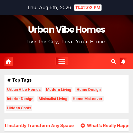
Skip
Thu. Aug 6th, 2026
11:42:05 PM
to
content
Urban Vibe Homes
Live the City, Love Your Home.
Top Tags
Urban Vibe Homes
Modern Living
Home Design
Interior Design
Minimalist Living
Home Makeover
Hidden Costs
form Any Space
What’s Really Happening In Real Estate? 