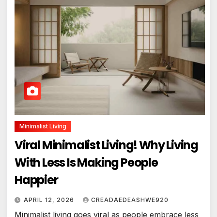
Minimalist Living
Viral Minimalist Living! Why Living
With Less Is Making People
Happier
APRIL 12, 2026
CREADAEDEASHWE920
Minimalist living goes viral as people embrace less