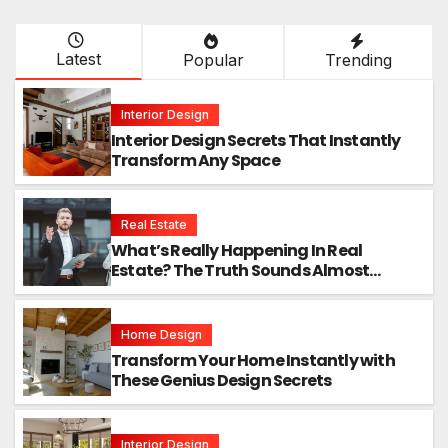
Latest
Popular
Trending
Interior Design
Interior Design Secrets That Instantly
Transform Any Space
Real Estate
What’s Really Happening In Real
Estate? The Truth Sounds Almost
Unreal
Home Design
Transform Your Home Instantly with
These Genius Design Secrets
Interior Design