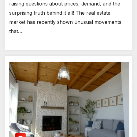
raising questions about prices, demand, and the
surprising truth behind it all! The real estate
market has recently shown unusual movements
that…