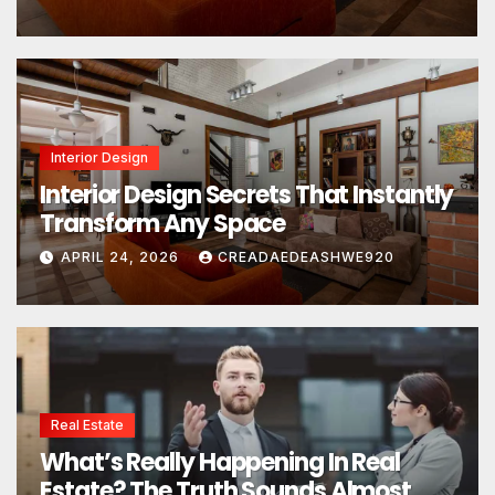
Interior Design
Interior Design Secrets That Instantly
Transform Any Space
APRIL 24, 2026
CREADAEDEASHWE920
Real Estate
What’s Really Happening In Real
Estate? The Truth Sounds Almost