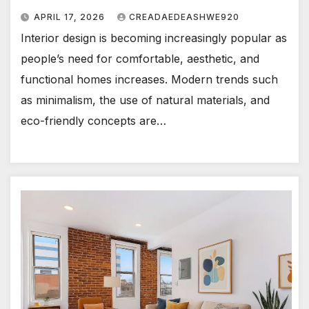
APRIL 17, 2026
CREADAEDEASHWE920
Interior design is becoming increasingly popular as
people’s need for comfortable, aesthetic, and
functional homes increases. Modern trends such
as minimalism, the use of natural materials, and
eco-friendly concepts are…