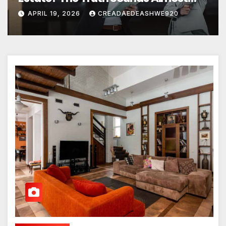
Unreal
APRIL 19, 2026
CREADAEDEASHWE920