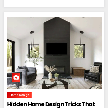
Home Design
Hidden Home Design Tricks That