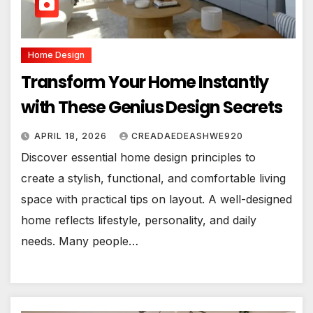
Home Design
Transform Your Home Instantly
with These Genius Design Secrets
APRIL 18, 2026
CREADAEDEASHWE920
Discover essential home design principles to
create a stylish, functional, and comfortable living
space with practical tips on layout. A well-designed
home reflects lifestyle, personality, and daily
needs. Many people…