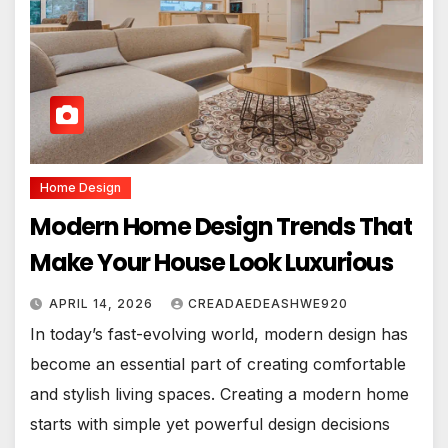
Home Design
Modern Home Design Trends That
Make Your House Look Luxurious
APRIL 14, 2026
CREADAEDEASHWE920
In today’s fast-evolving world, modern design has
become an essential part of creating comfortable
and stylish living spaces. Creating a modern home
starts with simple yet powerful design decisions