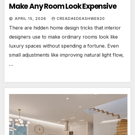
Make Any Room Look Expensive
APRIL 15, 2026
CREADAEDEASHWE920
There are hidden home design tricks that interior
designers use to make ordinary rooms look like
luxury spaces without spending a fortune. Even
small adjustments like improving natural light flow,
…