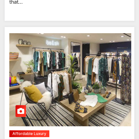
that…
Affordable Luxury