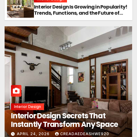
Interior Design Is Growing in Popularity!
Trends, Functions, and the Future of
Homes
Real Estate
What’s Really Happening In Real
Estate? The Truth Sounds Almost
Unreal
APRIL 19, 2026
CREADAEDEASHWE920