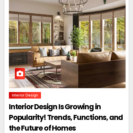
Interior Design
Interior Design Is Growing in
Popularity! Trends, Functions, and
the Future of Homes