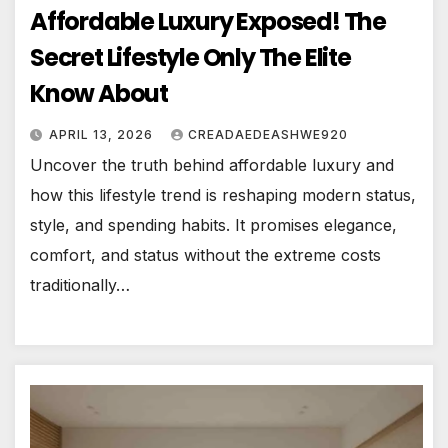
Affordable Luxury Exposed! The
Secret Lifestyle Only The Elite
Know About
APRIL 13, 2026
CREADAEDEASHWE920
Uncover the truth behind affordable luxury and
how this lifestyle trend is reshaping modern status,
style, and spending habits. It promises elegance,
comfort, and status without the extreme costs
traditionally…