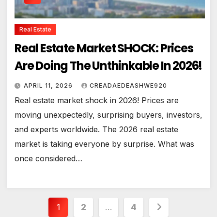
Real Estate
Real Estate Market SHOCK: Prices
Are Doing The Unthinkable In 2026!
APRIL 11, 2026
CREADAEDEASHWE920
Real estate market shock in 2026! Prices are
moving unexpectedly, surprising buyers, investors,
and experts worldwide. The 2026 real estate
market is taking everyone by surprise. What was
once considered…
Posts
1
2
…
4