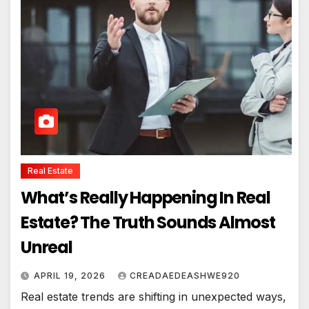
Real Estate
What’s Really Happening In Real
Estate? The Truth Sounds Almost
Unreal
APRIL 19, 2026
CREADAEDEASHWE920
Real estate trends are shifting in unexpected ways,