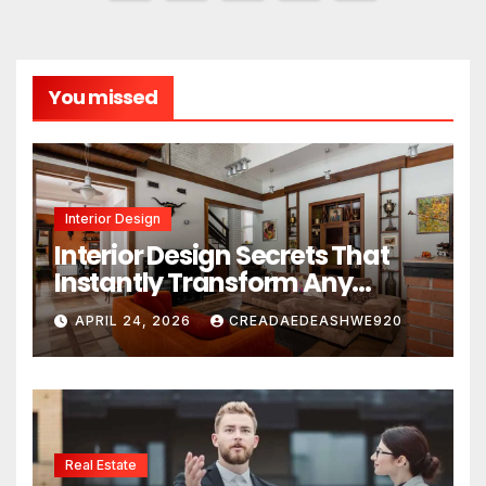
pagination
You missed
Interior Design
Interior Design Secrets That
Instantly Transform Any
Space
APRIL 24, 2026
CREADAEDEASHWE920
Real Estate