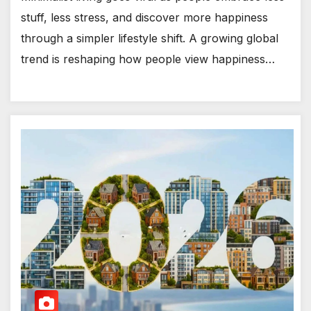
stuff, less stress, and discover more happiness
through a simpler lifestyle shift. A growing global
trend is reshaping how people view happiness…