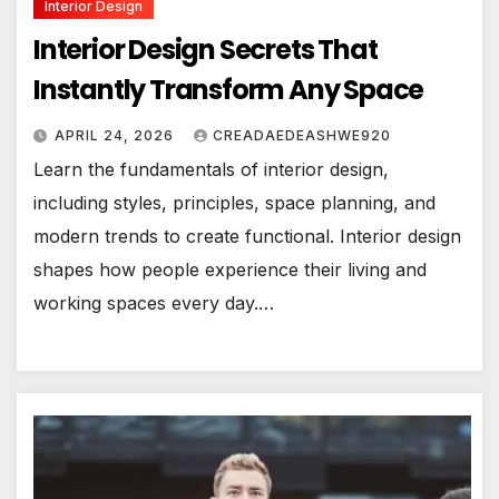
Interior Design
Interior Design Secrets That
Instantly Transform Any Space
APRIL 24, 2026
CREADAEDEASHWE920
Learn the fundamentals of interior design,
including styles, principles, space planning, and
modern trends to create functional. Interior design
shapes how people experience their living and
working spaces every day.…