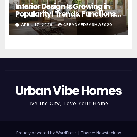
Interior Design Is Growing in
Popularity! Trends, Functions,
and the Future of Homes
APRIL 17, 2026
CREADAEDEASHWE920
Urban Vibe Homes
Live the City, Love Your Home.
Proudly powered by WordPress
|
Theme:
Newstack
by