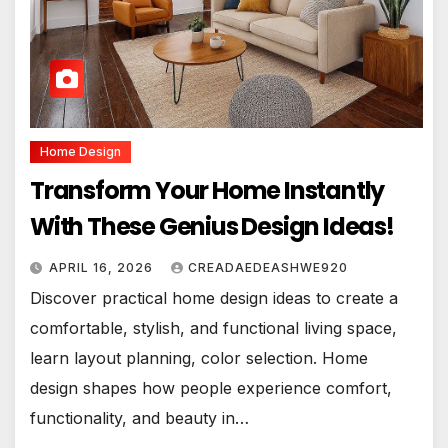
Home Design
Transform Your Home Instantly
With These Genius Design Ideas!
APRIL 16, 2026
CREADAEDEASHWE920
Discover practical home design ideas to create a
comfortable, stylish, and functional living space,
learn layout planning, color selection. Home
design shapes how people experience comfort,
functionality, and beauty in…