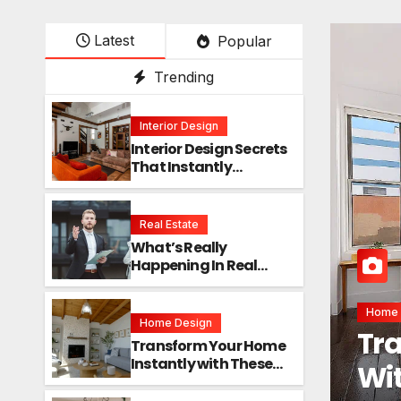
Latest
Popular
Trending
Interior Design
Interior Design Secrets
That Instantly
Transform Any Space
Real Estate
What’s Really
Happening In Real
Estate? The Truth
Sounds Almost Unreal
Interio
Home Design
Int
Transform Your Home
Instantly with These
Ins
Genius Design Secrets