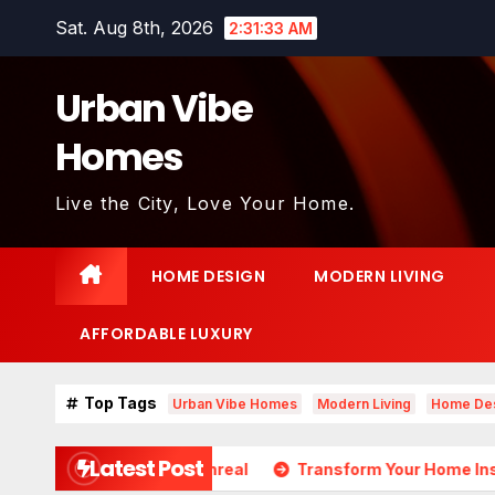
Skip
Sat. Aug 8th, 2026
2:31:35 AM
to
content
Urban Vibe
Homes
Live the City, Love Your Home.
HOME DESIGN
MODERN LIVING
AFFORDABLE LUXURY
Top Tags
Urban Vibe Homes
Modern Living
Home De
Latest Post
ds Almost Unreal
Transform Your Home Instantly with Th