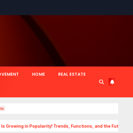
OVEMENT
HOME
REAL ESTATE
ts
 Popularity! Trends, Functions, and the Future of Homes
T