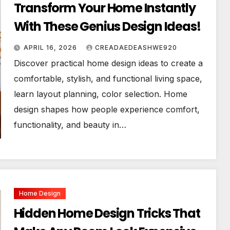
Transform Your Home Instantly
With These Genius Design Ideas!
APRIL 16, 2026
CREADAEDEASHWE920
Discover practical home design ideas to create a
comfortable, stylish, and functional living space,
learn layout planning, color selection. Home
design shapes how people experience comfort,
functionality, and beauty in…
Home Design
Hidden Home Design Tricks That