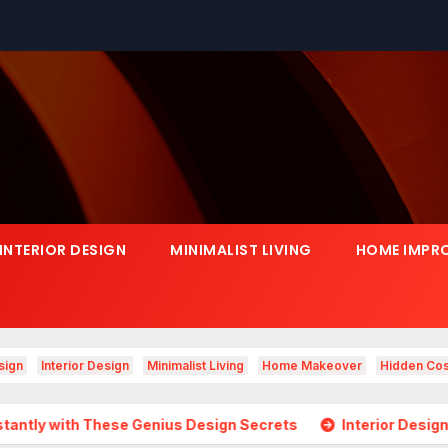
INTERIOR DESIGN
MINIMALIST LIVING
HOME IMPR
sign
Interior Design
Minimalist Living
Home Makeover
Hidden Cos
ese Genius Design Secrets
Interior Design Is Growing in