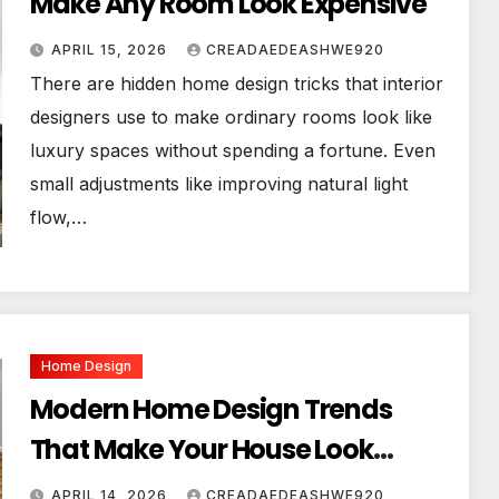
Make Any Room Look Expensive
APRIL 15, 2026
CREADAEDEASHWE920
There are hidden home design tricks that interior
designers use to make ordinary rooms look like
luxury spaces without spending a fortune. Even
small adjustments like improving natural light
flow,…
Home Design
Modern Home Design Trends
That Make Your House Look
Luxurious
APRIL 14, 2026
CREADAEDEASHWE920