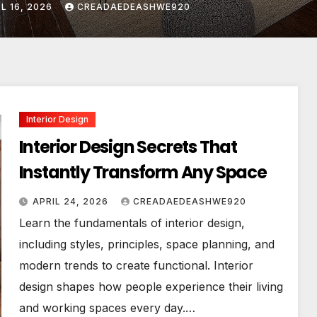
L 24, 2026
CREADAEDEASHWE920
Interior Design
Interior Design Secrets That
Instantly Transform Any Space
APRIL 24, 2026
CREADAEDEASHWE920
Learn the fundamentals of interior design,
including styles, principles, space planning, and
modern trends to create functional. Interior
design shapes how people experience their living
and working spaces every day.…