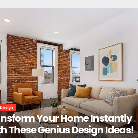
r Design
erior Design Secrets That
tantly Transform Any Space