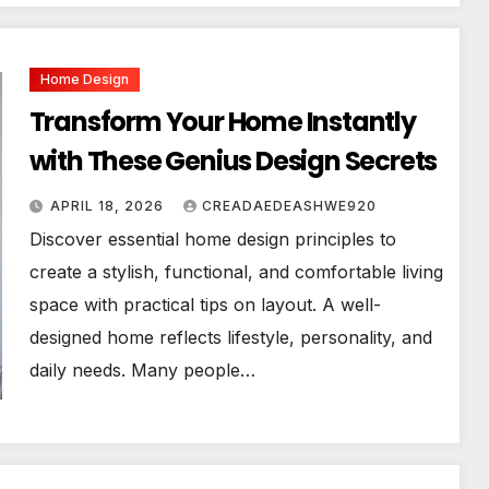
Home Design
Transform Your Home Instantly
with These Genius Design Secrets
APRIL 18, 2026
CREADAEDEASHWE920
Discover essential home design principles to
create a stylish, functional, and comfortable living
space with practical tips on layout. A well-
designed home reflects lifestyle, personality, and
daily needs. Many people…