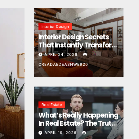
Interior Design
Interior Design Secrets
That Instantly Transform
Any Space
APRIL 24, 2026
CREADAEDEASHWE920
Real Estate
Real Estate
What’s Really Happening
What’s Really Happeni
In Real Estate? The Truth
Estate? The Truth Sou
Sounds Almost Unreal
APRIL 19, 2026