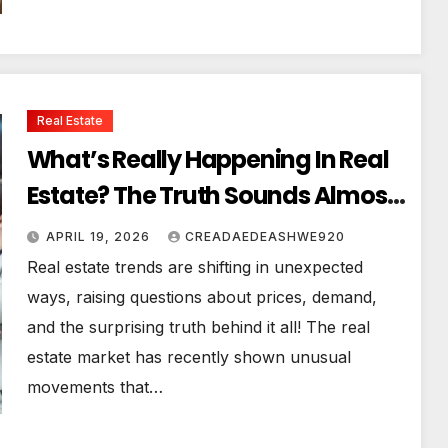
Real Estate
What’s Really Happening In Real
Estate? The Truth Sounds Almost
Unreal
APRIL 19, 2026
CREADAEDEASHWE920
Real estate trends are shifting in unexpected
ways, raising questions about prices, demand,
and the surprising truth behind it all! The real
estate market has recently shown unusual
movements that…