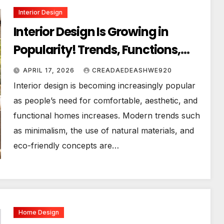
Interior Design
Interior Design Is Growing in
Popularity! Trends, Functions,
and the Future of Homes
APRIL 17, 2026
CREADAEDEASHWE920
Interior design is becoming increasingly popular
as people’s need for comfortable, aesthetic, and
functional homes increases. Modern trends such
as minimalism, the use of natural materials, and
eco-friendly concepts are…
Home Design