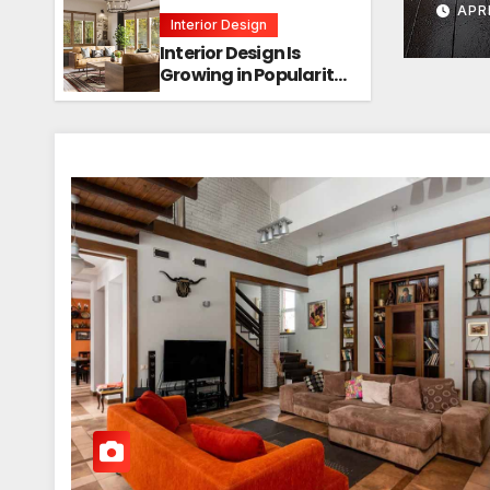
APRI
Interior Design
Interior Design Is
Growing in Popularity!
Trends, Functions,
and the Future of
Homes