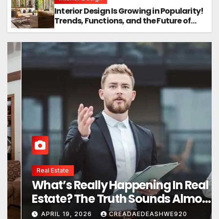
Interior Design Is Growing in Popularity!
Trends, Functions, and the Future of
Homes
Interior Design
Interior Design Secrets That
Instantly Transform Any Space
APRIL 24, 2026
CREADAEDEASHWE920