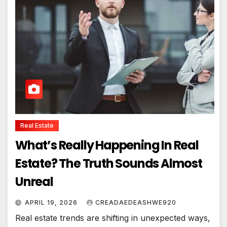
Real Estate
What’s Really Happening In Real
Estate? The Truth Sounds Almost
Unreal
APRIL 19, 2026
CREADAEDEASHWE920
Real estate trends are shifting in unexpected ways,