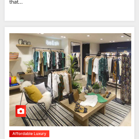
that…
Affordable Luxury