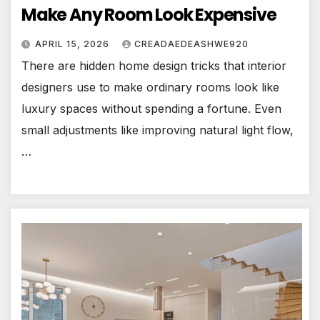
Make Any Room Look Expensive
APRIL 15, 2026
CREADAEDEASHWE920
There are hidden home design tricks that interior
designers use to make ordinary rooms look like
luxury spaces without spending a fortune. Even
small adjustments like improving natural light flow,
…