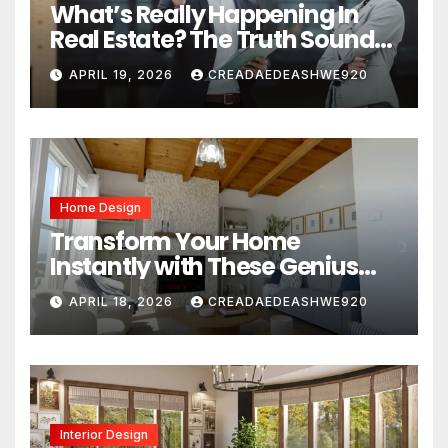
What’s Really Happening In
Real Estate? The Truth Sounds
Almost Unreal
APRIL 19, 2026
CREADAEDEASHWE920
Home Design
Transform Your Home
Instantly with These Genius
Design Secrets
APRIL 18, 2026
CREADAEDEASHWE920
Interior Design