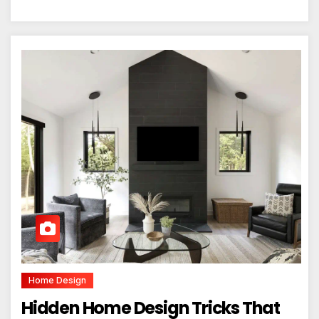
Home Design
Hidden Home Design Tricks That