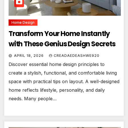
Home Design
Transform Your Home Instantly
with These Genius Design Secrets
APRIL 18, 2026
CREADAEDEASHWE920
Discover essential home design principles to
create a stylish, functional, and comfortable living
space with practical tips on layout. A well-designed
home reflects lifestyle, personality, and daily
needs. Many people…