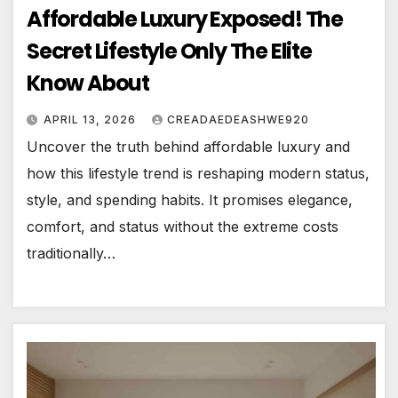
Affordable Luxury Exposed! The
Secret Lifestyle Only The Elite
Know About
APRIL 13, 2026
CREADAEDEASHWE920
Uncover the truth behind affordable luxury and
how this lifestyle trend is reshaping modern status,
style, and spending habits. It promises elegance,
comfort, and status without the extreme costs
traditionally…