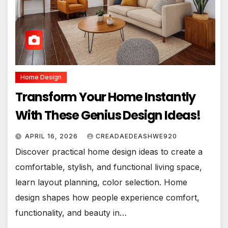
Home Design
Transform Your Home Instantly
With These Genius Design Ideas!
APRIL 16, 2026
CREADAEDEASHWE920
Discover practical home design ideas to create a
comfortable, stylish, and functional living space,
learn layout planning, color selection. Home
design shapes how people experience comfort,
functionality, and beauty in…