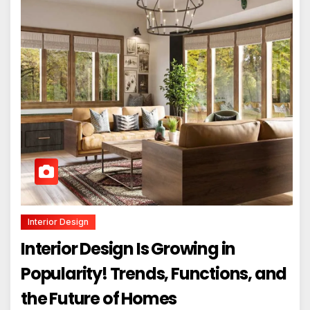
Interior Design
Interior Design Is Growing in
Popularity! Trends, Functions, and
the Future of Homes