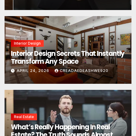
Interior Design
Interior Design Secrets That Instantly
Transform Any Space
APRIL 24, 2026
CREADAEDEASHWE920
Real Estate
What’s Really Happening In Real
Estate? The Truth Sounds Almost