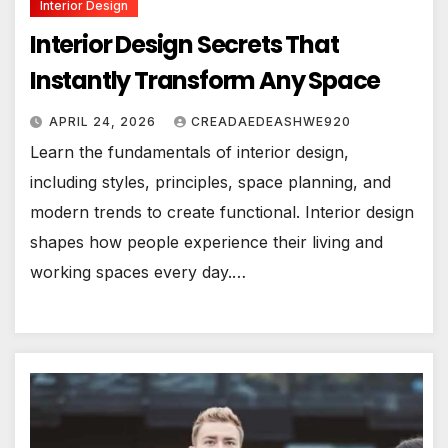
Interior Design
Interior Design Secrets That
Instantly Transform Any Space
APRIL 24, 2026
CREADAEDEASHWE920
Learn the fundamentals of interior design,
including styles, principles, space planning, and
modern trends to create functional. Interior design
shapes how people experience their living and
working spaces every day.…