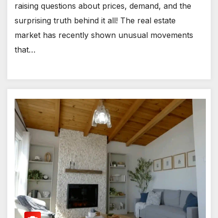
raising questions about prices, demand, and the
surprising truth behind it all! The real estate
market has recently shown unusual movements
that…