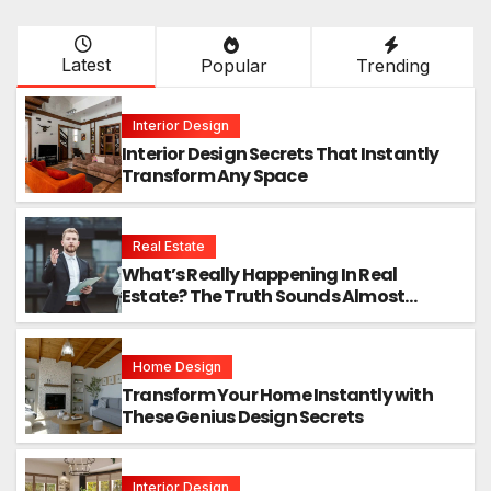
Latest
Popular
Trending
Interior Design
Interior Design Secrets That Instantly
Transform Any Space
Real Estate
What’s Really Happening In Real
Estate? The Truth Sounds Almost
Unreal
Home Design
Transform Your Home Instantly with
These Genius Design Secrets
Interior Design