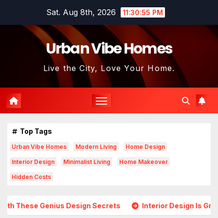
Skip
Sat. Aug 8th, 2026
11:30:57 PM
to
content
Urban Vibe Homes
Live the City, Love Your Home.
Top Tags
Urban Vibe Homes
Modern Living
Home Design
Interior Design
Minimalist Living
Home Makeover
Hidden Costs
esign Secrets
Interior Design Is Growing in Popularity! 