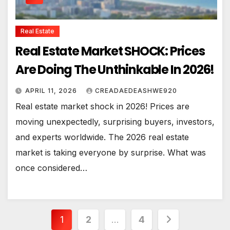
Real Estate
Real Estate Market SHOCK: Prices
Are Doing The Unthinkable In 2026!
APRIL 11, 2026
CREADAEDEASHWE920
Real estate market shock in 2026! Prices are
moving unexpectedly, surprising buyers, investors,
and experts worldwide. The 2026 real estate
market is taking everyone by surprise. What was
once considered…
Posts
1
2
…
4