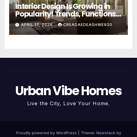
Interior Design Is Growing in
Popularity! Trends, Functions,
and the Future of Homes
APRIL 17, 2026
CREADAEDEASHWE920
Urban Vibe Homes
Live the City, Love Your Home.
Proudly powered by WordPress
|
Theme:
Newstack
by