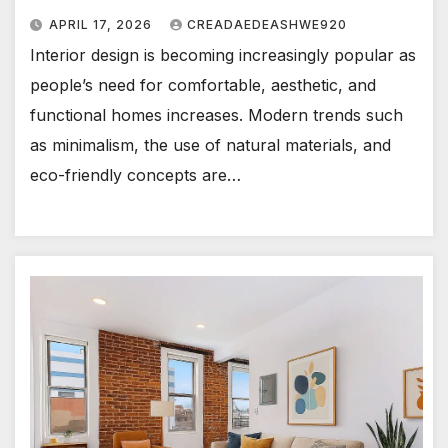
APRIL 17, 2026
CREADAEDEASHWE920
Interior design is becoming increasingly popular as
people’s need for comfortable, aesthetic, and
functional homes increases. Modern trends such
as minimalism, the use of natural materials, and
eco-friendly concepts are…