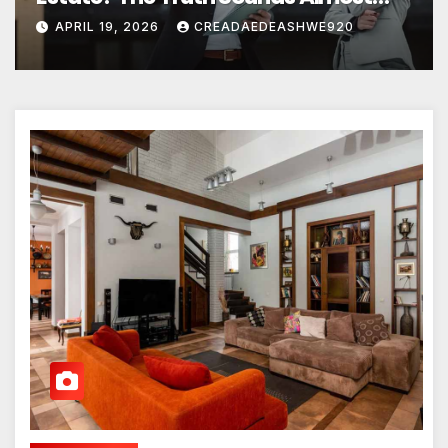
Unreal
APRIL 19, 2026
CREADAEDEASHWE920