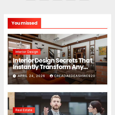
pagination
You missed
Interior Design
Interior Design Secrets That
Instantly Transform Any
Space
APRIL 24, 2026
CREADAEDEASHWE920
Real Estate