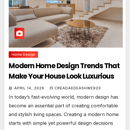
Home Design
Modern Home Design Trends That
Make Your House Look Luxurious
APRIL 14, 2026
CREADAEDEASHWE920
In today’s fast-evolving world, modern design has
become an essential part of creating comfortable
and stylish living spaces. Creating a modern home
starts with simple yet powerful design decisions