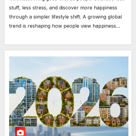
stuff, less stress, and discover more happiness
through a simpler lifestyle shift. A growing global
trend is reshaping how people view happiness…