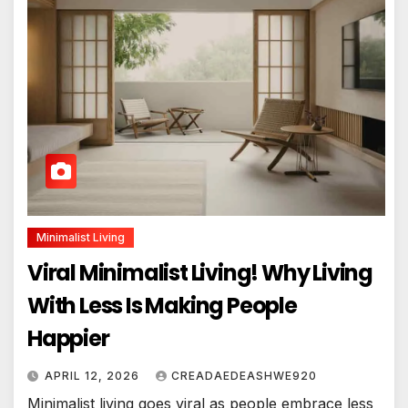
Minimalist Living
Viral Minimalist Living! Why Living
With Less Is Making People
Happier
APRIL 12, 2026
CREADAEDEASHWE920
Minimalist living goes viral as people embrace less