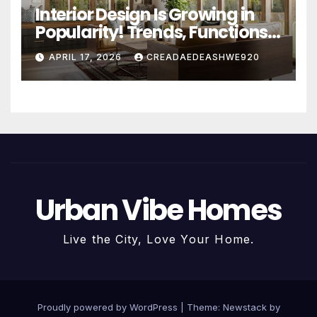
Interior Design Is Growing in
Popularity! Trends, Functions,
and the Future of Homes
APRIL 17, 2026
CREADAEDEASHWE920
Urban Vibe Homes
Live the City, Love Your Home.
Proudly powered by WordPress
|
Theme:
Newstack
by