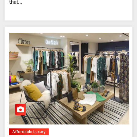
that…
Affordable Luxury