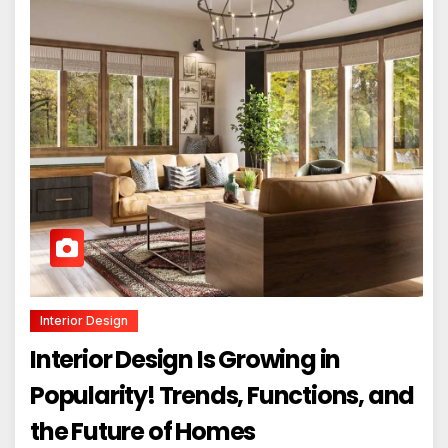
Interior Design
Interior Design Is Growing in
Popularity! Trends, Functions, and
the Future of Homes