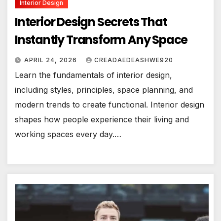
Interior Design
Interior Design Secrets That
Instantly Transform Any Space
APRIL 24, 2026
CREADAEDEASHWE920
Learn the fundamentals of interior design,
including styles, principles, space planning, and
modern trends to create functional. Interior design
shapes how people experience their living and
working spaces every day.…