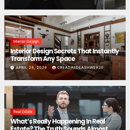
Interior Design
Interior Design Secrets That Instantly
Transform Any Space
APRIL 24, 2026
CREADAEDEASHWE920
Real Estate
What’s Really Happening In Real
Estate? The Truth Sounds Almost