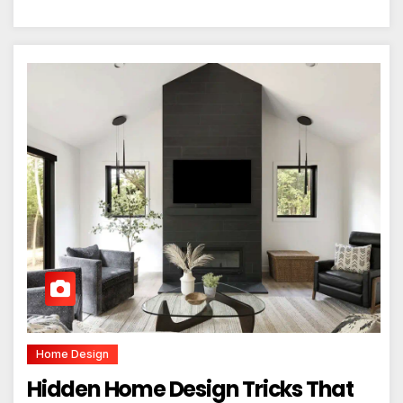
Home Design
Hidden Home Design Tricks That