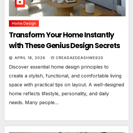
Home Design
Transform Your Home Instantly
with These Genius Design Secrets
APRIL 18, 2026
CREADAEDEASHWE920
Discover essential home design principles to
create a stylish, functional, and comfortable living
space with practical tips on layout. A well-designed
home reflects lifestyle, personality, and daily
needs. Many people…