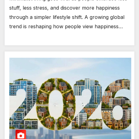
stuff, less stress, and discover more happiness
through a simpler lifestyle shift. A growing global
trend is reshaping how people view happiness…