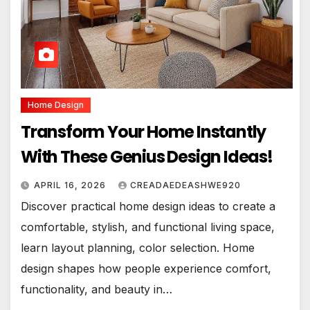
Home Design
Transform Your Home Instantly
With These Genius Design Ideas!
APRIL 16, 2026
CREADAEDEASHWE920
Discover practical home design ideas to create a
comfortable, stylish, and functional living space,
learn layout planning, color selection. Home
design shapes how people experience comfort,
functionality, and beauty in…