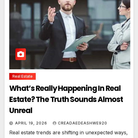
Real Estate
What’s Really Happening In Real
Estate? The Truth Sounds Almost
Unreal
APRIL 19, 2026
CREADAEDEASHWE920
Real estate trends are shifting in unexpected ways,