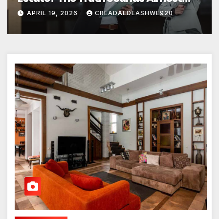
Unreal
APRIL 19, 2026
CREADAEDEASHWE920