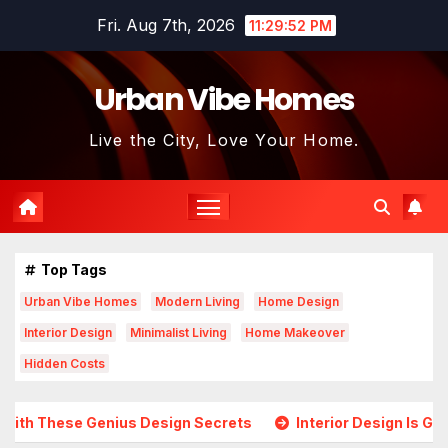
Skip
Fri. Aug 7th, 2026
11:29:54 PM
to
content
Urban Vibe Homes
Live the City, Love Your Home.
Top Tags
Urban Vibe Homes
Modern Living
Home Design
Interior Design
Minimalist Living
Home Makeover
Hidden Costs
ius Design Secrets
Interior Design Is Growing in Popular