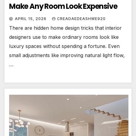
Make Any Room Look Expensive
APRIL 15, 2026
CREADAEDEASHWE920
There are hidden home design tricks that interior
designers use to make ordinary rooms look like
luxury spaces without spending a fortune. Even
small adjustments like improving natural light flow,
…