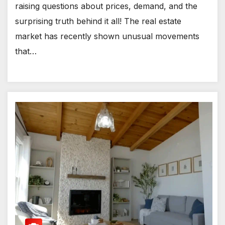
raising questions about prices, demand, and the
surprising truth behind it all! The real estate
market has recently shown unusual movements
that…