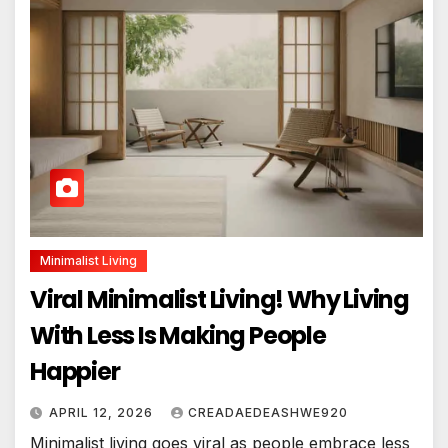
Minimalist Living
Viral Minimalist Living! Why Living
With Less Is Making People
Happier
APRIL 12, 2026
CREADAEDEASHWE920
Minimalist living goes viral as people embrace less