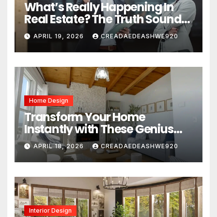
What’s Really Happening In
Real Estate? The Truth Sounds
Almost Unreal
APRIL 19, 2026
CREADAEDEASHWE920
Home Design
Transform Your Home
Instantly with These Genius
Design Secrets
APRIL 18, 2026
CREADAEDEASHWE920
Interior Design