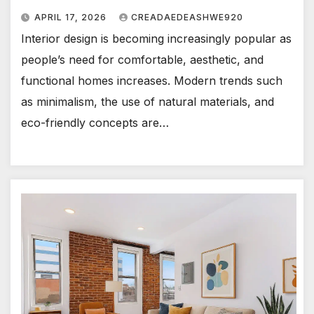
APRIL 17, 2026
CREADAEDEASHWE920
Interior design is becoming increasingly popular as
people’s need for comfortable, aesthetic, and
functional homes increases. Modern trends such
as minimalism, the use of natural materials, and
eco-friendly concepts are…