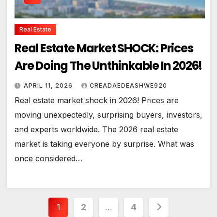
Real Estate
Real Estate Market SHOCK: Prices
Are Doing The Unthinkable In 2026!
APRIL 11, 2026
CREADAEDEASHWE920
Real estate market shock in 2026! Prices are
moving unexpectedly, surprising buyers, investors,
and experts worldwide. The 2026 real estate
market is taking everyone by surprise. What was
once considered…
Posts
1
2
…
4