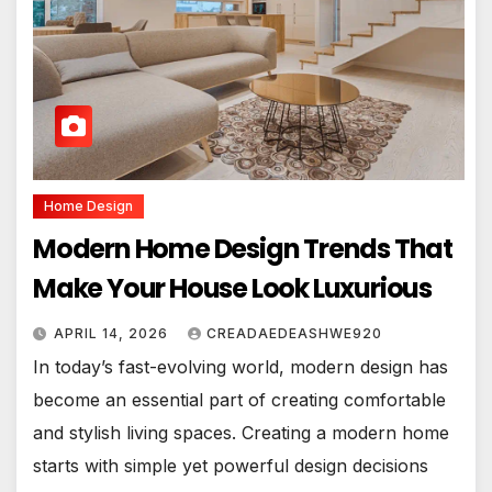
Home Design
Modern Home Design Trends That
Make Your House Look Luxurious
APRIL 14, 2026
CREADAEDEASHWE920
In today’s fast-evolving world, modern design has
become an essential part of creating comfortable
and stylish living spaces. Creating a modern home
starts with simple yet powerful design decisions