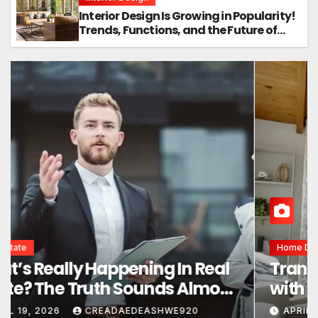
Interior Design Is Growing in Popularity!
Trends, Functions, and the Future of
Homes
Interior Design
Interior Design Secrets That
Instantly Transform Any Space
APRIL 24, 2026
CREADAEDEASHWE920