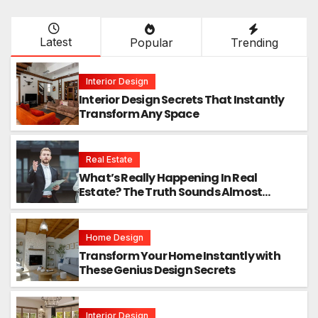
Latest
Popular
Trending
Interior Design
Interior Design Secrets That Instantly
Transform Any Space
Real Estate
What’s Really Happening In Real
Estate? The Truth Sounds Almost
Unreal
Home Design
Transform Your Home Instantly with
These Genius Design Secrets
Interior Design