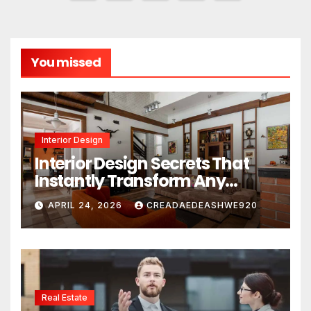
pagination
You missed
Interior Design
Interior Design Secrets That
Instantly Transform Any
Space
APRIL 24, 2026
CREADAEDEASHWE920
Real Estate