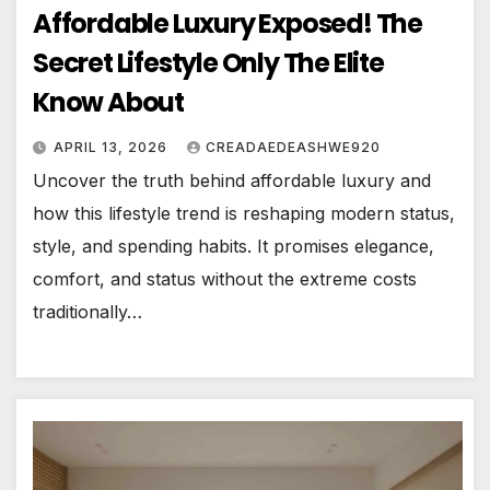
Affordable Luxury Exposed! The
Secret Lifestyle Only The Elite
Know About
APRIL 13, 2026
CREADAEDEASHWE920
Uncover the truth behind affordable luxury and
how this lifestyle trend is reshaping modern status,
style, and spending habits. It promises elegance,
comfort, and status without the extreme costs
traditionally…