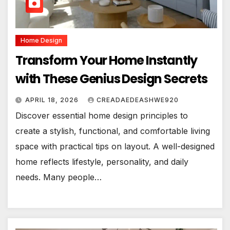
Home Design
Transform Your Home Instantly
with These Genius Design Secrets
APRIL 18, 2026
CREADAEDEASHWE920
Discover essential home design principles to
create a stylish, functional, and comfortable living
space with practical tips on layout. A well-designed
home reflects lifestyle, personality, and daily
needs. Many people…