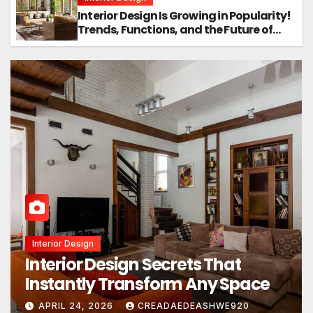
Interior Design Is Growing in Popularity!
Trends, Functions, and the Future of
Homes
Interior Design
Interior Design Secrets That
Instantly Transform Any Space
APRIL 24, 2026
CREADAEDEASHWE920