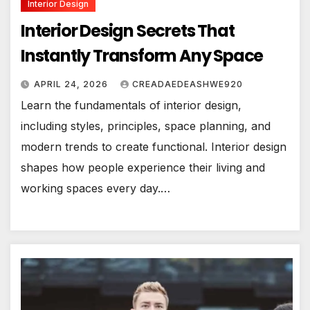
Interior Design
Interior Design Secrets That
Instantly Transform Any Space
APRIL 24, 2026
CREADAEDEASHWE920
Learn the fundamentals of interior design,
including styles, principles, space planning, and
modern trends to create functional. Interior design
shapes how people experience their living and
working spaces every day.…