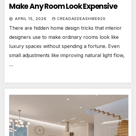
Make Any Room Look Expensive
APRIL 15, 2026
CREADAEDEASHWE920
There are hidden home design tricks that interior
designers use to make ordinary rooms look like
luxury spaces without spending a fortune. Even
small adjustments like improving natural light flow,
…