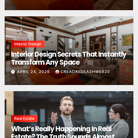
Interior Design
Interior Design Secrets That Instantly
Transform Any Space
APRIL 24, 2026
CREADAEDEASHWE920
Real Estate
What’s Really Happening In Real
Estate? The Truth Sounds Almost