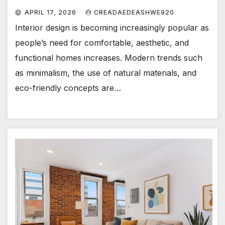
APRIL 17, 2026
CREADAEDEASHWE920
Interior design is becoming increasingly popular as
people’s need for comfortable, aesthetic, and
functional homes increases. Modern trends such
as minimalism, the use of natural materials, and
eco-friendly concepts are…