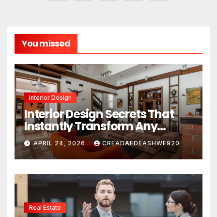
pagination
You missed
Interior Design
Interior Design Secrets That
Instantly Transform Any
Space
APRIL 24, 2026
CREADAEDEASHWE920
Real Estate