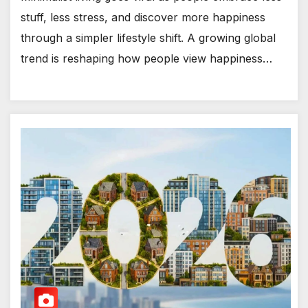
stuff, less stress, and discover more happiness
through a simpler lifestyle shift. A growing global
trend is reshaping how people view happiness…