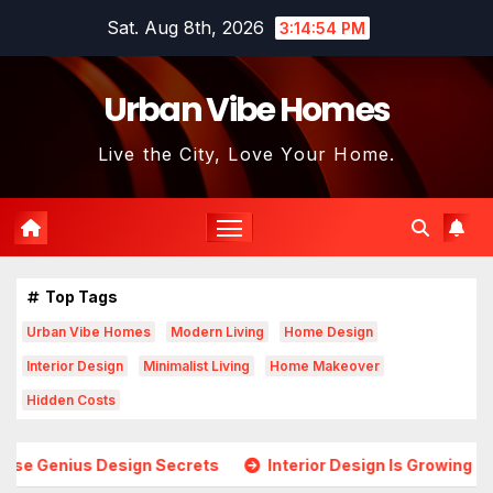
Skip
Sat. Aug 8th, 2026
3:14:56 PM
to
content
Urban Vibe Homes
Live the City, Love Your Home.
Top Tags
Urban Vibe Homes
Modern Living
Home Design
Interior Design
Minimalist Living
Home Makeover
Hidden Costs
 Secrets
Interior Design Is Growing in Popularity! Trends