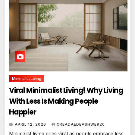
Minimalist Living
Viral Minimalist Living! Why Living
With Less Is Making People
Happier
APRIL 12, 2026
CREADAEDEASHWE920
Minimalist living goes viral as people embrace less