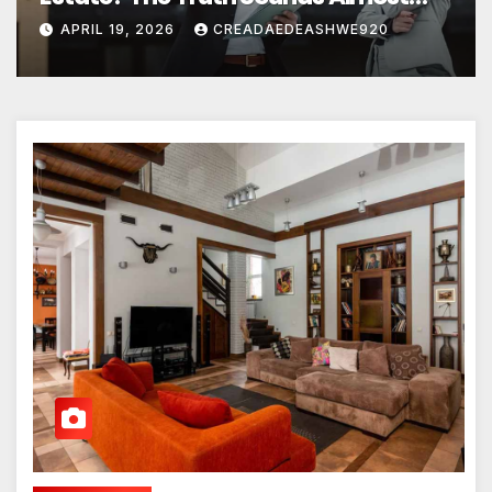
Unreal
APRIL 19, 2026
CREADAEDEASHWE920