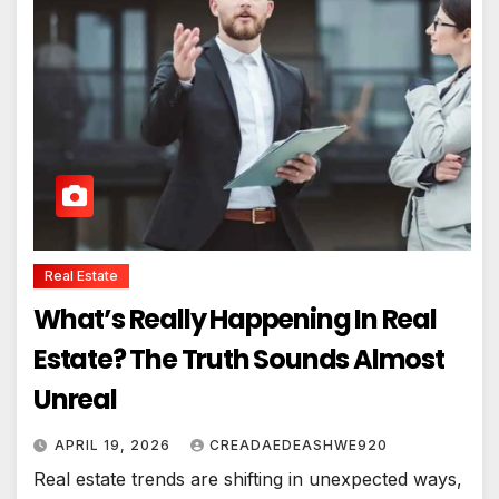
Real Estate
What’s Really Happening In Real
Estate? The Truth Sounds Almost
Unreal
APRIL 19, 2026
CREADAEDEASHWE920
Real estate trends are shifting in unexpected ways,