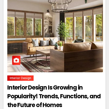
Interior Design
Interior Design Is Growing in
Popularity! Trends, Functions, and
the Future of Homes