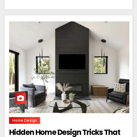
Home Design
Hidden Home Design Tricks That