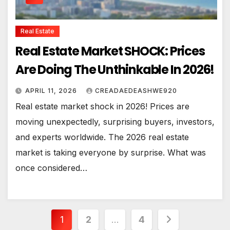
Real Estate
Real Estate Market SHOCK: Prices
Are Doing The Unthinkable In 2026!
APRIL 11, 2026
CREADAEDEASHWE920
Real estate market shock in 2026! Prices are
moving unexpectedly, surprising buyers, investors,
and experts worldwide. The 2026 real estate
market is taking everyone by surprise. What was
once considered…
Posts
1
2
…
4