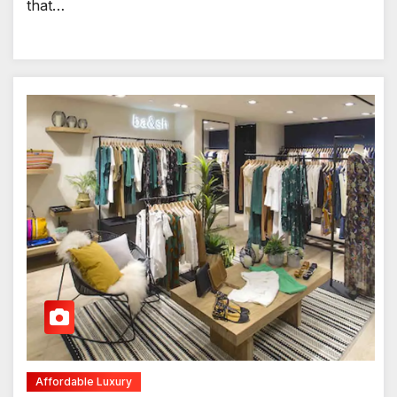
that…
Affordable Luxury