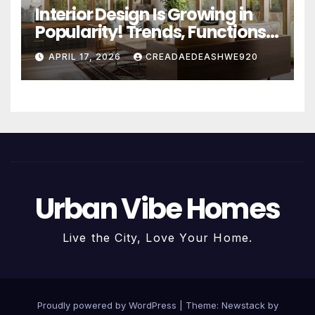
Interior Design Is Growing in
Popularity! Trends, Functions,
and the Future of Homes
APRIL 17, 2026
CREADAEDEASHWE920
Urban Vibe Homes
Live the City, Love Your Home.
Proudly powered by WordPress
|
Theme:
Newstack
by