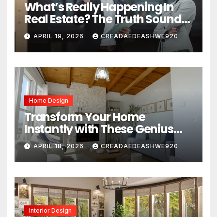
What’s Really Happening In
Real Estate? The Truth Sounds
Almost Unreal
APRIL 19, 2026
CREADAEDEASHWE920
Home Design
Transform Your Home
Instantly with These Genius
Design Secrets
APRIL 18, 2026
CREADAEDEASHWE920
Interior Design