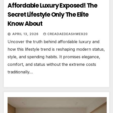
Affordable Luxury Exposed! The
Secret Lifestyle Only The Elite
Know About
APRIL 13, 2026
CREADAEDEASHWE920
Uncover the truth behind affordable luxury and
how this lifestyle trend is reshaping modern status,
style, and spending habits. It promises elegance,
comfort, and status without the extreme costs
traditionally…