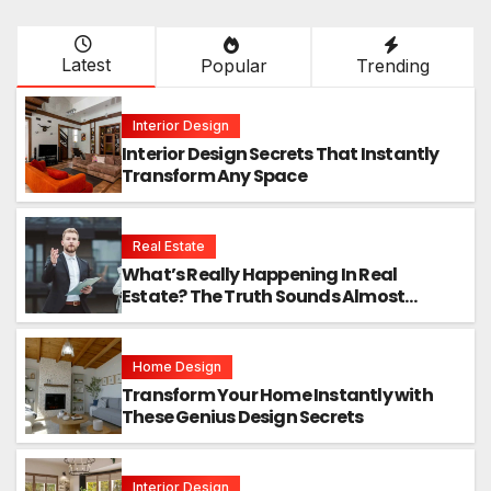
Latest
Popular
Trending
Interior Design
Interior Design Secrets That Instantly
Transform Any Space
Real Estate
What’s Really Happening In Real
Estate? The Truth Sounds Almost
Unreal
Home Design
Transform Your Home Instantly with
These Genius Design Secrets
Interior Design