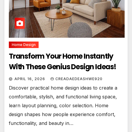
Home Design
Transform Your Home Instantly
With These Genius Design Ideas!
APRIL 16, 2026
CREADAEDEASHWE920
Discover practical home design ideas to create a
comfortable, stylish, and functional living space,
learn layout planning, color selection. Home
design shapes how people experience comfort,
functionality, and beauty in…