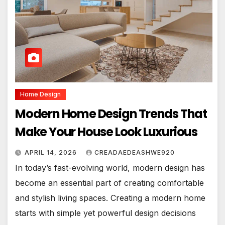
Home Design
Modern Home Design Trends That
Make Your House Look Luxurious
APRIL 14, 2026
CREADAEDEASHWE920
In today’s fast-evolving world, modern design has
become an essential part of creating comfortable
and stylish living spaces. Creating a modern home
starts with simple yet powerful design decisions