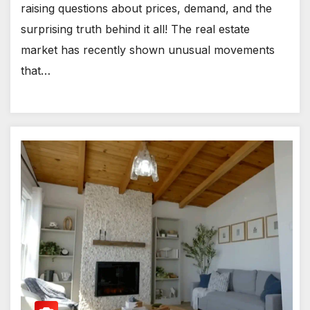
raising questions about prices, demand, and the
surprising truth behind it all! The real estate
market has recently shown unusual movements
that…