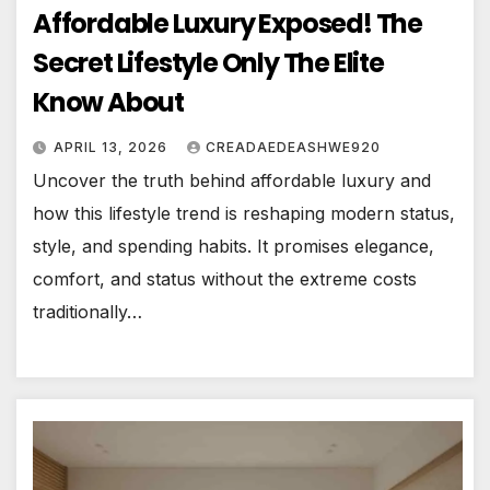
Affordable Luxury Exposed! The
Secret Lifestyle Only The Elite
Know About
APRIL 13, 2026
CREADAEDEASHWE920
Uncover the truth behind affordable luxury and
how this lifestyle trend is reshaping modern status,
style, and spending habits. It promises elegance,
comfort, and status without the extreme costs
traditionally…