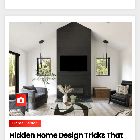
Home Design
Hidden Home Design Tricks That