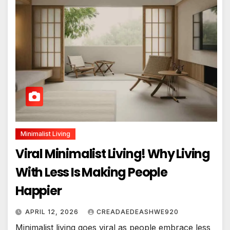
Minimalist Living
Viral Minimalist Living! Why Living
With Less Is Making People
Happier
APRIL 12, 2026
CREADAEDEASHWE920
Minimalist living goes viral as people embrace less