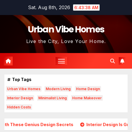
Skip
Sat. Aug 8th, 2026
6:43:40 AM
to
content
Urban Vibe Homes
Live the City, Love Your Home.
Top Tags
Urban Vibe Homes
Modern Living
Home Design
Interior Design
Minimalist Living
Home Makeover
Hidden Costs
esign Secrets
Interior Design Is Growing in Popularity! 