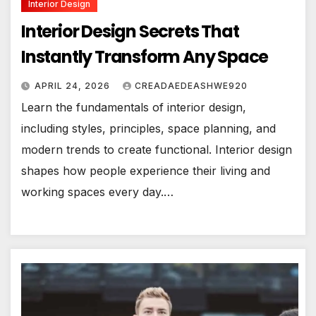
Interior Design
Interior Design Secrets That
Instantly Transform Any Space
APRIL 24, 2026
CREADAEDEASHWE920
Learn the fundamentals of interior design,
including styles, principles, space planning, and
modern trends to create functional. Interior design
shapes how people experience their living and
working spaces every day.…