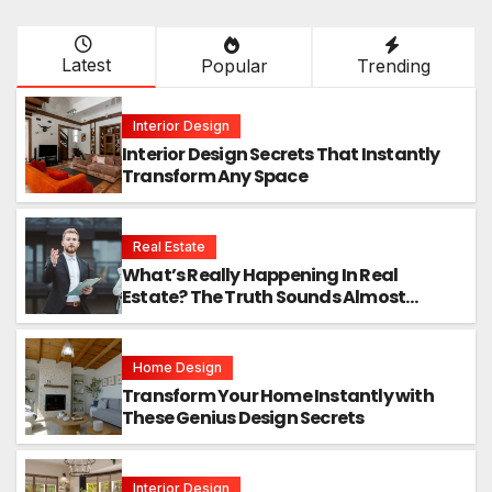
Latest
Popular
Trending
Interior Design
Interior Design Secrets That Instantly
Transform Any Space
Real Estate
What’s Really Happening In Real
Estate? The Truth Sounds Almost
Unreal
Home Design
Transform Your Home Instantly with
These Genius Design Secrets
Interior Design