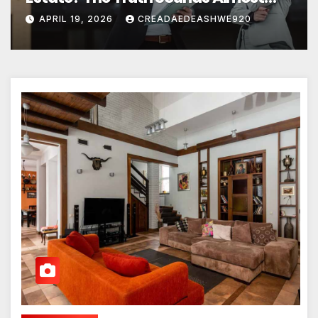
Unreal
APRIL 19, 2026
CREADAEDEASHWE920