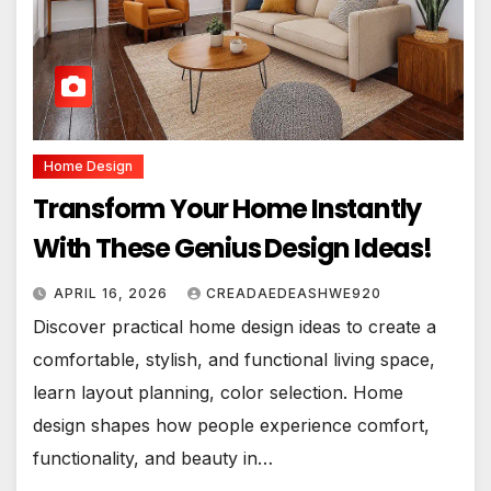
Home Design
Transform Your Home Instantly
With These Genius Design Ideas!
APRIL 16, 2026
CREADAEDEASHWE920
Discover practical home design ideas to create a
comfortable, stylish, and functional living space,
learn layout planning, color selection. Home
design shapes how people experience comfort,
functionality, and beauty in…