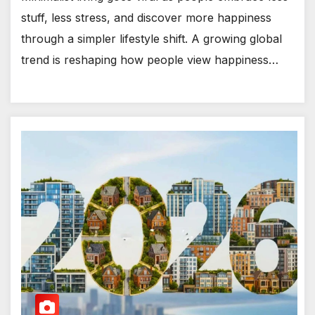
stuff, less stress, and discover more happiness
through a simpler lifestyle shift. A growing global
trend is reshaping how people view happiness…