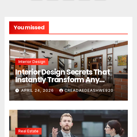
pagination
You missed
Interior Design
Interior Design Secrets That
Instantly Transform Any
Space
APRIL 24, 2026
CREADAEDEASHWE920
Real Estate