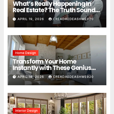
What’s Really Happening In
Real Estate? The Truth Sounds
Almost Unreal
APRIL 19, 2026
CREADAEDEASHWE920
Home Design
Transform Your Home
Instantly with These Genius
Design Secrets
APRIL 18, 2026
CREADAEDEASHWE920
Interior Design