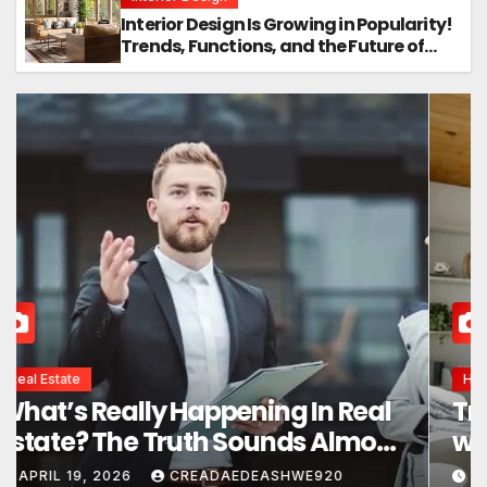
Interior Design Is Growing in Popularity!
Trends, Functions, and the Future of
Homes
Interior Design
Interior Design Secrets That
Instantly Transform Any Space
APRIL 24, 2026
CREADAEDEASHWE920