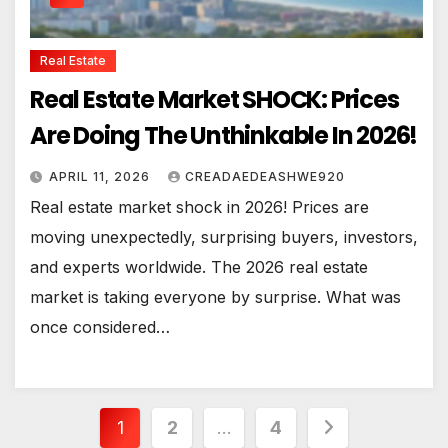
Real Estate
Real Estate Market SHOCK: Prices
Are Doing The Unthinkable In 2026!
APRIL 11, 2026
CREADAEDEASHWE920
Real estate market shock in 2026! Prices are
moving unexpectedly, surprising buyers, investors,
and experts worldwide. The 2026 real estate
market is taking everyone by surprise. What was
once considered…
Posts
1
2
…
4