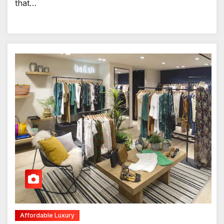
that…
Affordable Luxury