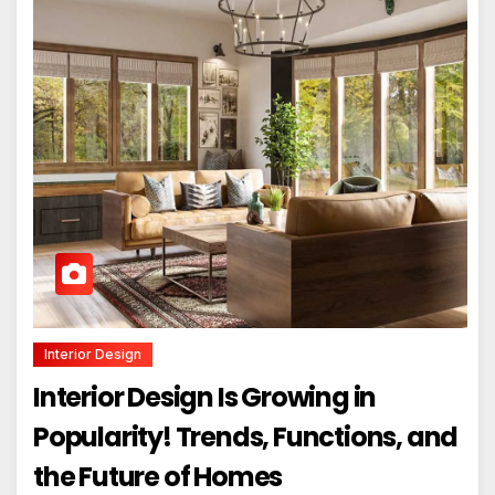
Interior Design
Interior Design Is Growing in
Popularity! Trends, Functions, and
the Future of Homes