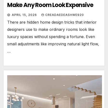
Make Any Room Look Expensive
APRIL 15, 2026
CREADAEDEASHWE920
There are hidden home design tricks that interior
designers use to make ordinary rooms look like
luxury spaces without spending a fortune. Even
small adjustments like improving natural light flow,
…