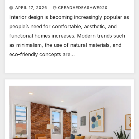
APRIL 17, 2026
CREADAEDEASHWE920
Interior design is becoming increasingly popular as
people’s need for comfortable, aesthetic, and
functional homes increases. Modern trends such
as minimalism, the use of natural materials, and
eco-friendly concepts are…