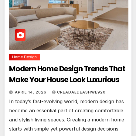
Home Design
Modern Home Design Trends That
Make Your House Look Luxurious
APRIL 14, 2026
CREADAEDEASHWE920
In today’s fast-evolving world, modern design has
become an essential part of creating comfortable
and stylish living spaces. Creating a modern home
starts with simple yet powerful design decisions