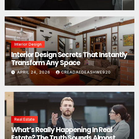
Interior Design
Interior Design Secrets That Instantly
Transform Any Space
APRIL 24, 2026
CREADAEDEASHWE920
Real Estate
What’s Really Happening In Real
Estate? The Truth Sounds Almost