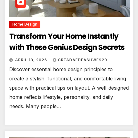
Home Design
Transform Your Home Instantly
with These Genius Design Secrets
APRIL 18, 2026
CREADAEDEASHWE920
Discover essential home design principles to
create a stylish, functional, and comfortable living
space with practical tips on layout. A well-designed
home reflects lifestyle, personality, and daily
needs. Many people…