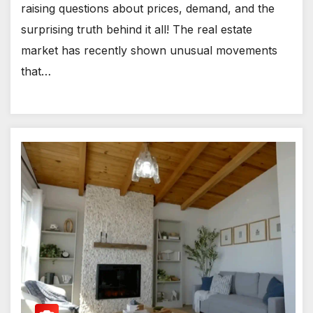
raising questions about prices, demand, and the
surprising truth behind it all! The real estate
market has recently shown unusual movements
that…