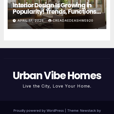
Interior Design Is Growing in
Popularity! Trends, Functions,
and the Future of Homes
APRIL 17, 2026
CREADAEDEASHWE920
Urban Vibe Homes
Live the City, Love Your Home.
Proudly powered by WordPress
|
Theme:
Newstack
by