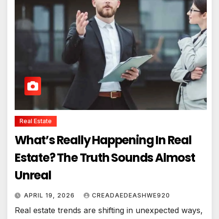
Real Estate
What’s Really Happening In Real
Estate? The Truth Sounds Almost
Unreal
APRIL 19, 2026
CREADAEDEASHWE920
Real estate trends are shifting in unexpected ways,