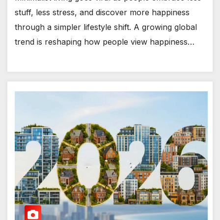
stuff, less stress, and discover more happiness
through a simpler lifestyle shift. A growing global
trend is reshaping how people view happiness…