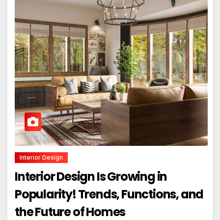
Interior Design
Interior Design Is Growing in
Popularity! Trends, Functions, and
the Future of Homes