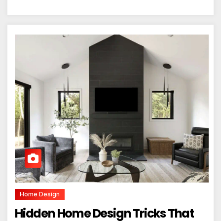
Home Design
Hidden Home Design Tricks That