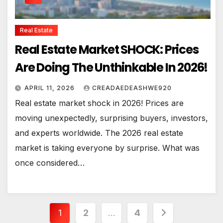
Real Estate
Real Estate Market SHOCK: Prices
Are Doing The Unthinkable In 2026!
APRIL 11, 2026
CREADAEDEASHWE920
Real estate market shock in 2026! Prices are
moving unexpectedly, surprising buyers, investors,
and experts worldwide. The 2026 real estate
market is taking everyone by surprise. What was
once considered…
Posts
1
2
…
4