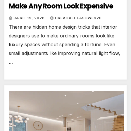
Make Any Room Look Expensive
APRIL 15, 2026
CREADAEDEASHWE920
There are hidden home design tricks that interior
designers use to make ordinary rooms look like
luxury spaces without spending a fortune. Even
small adjustments like improving natural light flow,
…