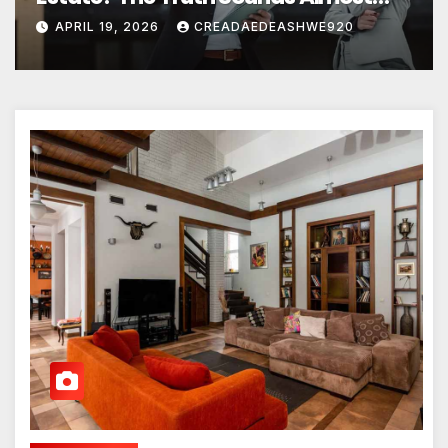
Unreal
APRIL 19, 2026
CREADAEDEASHWE920