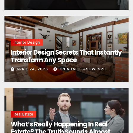
Interior Design
Interior Design Secrets That Instantly
Transform Any Space
APRIL 24, 2026
CREADAEDEASHWE920
Real Estate
What’s Really Happening In Real
Estate? The Truth Sounds Almost