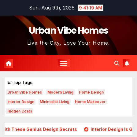
Skip
Sun. Aug 9th, 2026
9:41:21 AM
to
content
Urban Vibe Homes
Live the City, Love Your Home.
Top Tags
Urban Vibe Homes
Modern Living
Home Design
Interior Design
Minimalist Living
Home Makeover
Hidden Costs
Design Secrets
Interior Design Is Growing in Popularity!