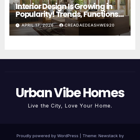
Interior Design Is Growing in
Popularity! Trends, Functions,
and the Future of Homes
APRIL 17, 2026
CREADAEDEASHWE920
Urban Vibe Homes
Live the City, Love Your Home.
Proudly powered by WordPress
|
Theme:
Newstack
by