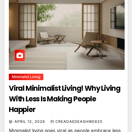
Minimalist Living
Viral Minimalist Living! Why Living
With Less Is Making People
Happier
APRIL 12, 2026
CREADAEDEASHWE920
Minimalist living goes viral as people embrace less