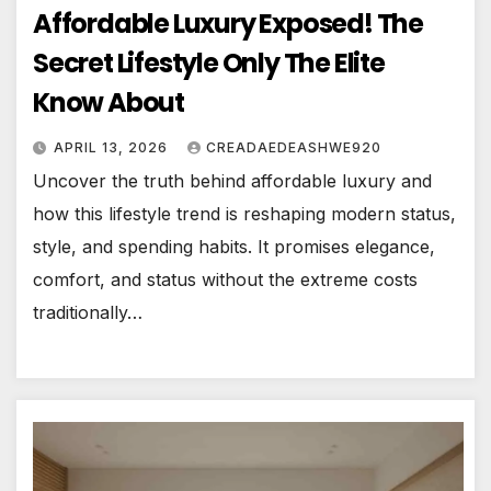
Affordable Luxury Exposed! The
Secret Lifestyle Only The Elite
Know About
APRIL 13, 2026
CREADAEDEASHWE920
Uncover the truth behind affordable luxury and
how this lifestyle trend is reshaping modern status,
style, and spending habits. It promises elegance,
comfort, and status without the extreme costs
traditionally…