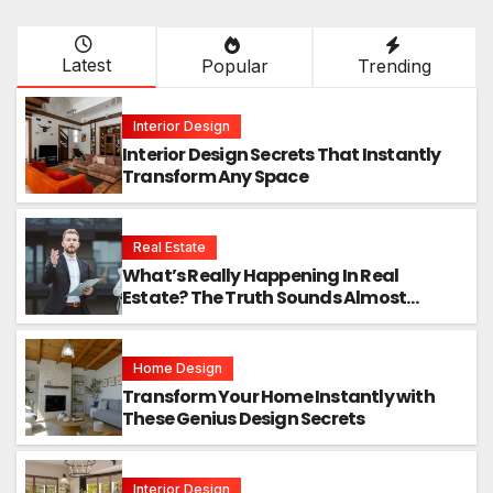
Latest
Popular
Trending
Interior Design
Interior Design Secrets That Instantly
Transform Any Space
Real Estate
What’s Really Happening In Real
Estate? The Truth Sounds Almost
Unreal
Home Design
Transform Your Home Instantly with
These Genius Design Secrets
Interior Design