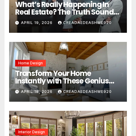
What’s Really Happening In
Real Estate? The Truth Sounds
Almost Unreal
APRIL 19, 2026
CREADAEDEASHWE920
Home Design
Transform Your Home
Instantly with These Genius
Design Secrets
APRIL 18, 2026
CREADAEDEASHWE920
Interior Design