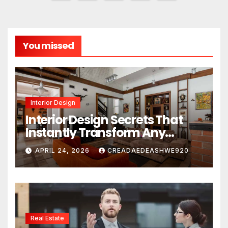
pagination
You missed
Interior Design
Interior Design Secrets That
Instantly Transform Any
Space
APRIL 24, 2026
CREADAEDEASHWE920
Real Estate