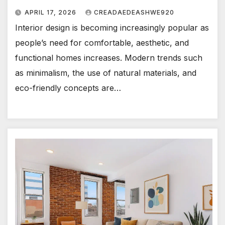
APRIL 17, 2026
CREADAEDEASHWE920
Interior design is becoming increasingly popular as
people’s need for comfortable, aesthetic, and
functional homes increases. Modern trends such
as minimalism, the use of natural materials, and
eco-friendly concepts are…