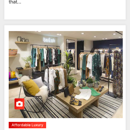
that…
Affordable Luxury