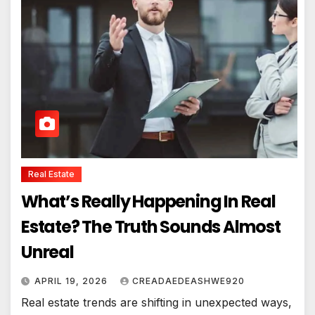
Real Estate
What’s Really Happening In Real
Estate? The Truth Sounds Almost
Unreal
APRIL 19, 2026
CREADAEDEASHWE920
Real estate trends are shifting in unexpected ways,