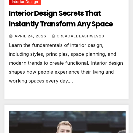
Interior Design
Interior Design Secrets That
Instantly Transform Any Space
APRIL 24, 2026
CREADAEDEASHWE920
Learn the fundamentals of interior design,
including styles, principles, space planning, and
modern trends to create functional. Interior design
shapes how people experience their living and
working spaces every day.…