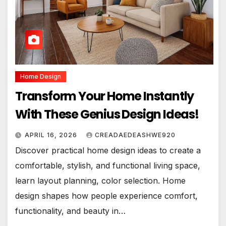
Home Design
Transform Your Home Instantly
With These Genius Design Ideas!
APRIL 16, 2026
CREADAEDEASHWE920
Discover practical home design ideas to create a
comfortable, stylish, and functional living space,
learn layout planning, color selection. Home
design shapes how people experience comfort,
functionality, and beauty in…