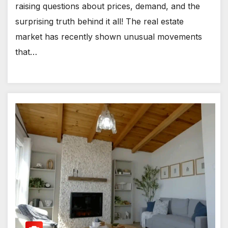
raising questions about prices, demand, and the
surprising truth behind it all! The real estate
market has recently shown unusual movements
that…