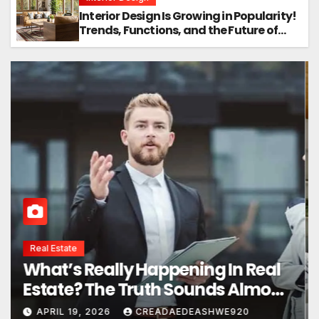
Interior Design Is Growing in Popularity!
Trends, Functions, and the Future of
Homes
Interior Design
Interior Design Secrets That
Instantly Transform Any Space
APRIL 24, 2026
CREADAEDEASHWE920