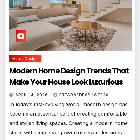
Home Design
Modern Home Design Trends That
Make Your House Look Luxurious
APRIL 14, 2026
CREADAEDEASHWE920
In today’s fast-evolving world, modern design has
become an essential part of creating comfortable
and stylish living spaces. Creating a modern home
starts with simple yet powerful design decisions