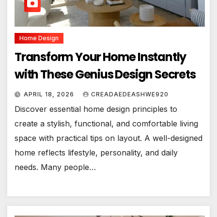
Home Design
Transform Your Home Instantly
with These Genius Design Secrets
APRIL 18, 2026
CREADAEDEASHWE920
Discover essential home design principles to
create a stylish, functional, and comfortable living
space with practical tips on layout. A well-designed
home reflects lifestyle, personality, and daily
needs. Many people…