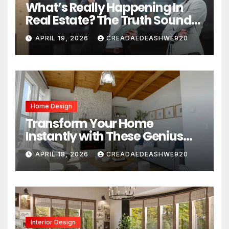
What’s Really Happening In
Real Estate? The Truth Sounds
Almost Unreal
APRIL 19, 2026
CREADAEDEASHWE920
Home Design
Transform Your Home
Instantly with These Genius
Design Secrets
APRIL 18, 2026
CREADAEDEASHWE920
Interior Design