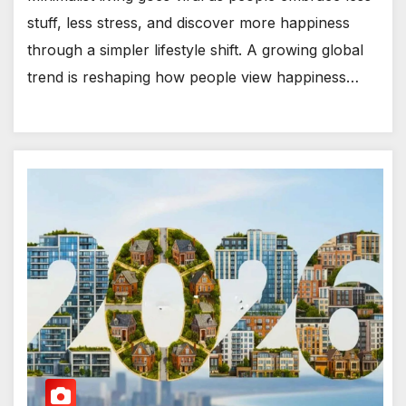
stuff, less stress, and discover more happiness
through a simpler lifestyle shift. A growing global
trend is reshaping how people view happiness…