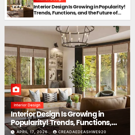
Interior Design Is Growing in Popularity!
Trends, Functions, and the Future of
Homes
Home Design
Transform Your Home Instantly
With These Genius Design Ideas!
APRIL 16, 2026
CREADAEDEASHWE920