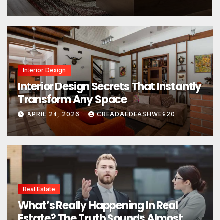
Interior Design
Interior Design Secrets That Instantly
Transform Any Space
APRIL 24, 2026
CREADAEDEASHWE920
Real Estate
What’s Really Happening In Real
Estate? The Truth Sounds Almost