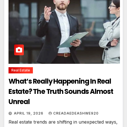
Real Estate
What’s Really Happening In Real
Estate? The Truth Sounds Almost
Unreal
APRIL 19, 2026
CREADAEDEASHWE920
Real estate trends are shifting in unexpected ways,