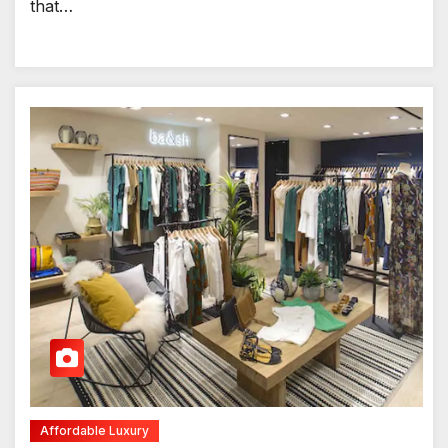
that…
Affordable Luxury