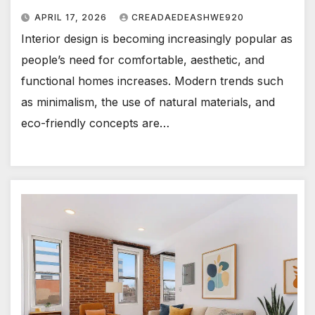
APRIL 17, 2026
CREADAEDEASHWE920
Interior design is becoming increasingly popular as
people’s need for comfortable, aesthetic, and
functional homes increases. Modern trends such
as minimalism, the use of natural materials, and
eco-friendly concepts are…