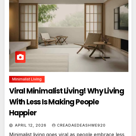
Minimalist Living
Viral Minimalist Living! Why Living
With Less Is Making People
Happier
APRIL 12, 2026
CREADAEDEASHWE920
Minimalist living goes viral as people embrace less