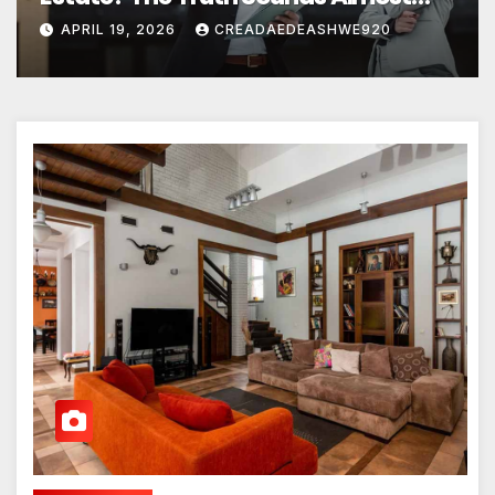
Unreal
APRIL 19, 2026
CREADAEDEASHWE920