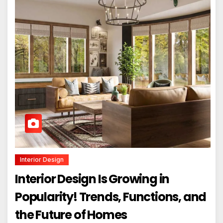
Interior Design
Interior Design Is Growing in
Popularity! Trends, Functions, and
the Future of Homes