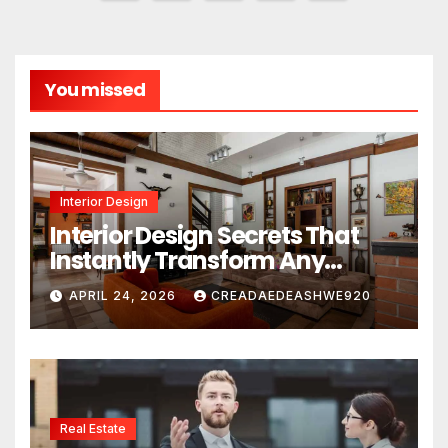
pagination
You missed
Interior Design
Interior Design Secrets That
Instantly Transform Any
Space
APRIL 24, 2026
CREADAEDEASHWE920
Real Estate