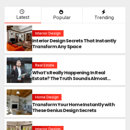
Latest
Popular
Trending
Interior Design
Interior Design Secrets That Instantly
Transform Any Space
Real Estate
What’s Really Happening In Real
Estate? The Truth Sounds Almost
Unreal
Home Design
Transform Your Home Instantly with
These Genius Design Secrets
Interior Design