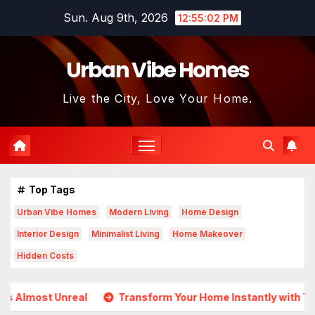
Skip
Sun. Aug 9th, 2026
12:55:03 PM
to
content
Urban Vibe Homes
Live the City, Love Your Home.
Top Tags
Urban Vibe Homes
Modern Living
Home Design
Interior Design
Minimalist Living
Home Makeover
Hidden Costs
Transform Your Home Instantly with These Genius Design