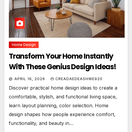
Home Design
Transform Your Home Instantly
With These Genius Design Ideas!
APRIL 16, 2026
CREADAEDEASHWE920
Discover practical home design ideas to create a
comfortable, stylish, and functional living space,
learn layout planning, color selection. Home
design shapes how people experience comfort,
functionality, and beauty in…