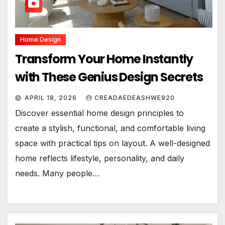
Home Design
Transform Your Home Instantly
with These Genius Design Secrets
APRIL 18, 2026
CREADAEDEASHWE920
Discover essential home design principles to
create a stylish, functional, and comfortable living
space with practical tips on layout. A well-designed
home reflects lifestyle, personality, and daily
needs. Many people…