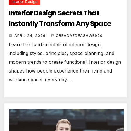
Interior Design
Interior Design Secrets That
Instantly Transform Any Space
APRIL 24, 2026
CREADAEDEASHWE920
Learn the fundamentals of interior design,
including styles, principles, space planning, and
modern trends to create functional. Interior design
shapes how people experience their living and
working spaces every day.…