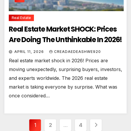
Real Estate
Real Estate Market SHOCK: Prices
Are Doing The Unthinkable In 2026!
APRIL 11, 2026
CREADAEDEASHWE920
Real estate market shock in 2026! Prices are
moving unexpectedly, surprising buyers, investors,
and experts worldwide. The 2026 real estate
market is taking everyone by surprise. What was
once considered…
Posts
1
2
…
4