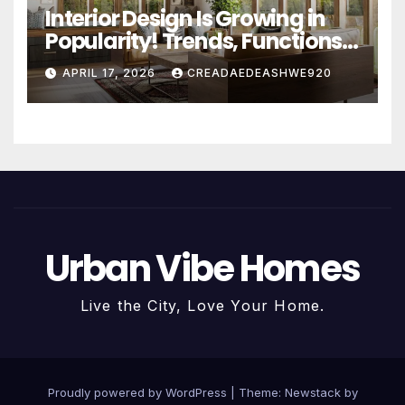
Interior Design Is Growing in
Popularity! Trends, Functions,
and the Future of Homes
APRIL 17, 2026
CREADAEDEASHWE920
Urban Vibe Homes
Live the City, Love Your Home.
Proudly powered by WordPress
|
Theme:
Newstack
by