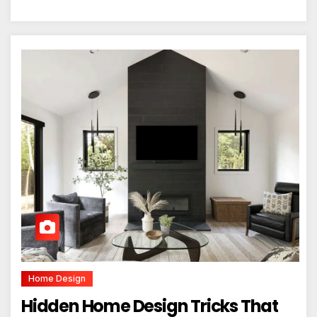
Home Design
Hidden Home Design Tricks That