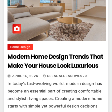
Home Design
Modern Home Design Trends That
Make Your House Look Luxurious
APRIL 14, 2026
CREADAEDEASHWE920
In today’s fast-evolving world, modern design has
become an essential part of creating comfortable
and stylish living spaces. Creating a modern home
starts with simple yet powerful design decisions