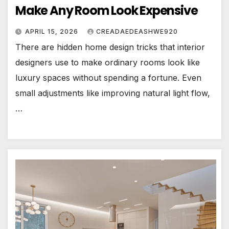
Make Any Room Look Expensive
APRIL 15, 2026
CREADAEDEASHWE920
There are hidden home design tricks that interior
designers use to make ordinary rooms look like
luxury spaces without spending a fortune. Even
small adjustments like improving natural light flow,
…