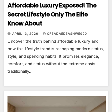
Affordable Luxury Exposed! The
Secret Lifestyle Only The Elite
Know About
APRIL 13, 2026
CREADAEDEASHWE920
Uncover the truth behind affordable luxury and
how this lifestyle trend is reshaping modern status,
style, and spending habits. It promises elegance,
comfort, and status without the extreme costs
traditionally…