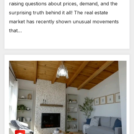
raising questions about prices, demand, and the
surprising truth behind it all! The real estate
market has recently shown unusual movements
that…