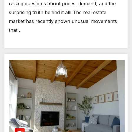
raising questions about prices, demand, and the
surprising truth behind it all! The real estate
market has recently shown unusual movements
that…