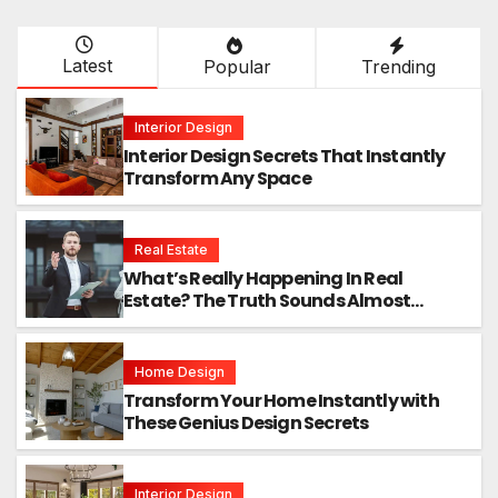
Latest
Popular
Trending
Interior Design
Interior Design Secrets That Instantly
Transform Any Space
Real Estate
What’s Really Happening In Real
Estate? The Truth Sounds Almost
Unreal
Home Design
Transform Your Home Instantly with
These Genius Design Secrets
Interior Design