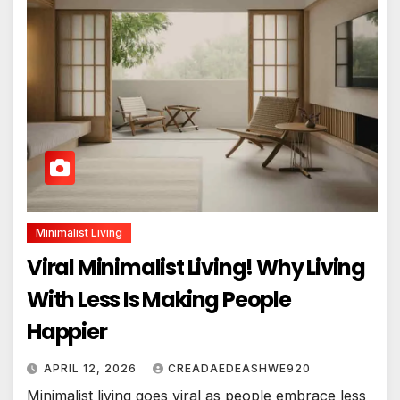
Minimalist Living
Viral Minimalist Living! Why Living
With Less Is Making People
Happier
APRIL 12, 2026
CREADAEDEASHWE920
Minimalist living goes viral as people embrace less