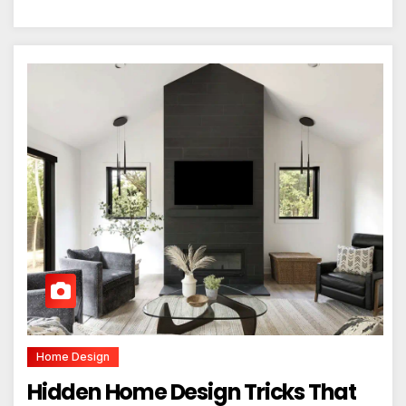
Home Design
Hidden Home Design Tricks That