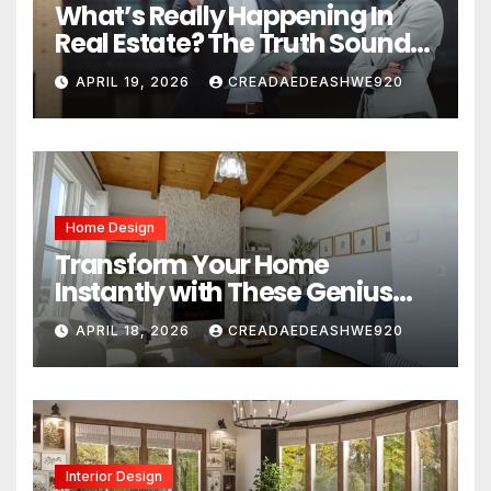
What’s Really Happening In
Real Estate? The Truth Sounds
Almost Unreal
APRIL 19, 2026
CREADAEDEASHWE920
Home Design
Transform Your Home
Instantly with These Genius
Design Secrets
APRIL 18, 2026
CREADAEDEASHWE920
Interior Design