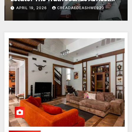
Unreal
APRIL 19, 2026
CREADAEDEASHWE920