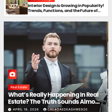
Interior Design Is Growing in Popularity!
Trends, Functions, and the Future of
Homes
Interior Design
Interior Design Secrets That
Instantly Transform Any Space
APRIL 24, 2026
CREADAEDEASHWE920