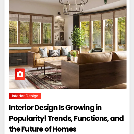
Interior Design
Interior Design Is Growing in
Popularity! Trends, Functions, and
the Future of Homes