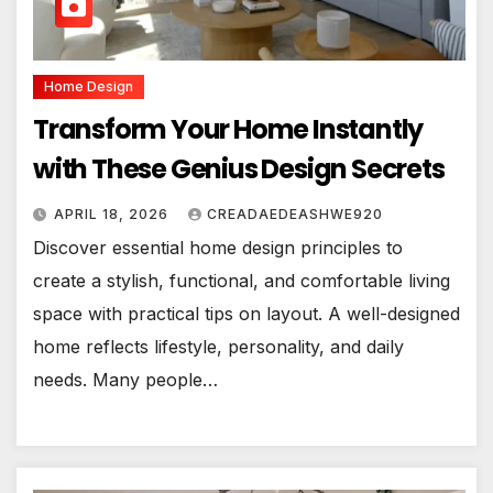
Home Design
Transform Your Home Instantly
with These Genius Design Secrets
APRIL 18, 2026
CREADAEDEASHWE920
Discover essential home design principles to
create a stylish, functional, and comfortable living
space with practical tips on layout. A well-designed
home reflects lifestyle, personality, and daily
needs. Many people…