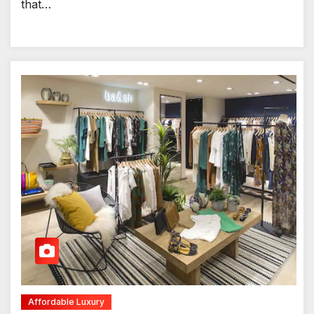
that…
Affordable Luxury