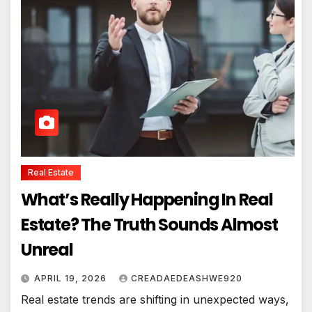
Real Estate
What’s Really Happening In Real
Estate? The Truth Sounds Almost
Unreal
APRIL 19, 2026
CREADAEDEASHWE920
Real estate trends are shifting in unexpected ways,