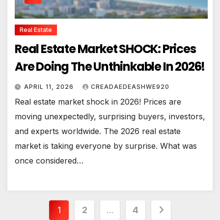
Real Estate
Real Estate Market SHOCK: Prices
Are Doing The Unthinkable In 2026!
APRIL 11, 2026
CREADAEDEASHWE920
Real estate market shock in 2026! Prices are
moving unexpectedly, surprising buyers, investors,
and experts worldwide. The 2026 real estate
market is taking everyone by surprise. What was
once considered…
Posts
1
2
…
4