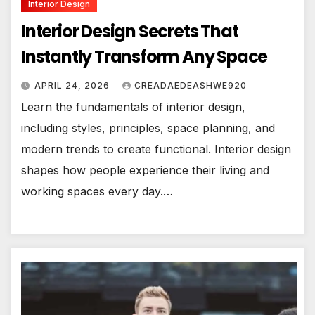
Interior Design
Interior Design Secrets That
Instantly Transform Any Space
APRIL 24, 2026
CREADAEDEASHWE920
Learn the fundamentals of interior design,
including styles, principles, space planning, and
modern trends to create functional. Interior design
shapes how people experience their living and
working spaces every day.…