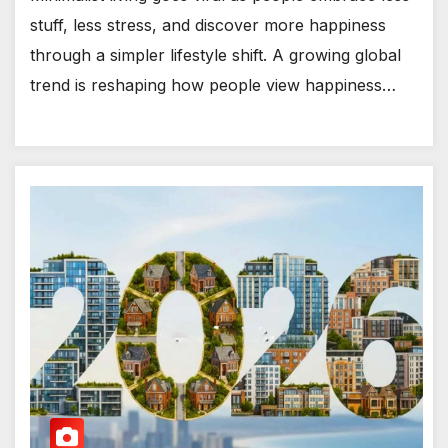
stuff, less stress, and discover more happiness
through a simpler lifestyle shift. A growing global
trend is reshaping how people view happiness…