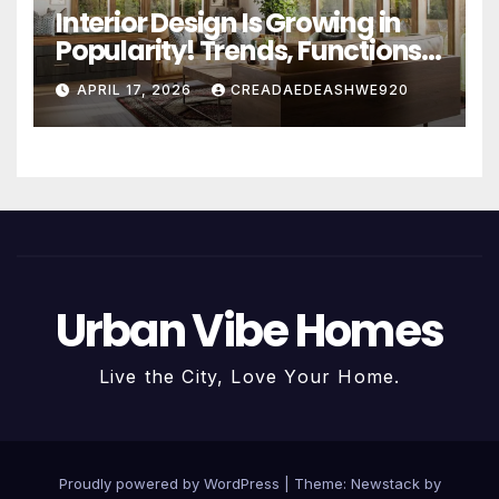
Interior Design Is Growing in
Popularity! Trends, Functions,
and the Future of Homes
APRIL 17, 2026
CREADAEDEASHWE920
Urban Vibe Homes
Live the City, Love Your Home.
Proudly powered by WordPress
|
Theme:
Newstack
by