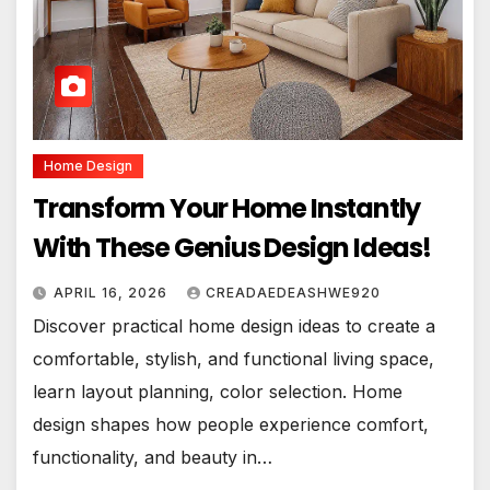
Home Design
Transform Your Home Instantly
With These Genius Design Ideas!
APRIL 16, 2026
CREADAEDEASHWE920
Discover practical home design ideas to create a
comfortable, stylish, and functional living space,
learn layout planning, color selection. Home
design shapes how people experience comfort,
functionality, and beauty in…