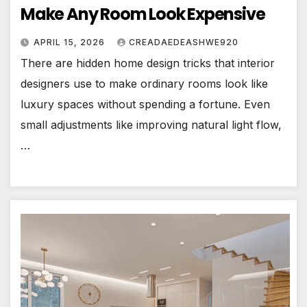
Make Any Room Look Expensive
APRIL 15, 2026
CREADAEDEASHWE920
There are hidden home design tricks that interior
designers use to make ordinary rooms look like
luxury spaces without spending a fortune. Even
small adjustments like improving natural light flow,
…