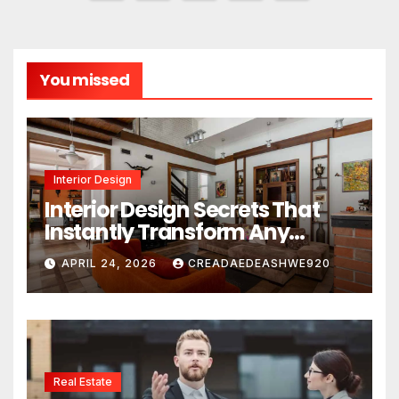
pagination
You missed
Interior Design
Interior Design Secrets That
Instantly Transform Any
Space
APRIL 24, 2026
CREADAEDEASHWE920
Real Estate