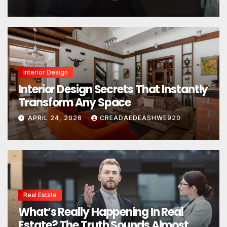
Interior Design
Interior Design Secrets That Instantly
Transform Any Space
APRIL 24, 2026
CREADAEDEASHWE920
Real Estate
What’s Really Happening In Real
Estate? The Truth Sounds Almost