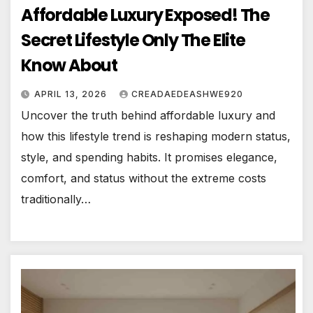
Affordable Luxury Exposed! The
Secret Lifestyle Only The Elite
Know About
APRIL 13, 2026
CREADAEDEASHWE920
Uncover the truth behind affordable luxury and
how this lifestyle trend is reshaping modern status,
style, and spending habits. It promises elegance,
comfort, and status without the extreme costs
traditionally…