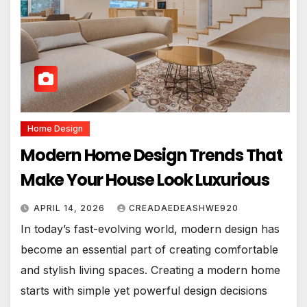
Home Design
Modern Home Design Trends That
Make Your House Look Luxurious
APRIL 14, 2026
CREADAEDEASHWE920
In today’s fast-evolving world, modern design has
become an essential part of creating comfortable
and stylish living spaces. Creating a modern home
starts with simple yet powerful design decisions