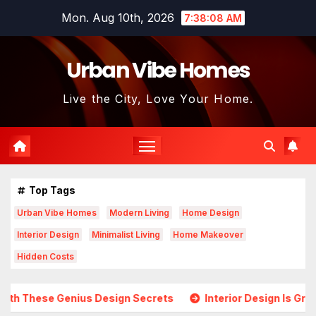
Skip
Mon. Aug 10th, 2026
7:38:10 AM
to
content
Urban Vibe Homes
Live the City, Love Your Home.
Top Tags
Urban Vibe Homes
Modern Living
Home Design
Interior Design
Minimalist Living
Home Makeover
Hidden Costs
esign Secrets
Interior Design Is Growing in Popularity! 