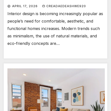
APRIL 17, 2026
CREADAEDEASHWE920
Interior design is becoming increasingly popular as
people’s need for comfortable, aesthetic, and
functional homes increases. Modern trends such
as minimalism, the use of natural materials, and
eco-friendly concepts are…