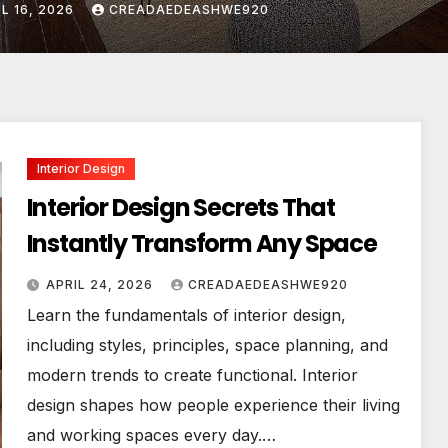
IL 24, 2026
CREADAEDEASHWE920
Interior Design
Interior Design Secrets That
Instantly Transform Any Space
APRIL 24, 2026
CREADAEDEASHWE920
Learn the fundamentals of interior design,
including styles, principles, space planning, and
modern trends to create functional. Interior
design shapes how people experience their living
and working spaces every day.…