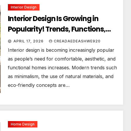
Interior Design
Interior Design Is Growing in
Popularity! Trends, Functions,
and the Future of Homes
APRIL 17, 2026
CREADAEDEASHWE920
Interior design is becoming increasingly popular
as people’s need for comfortable, aesthetic, and
functional homes increases. Modern trends such
as minimalism, the use of natural materials, and
eco-friendly concepts are…
Home Design