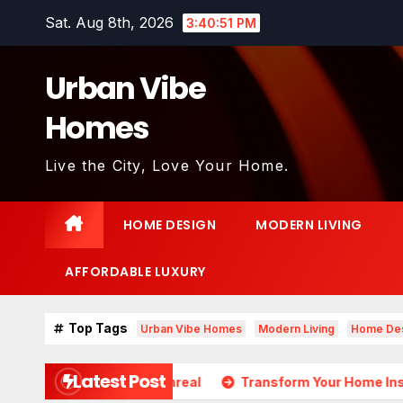
Skip
Sat. Aug 8th, 2026
3:40:52 PM
to
content
Urban Vibe
Homes
Live the City, Love Your Home.
HOME DESIGN
MODERN LIVING
AFFORDABLE LUXURY
Top Tags
Urban Vibe Homes
Modern Living
Home De
Latest Post
ds Almost Unreal
Transform Your Home Instantly with Th