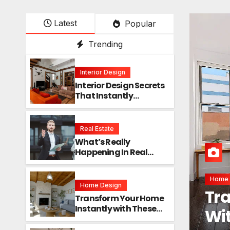
Latest
Popular
Trending
Interior Design
Interior Design Secrets
That Instantly
Transform Any Space
Real Estate
What’s Really
Happening In Real
Estate? The Truth
Sounds Almost Unreal
Interi
Home Design
Int
Transform Your Home
Instantly with These
Ins
Genius Design Secrets