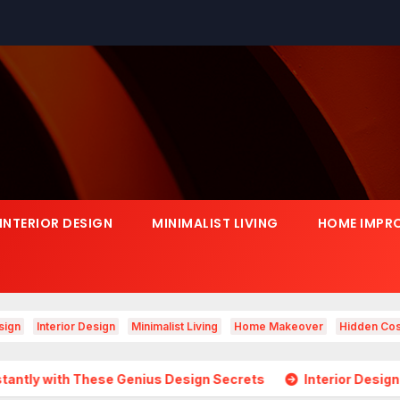
INTERIOR DESIGN
MINIMALIST LIVING
HOME IMPR
sign
Interior Design
Minimalist Living
Home Makeover
Hidden Cos
ese Genius Design Secrets
Interior Design Is Growing in 