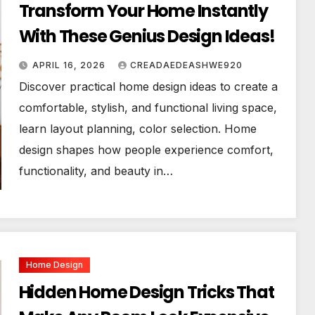
Transform Your Home Instantly
With These Genius Design Ideas!
APRIL 16, 2026
CREADAEDEASHWE920
Discover practical home design ideas to create a
comfortable, stylish, and functional living space,
learn layout planning, color selection. Home
design shapes how people experience comfort,
functionality, and beauty in…
Home Design
Hidden Home Design Tricks That