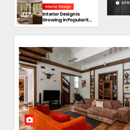
APR
Interior Design
Interior Design Is
Growing in Popularity!
Trends, Functions,
and the Future of
Homes