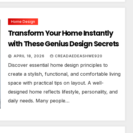
Home Design
Transform Your Home Instantly
with These Genius Design Secrets
APRIL 18, 2026
CREADAEDEASHWE920
Discover essential home design principles to
create a stylish, functional, and comfortable living
space with practical tips on layout. A well-
designed home reflects lifestyle, personality, and
daily needs. Many people…