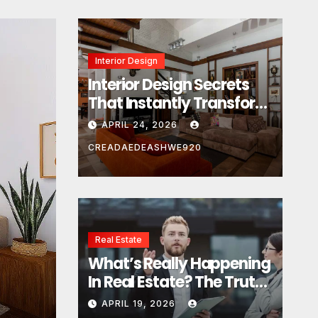
Interior Design
Interior Design Secrets
That Instantly Transform
Any Space
APRIL 24, 2026
CREADAEDEASHWE920
Real Estate
Real Estate
What’s Really Happening
What’s Really Happeni
In Real Estate? The Truth
Estate? The Truth Sou
Sounds Almost Unreal
APRIL 19, 2026