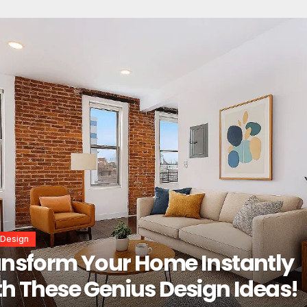
or Design
erior Design Secrets That
tantly Transform Any Space