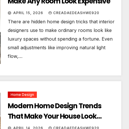
Make Any Room Look Expensive
APRIL 15, 2026
CREADAEDEASHWE920
There are hidden home design tricks that interior
designers use to make ordinary rooms look like
luxury spaces without spending a fortune. Even
small adjustments like improving natural light
flow,…
Home Design
Modern Home Design Trends
That Make Your House Look
Luxurious
APRIL 14, 2026
CREADAEDEASHWE920