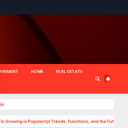
OVEMENT
HOME
REAL ESTATE
ts
Popularity! Trends, Functions, and the Future of Homes
Tr