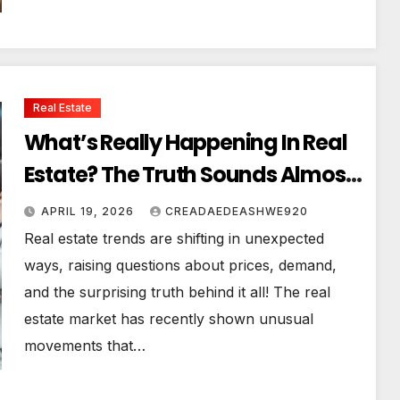
Real Estate
What’s Really Happening In Real
Estate? The Truth Sounds Almost
Unreal
APRIL 19, 2026
CREADAEDEASHWE920
Real estate trends are shifting in unexpected
ways, raising questions about prices, demand,
and the surprising truth behind it all! The real
estate market has recently shown unusual
movements that…