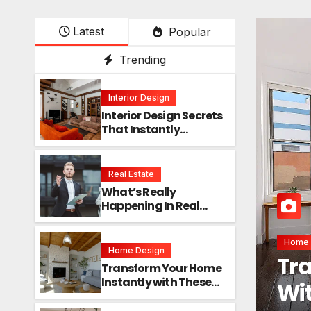
Latest
Popular
Trending
Interior Design
Interior Design Secrets
That Instantly
Transform Any Space
Real Estate
What’s Really
Happening In Real
Estate? The Truth
Sounds Almost Unreal
Interio
Home Design
Int
Transform Your Home
Instantly with These
Ins
Genius Design Secrets