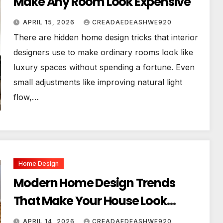
Make Any Room Look Expensive
APRIL 15, 2026
CREADAEDEASHWE920
There are hidden home design tricks that interior
designers use to make ordinary rooms look like
luxury spaces without spending a fortune. Even
small adjustments like improving natural light
flow,…
Home Design
Modern Home Design Trends
That Make Your House Look
Luxurious
APRIL 14, 2026
CREADAEDEASHWE920