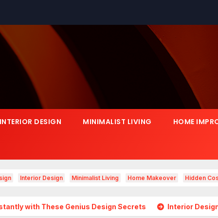
INTERIOR DESIGN
MINIMALIST LIVING
HOME IMPR
sign
Interior Design
Minimalist Living
Home Makeover
Hidden Cos
hese Genius Design Secrets
Interior Design Is Growing in