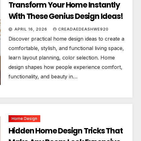
Transform Your Home Instantly
With These Genius Design Ideas!
APRIL 16, 2026
CREADAEDEASHWE920
Discover practical home design ideas to create a
comfortable, stylish, and functional living space,
learn layout planning, color selection. Home
design shapes how people experience comfort,
functionality, and beauty in…
Home Design
Hidden Home Design Tricks That