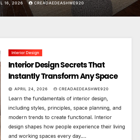
L 24, 2026
CREADAEDEASHWE920
Interior Design
Interior Design Secrets That
Instantly Transform Any Space
APRIL 24, 2026
CREADAEDEASHWE920
Learn the fundamentals of interior design,
including styles, principles, space planning, and
modern trends to create functional. Interior
design shapes how people experience their living
and working spaces every day.…