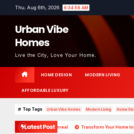
Skip
Thu. Aug 6th, 2026
6:34:59 AM
to
content
Urban Vibe
Homes
Live the City, Love Your Home.
HOME DESIGN
MODERN LIVING
AFFORDABLE LUXURY
Top Tags
Urban Vibe Homes
Modern Living
Home De
Latest Post
nds Almost Unreal
Transform Your Home Instantly with T