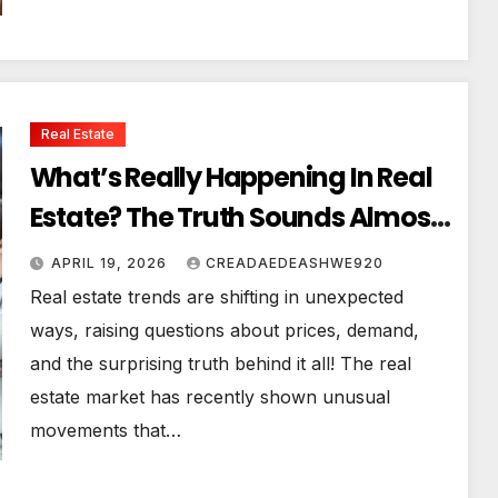
Real Estate
What’s Really Happening In Real
Estate? The Truth Sounds Almost
Unreal
APRIL 19, 2026
CREADAEDEASHWE920
Real estate trends are shifting in unexpected
ways, raising questions about prices, demand,
and the surprising truth behind it all! The real
estate market has recently shown unusual
movements that…