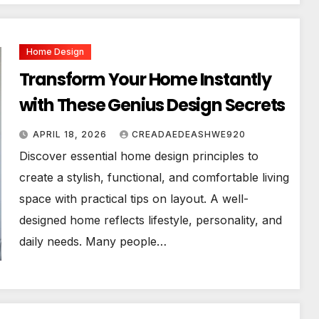
Home Design
Transform Your Home Instantly
with These Genius Design Secrets
APRIL 18, 2026
CREADAEDEASHWE920
Discover essential home design principles to
create a stylish, functional, and comfortable living
space with practical tips on layout. A well-
designed home reflects lifestyle, personality, and
daily needs. Many people…