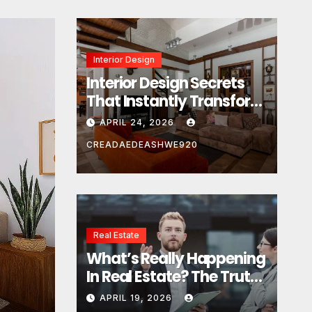
Interior Design
Interior Design Secrets
That Instantly Transform
Any Space
APRIL 24, 2026
CREADAEDEASHWE920
Real Estate
Real Estate
What’s Really Happening
What’s Really Happeni
In Real Estate? The Truth
Estate? The Truth Sou
Sounds Almost Unreal
APRIL 19, 2026