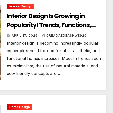
Interior Design
Interior Design Is Growing in
Popularity! Trends, Functions,
and the Future of Homes
APRIL 17, 2026
CREADAEDEASHWE920
Interior design is becoming increasingly popular
as people’s need for comfortable, aesthetic, and
functional homes increases. Modern trends such
as minimalism, the use of natural materials, and
eco-friendly concepts are…
Home Design