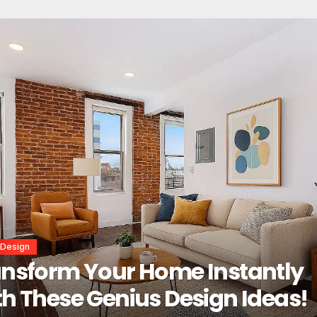
r Design
erior Design Secrets That
tantly Transform Any Space