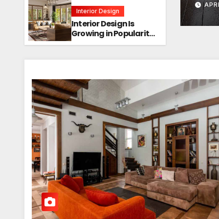
APRI
Interior Design
Interior Design Is
Growing in Popularity!
Trends, Functions,
and the Future of
Homes