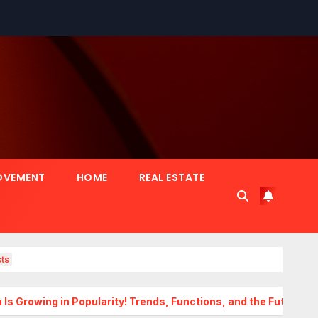
OVEMENT
HOME
REAL ESTATE
ts
 Popularity! Trends, Functions, and the Future of Homes
T