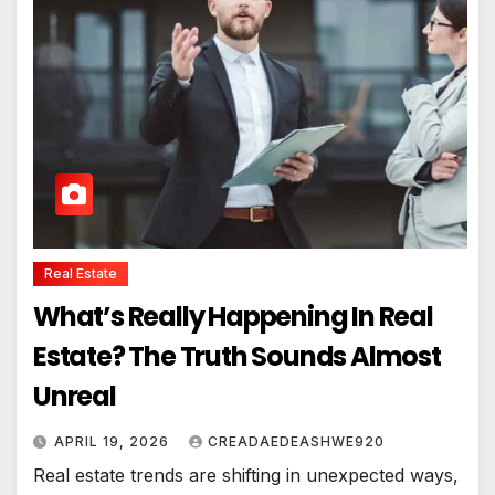
Real Estate
What’s Really Happening In Real
Estate? The Truth Sounds Almost
Unreal
APRIL 19, 2026
CREADAEDEASHWE920
Real estate trends are shifting in unexpected ways,