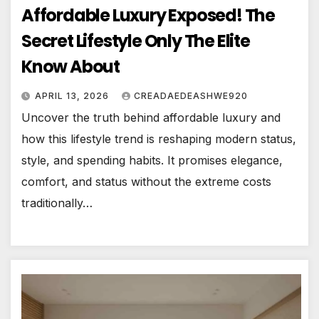
Affordable Luxury Exposed! The
Secret Lifestyle Only The Elite
Know About
APRIL 13, 2026
CREADAEDEASHWE920
Uncover the truth behind affordable luxury and
how this lifestyle trend is reshaping modern status,
style, and spending habits. It promises elegance,
comfort, and status without the extreme costs
traditionally…