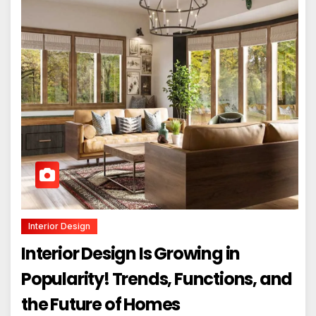
Interior Design
Interior Design Is Growing in
Popularity! Trends, Functions, and
the Future of Homes