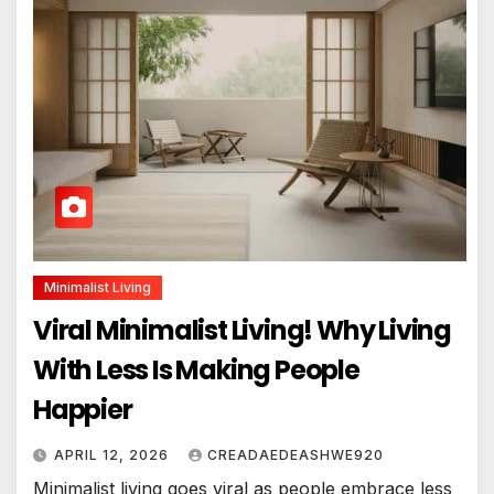
Minimalist Living
Viral Minimalist Living! Why Living
With Less Is Making People
Happier
APRIL 12, 2026
CREADAEDEASHWE920
Minimalist living goes viral as people embrace less