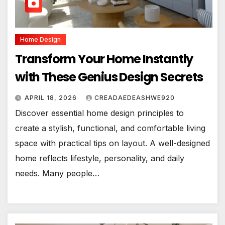
Home Design
Transform Your Home Instantly
with These Genius Design Secrets
APRIL 18, 2026
CREADAEDEASHWE920
Discover essential home design principles to
create a stylish, functional, and comfortable living
space with practical tips on layout. A well-designed
home reflects lifestyle, personality, and daily
needs. Many people…