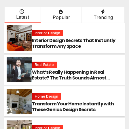
Latest
Popular
Trending
Interior Design
Interior Design Secrets That Instantly
Transform Any Space
Real Estate
What’s Really Happening In Real
Estate? The Truth Sounds Almost
Unreal
Home Design
Transform Your Home Instantly with
These Genius Design Secrets
Interior Design