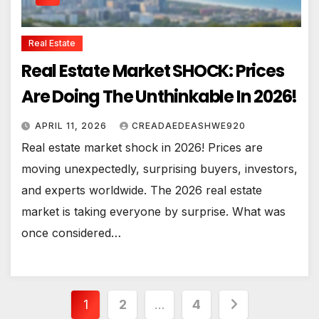
Real Estate
Real Estate Market SHOCK: Prices
Are Doing The Unthinkable In 2026!
APRIL 11, 2026
CREADAEDEASHWE920
Real estate market shock in 2026! Prices are
moving unexpectedly, surprising buyers, investors,
and experts worldwide. The 2026 real estate
market is taking everyone by surprise. What was
once considered…
Posts
1
2
…
4