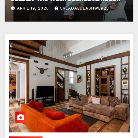
Unreal
APRIL 19, 2026
CREADAEDEASHWE920