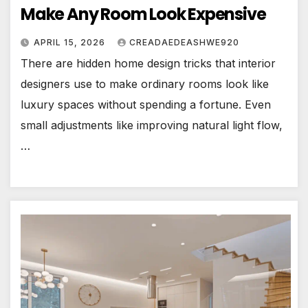
Make Any Room Look Expensive
APRIL 15, 2026
CREADAEDEASHWE920
There are hidden home design tricks that interior
designers use to make ordinary rooms look like
luxury spaces without spending a fortune. Even
small adjustments like improving natural light flow,
…