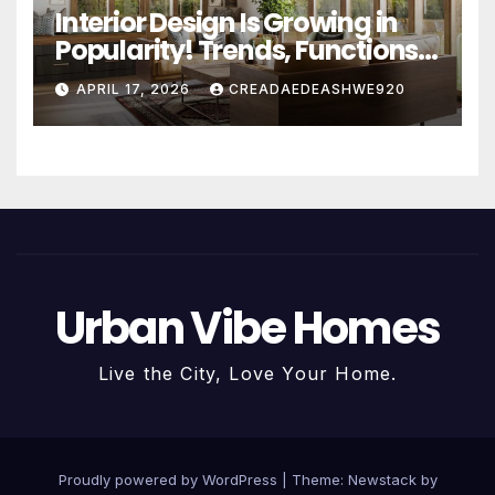
Interior Design Is Growing in
Popularity! Trends, Functions,
and the Future of Homes
APRIL 17, 2026
CREADAEDEASHWE920
Urban Vibe Homes
Live the City, Love Your Home.
Proudly powered by WordPress
|
Theme:
Newstack
by