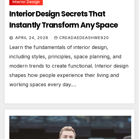
Interior Design
Interior Design Secrets That
Instantly Transform Any Space
APRIL 24, 2026
CREADAEDEASHWE920
Learn the fundamentals of interior design,
including styles, principles, space planning, and
modern trends to create functional. Interior design
shapes how people experience their living and
working spaces every day.…