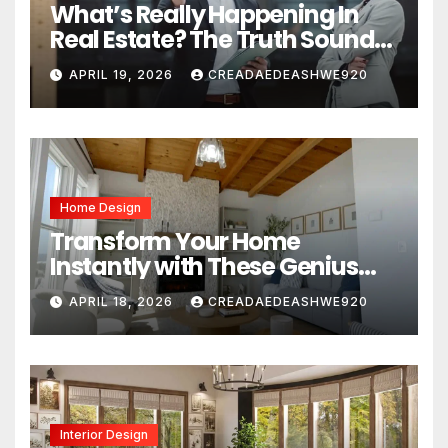
What’s Really Happening In
Real Estate? The Truth Sounds
Almost Unreal
APRIL 19, 2026
CREADAEDEASHWE920
Home Design
Transform Your Home
Instantly with These Genius
Design Secrets
APRIL 18, 2026
CREADAEDEASHWE920
Interior Design