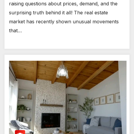
raising questions about prices, demand, and the
surprising truth behind it all! The real estate
market has recently shown unusual movements
that…