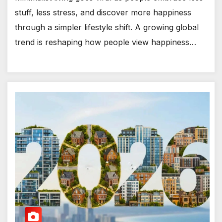
stuff, less stress, and discover more happiness
through a simpler lifestyle shift. A growing global
trend is reshaping how people view happiness…