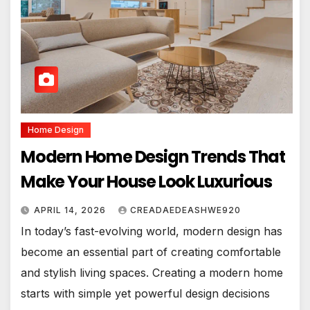
Home Design
Modern Home Design Trends That
Make Your House Look Luxurious
APRIL 14, 2026
CREADAEDEASHWE920
In today’s fast-evolving world, modern design has
become an essential part of creating comfortable
and stylish living spaces. Creating a modern home
starts with simple yet powerful design decisions