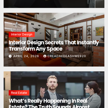
Interior Design
Interior Design Secrets That Instantly
Transform Any Space
APRIL 24, 2026
CREADAEDEASHWE920
Real Estate
What’s Really Happening In Real
Estate? The Truth Sounds Almost