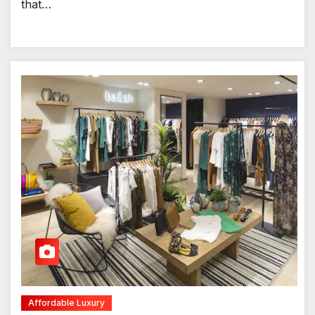
that…
Affordable Luxury