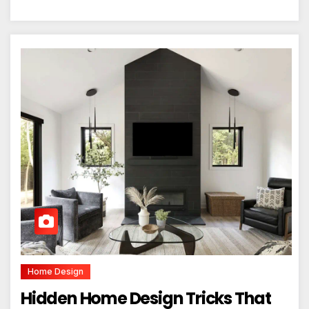
Home Design
Hidden Home Design Tricks That