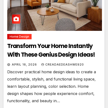
Home Design
Transform Your Home Instantly
With These Genius Design Ideas!
APRIL 16, 2026
CREADAEDEASHWE920
Discover practical home design ideas to create a
comfortable, stylish, and functional living space,
learn layout planning, color selection. Home
design shapes how people experience comfort,
functionality, and beauty in…