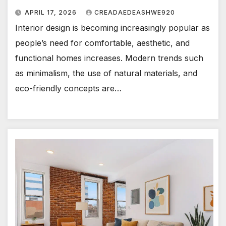
APRIL 17, 2026
CREADAEDEASHWE920
Interior design is becoming increasingly popular as
people’s need for comfortable, aesthetic, and
functional homes increases. Modern trends such
as minimalism, the use of natural materials, and
eco-friendly concepts are…