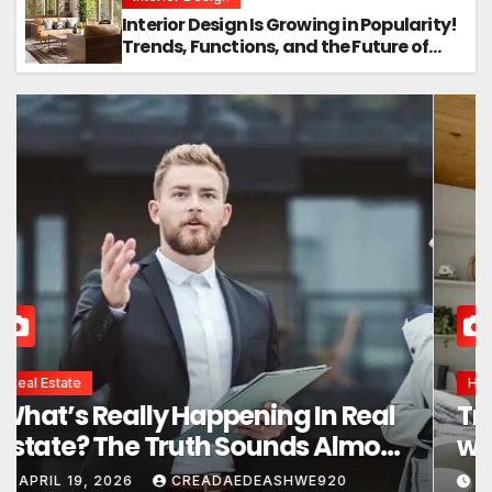
Interior Design Is Growing in Popularity!
Trends, Functions, and the Future of
Homes
Interior Design
Interior Design Secrets That
Instantly Transform Any Space
APRIL 24, 2026
CREADAEDEASHWE920