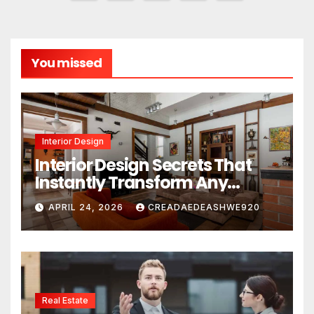
pagination
You missed
Interior Design
Interior Design Secrets That
Instantly Transform Any
Space
APRIL 24, 2026
CREADAEDEASHWE920
Real Estate