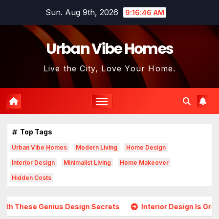
Skip
Sun. Aug 9th, 2026
9:16:47 AM
to
content
Urban Vibe Homes
Live the City, Love Your Home.
Top Tags
Urban Vibe Homes
Modern Living
Home Design
Interior Design
Minimalist Living
Home Makeover
Hidden Costs
esign Secrets
Interior Design Is Growing in Popularity! 