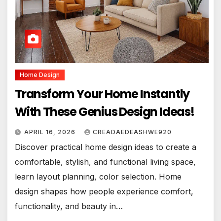
Home Design
Transform Your Home Instantly
With These Genius Design Ideas!
APRIL 16, 2026
CREADAEDEASHWE920
Discover practical home design ideas to create a
comfortable, stylish, and functional living space,
learn layout planning, color selection. Home
design shapes how people experience comfort,
functionality, and beauty in…