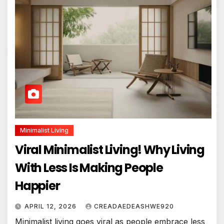
Minimalist Living
Viral Minimalist Living! Why Living
With Less Is Making People
Happier
APRIL 12, 2026
CREADAEDEASHWE920
Minimalist living goes viral as people embrace less