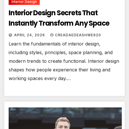
Interior Design
Interior Design Secrets That
Instantly Transform Any Space
APRIL 24, 2026
CREADAEDEASHWE920
Learn the fundamentals of interior design,
including styles, principles, space planning, and
modern trends to create functional. Interior design
shapes how people experience their living and
working spaces every day.…