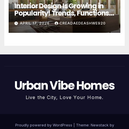
Interior Design Is Growing in
Popularity! Trends, Functions,
and the Future of Homes
APRIL 17, 2026
CREADAEDEASHWE920
Urban Vibe Homes
Live the City, Love Your Home.
Proudly powered by WordPress
|
Theme:
Newstack
by