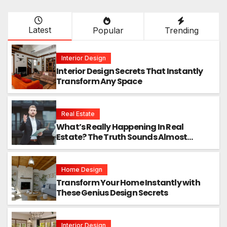
Latest
Popular
Trending
Interior Design
Interior Design Secrets That Instantly
Transform Any Space
Real Estate
What’s Really Happening In Real
Estate? The Truth Sounds Almost
Unreal
Home Design
Transform Your Home Instantly with
These Genius Design Secrets
Interior Design