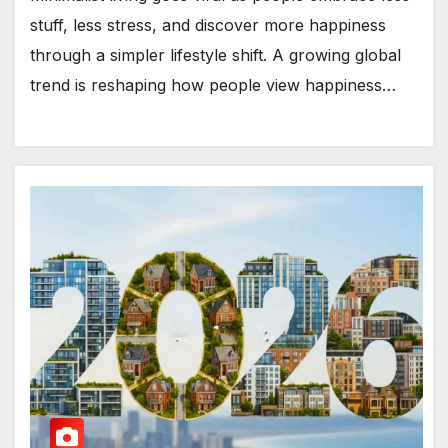
stuff, less stress, and discover more happiness
through a simpler lifestyle shift. A growing global
trend is reshaping how people view happiness…