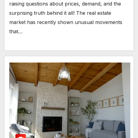
raising questions about prices, demand, and the
surprising truth behind it all! The real estate
market has recently shown unusual movements
that…