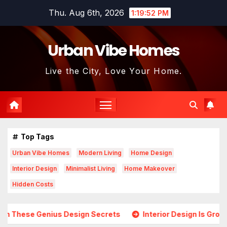
Skip
Thu. Aug 6th, 2026
1:19:54 PM
to
content
Urban Vibe Homes
Live the City, Love Your Home.
Top Tags
Urban Vibe Homes
Modern Living
Home Design
Interior Design
Minimalist Living
Home Makeover
Hidden Costs
esign Secrets
Interior Design Is Growing in Popularity! T