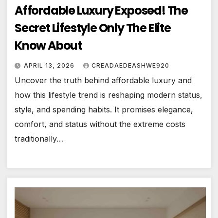
Affordable Luxury Exposed! The
Secret Lifestyle Only The Elite
Know About
APRIL 13, 2026
CREADAEDEASHWE920
Uncover the truth behind affordable luxury and
how this lifestyle trend is reshaping modern status,
style, and spending habits. It promises elegance,
comfort, and status without the extreme costs
traditionally…