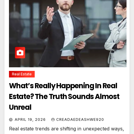
Real Estate
What’s Really Happening In Real
Estate? The Truth Sounds Almost
Unreal
APRIL 19, 2026
CREADAEDEASHWE920
Real estate trends are shifting in unexpected ways,