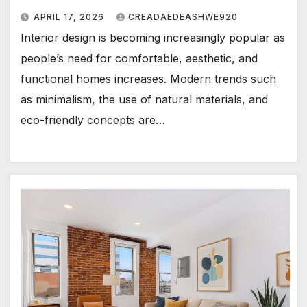
APRIL 17, 2026
CREADAEDEASHWE920
Interior design is becoming increasingly popular as
people’s need for comfortable, aesthetic, and
functional homes increases. Modern trends such
as minimalism, the use of natural materials, and
eco-friendly concepts are…