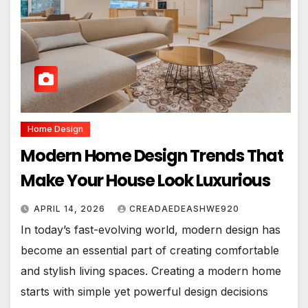
Home Design
Modern Home Design Trends That
Make Your House Look Luxurious
APRIL 14, 2026
CREADAEDEASHWE920
In today’s fast-evolving world, modern design has
become an essential part of creating comfortable
and stylish living spaces. Creating a modern home
starts with simple yet powerful design decisions