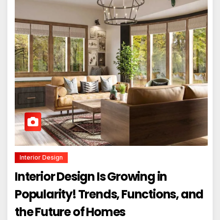
Interior Design
Interior Design Is Growing in
Popularity! Trends, Functions, and
the Future of Homes