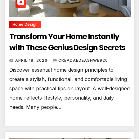
Home Design
Transform Your Home Instantly
with These Genius Design Secrets
APRIL 18, 2026
CREADAEDEASHWE920
Discover essential home design principles to
create a stylish, functional, and comfortable living
space with practical tips on layout. A well-designed
home reflects lifestyle, personality, and daily
needs. Many people…