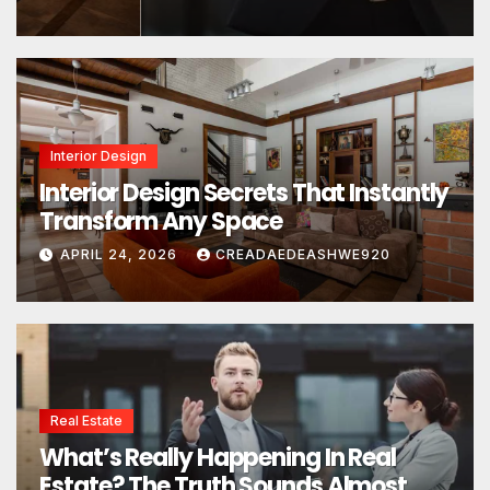
Interior Design
Interior Design Secrets That Instantly
Transform Any Space
APRIL 24, 2026
CREADAEDEASHWE920
Real Estate
What’s Really Happening In Real
Estate? The Truth Sounds Almost