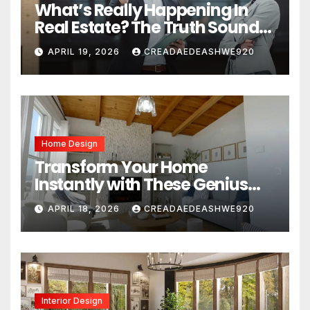
What’s Really Happening In
Real Estate? The Truth Sounds
Almost Unreal
APRIL 19, 2026
CREADAEDEASHWE920
Home Design
Transform Your Home
Instantly with These Genius
Design Secrets
APRIL 18, 2026
CREADAEDEASHWE920
Interior Design