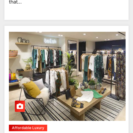
that…
Affordable Luxury