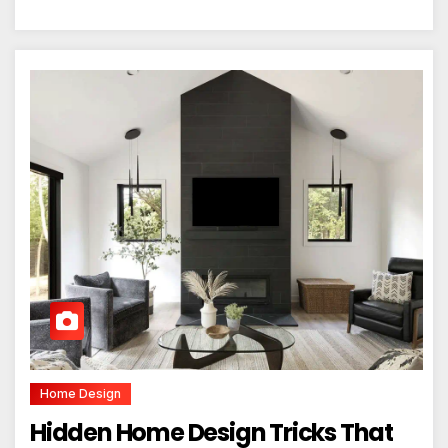
Home Design
Hidden Home Design Tricks That