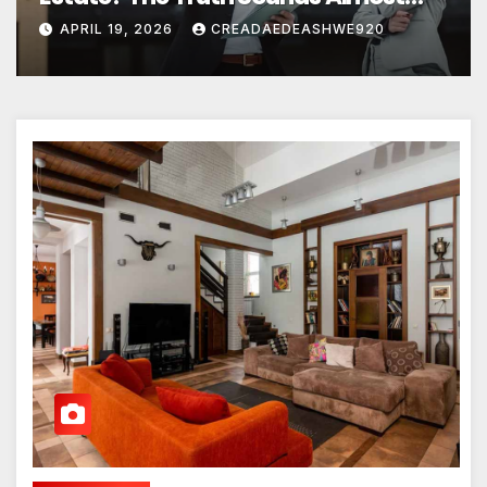
Unreal
APRIL 19, 2026
CREADAEDEASHWE920