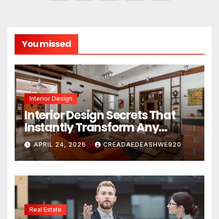
pagination
You missed
Interior Design
Interior Design Secrets That
Instantly Transform Any
Space
APRIL 24, 2026
CREADAEDEASHWE920
Real Estate