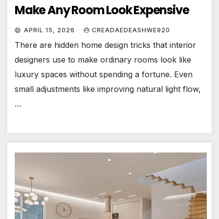
Make Any Room Look Expensive
APRIL 15, 2026
CREADAEDEASHWE920
There are hidden home design tricks that interior
designers use to make ordinary rooms look like
luxury spaces without spending a fortune. Even
small adjustments like improving natural light flow,
…