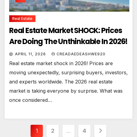
Real Estate
Real Estate Market SHOCK: Prices
Are Doing The Unthinkable In 2026!
APRIL 11, 2026
CREADAEDEASHWE920
Real estate market shock in 2026! Prices are
moving unexpectedly, surprising buyers, investors,
and experts worldwide. The 2026 real estate
market is taking everyone by surprise. What was
once considered…
Posts
1
2
…
4