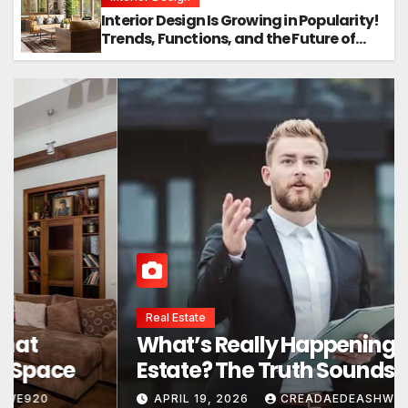
Interior Design Is Growing in Popularity!
Trends, Functions, and the Future of
Homes
Interior Design
Interior Design Secrets That
Instantly Transform Any Space
APRIL 24, 2026
CREADAEDEASHWE920