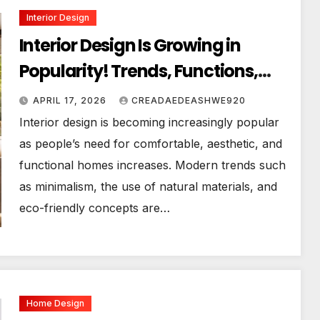
Interior Design
Interior Design Is Growing in
Popularity! Trends, Functions,
and the Future of Homes
APRIL 17, 2026
CREADAEDEASHWE920
Interior design is becoming increasingly popular
as people’s need for comfortable, aesthetic, and
functional homes increases. Modern trends such
as minimalism, the use of natural materials, and
eco-friendly concepts are…
Home Design