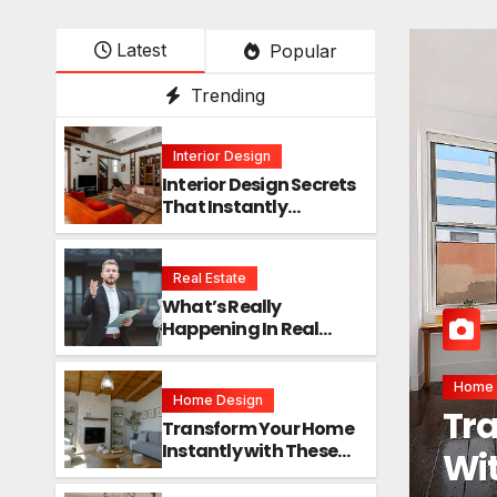
Latest
Popular
Trending
Interior Design
Interior Design Secrets
That Instantly
Transform Any Space
Real Estate
What’s Really
Happening In Real
Estate? The Truth
Sounds Almost Unreal
Interi
Home Design
Int
Transform Your Home
Instantly with These
Ins
Genius Design Secrets