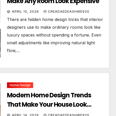
Make Any Room Look Expensive
APRIL 15, 2026
CREADAEDEASHWE920
There are hidden home design tricks that interior
designers use to make ordinary rooms look like
luxury spaces without spending a fortune. Even
small adjustments like improving natural light
flow,…
Home Design
Modern Home Design Trends
That Make Your House Look
Luxurious
APRIL 14, 2026
CREADAEDEASHWE920