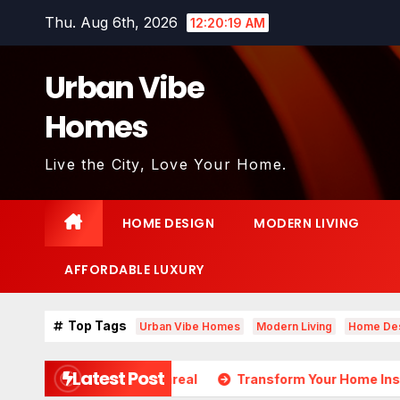
Skip
Thu. Aug 6th, 2026
12:20:20 AM
to
content
Urban Vibe
Homes
Live the City, Love Your Home.
HOME DESIGN
MODERN LIVING
AFFORDABLE LUXURY
Top Tags
Urban Vibe Homes
Modern Living
Home De
Latest Post
ds Almost Unreal
Transform Your Home Instantly with Th