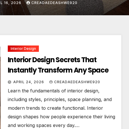
IL 24, 2026
CREADAEDEASHWE920
Interior Design
Interior Design Secrets That
Instantly Transform Any Space
APRIL 24, 2026
CREADAEDEASHWE920
Learn the fundamentals of interior design,
including styles, principles, space planning, and
modern trends to create functional. Interior
design shapes how people experience their living
and working spaces every day.…