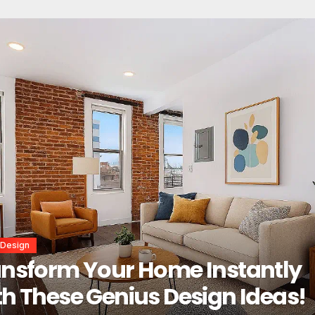
or Design
erior Design Secrets That
tantly Transform Any Space