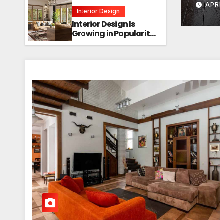
APR
Interior Design
Interior Design Is
Growing in Popularity!
Trends, Functions,
and the Future of
Homes