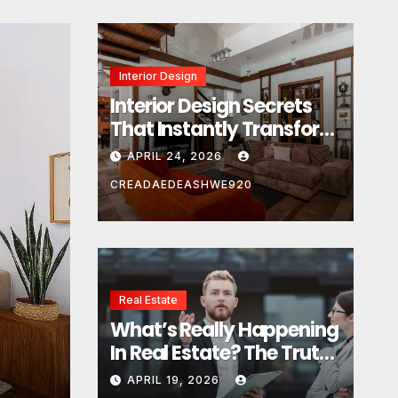
Interior Design
Interior Design Secrets
That Instantly Transform
Any Space
APRIL 24, 2026
CREADAEDEASHWE920
Real Estate
Real Estate
What’s Really Happening
What’s Really Happeni
In Real Estate? The Truth
Estate? The Truth Sou
Sounds Almost Unreal
APRIL 19, 2026