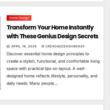
Home Design
Transform Your Home Instantly
with These Genius Design Secrets
APRIL 18, 2026
CREADAEDEASHWE920
Discover essential home design principles to
create a stylish, functional, and comfortable living
space with practical tips on layout. A well-
designed home reflects lifestyle, personality, and
daily needs. Many people…