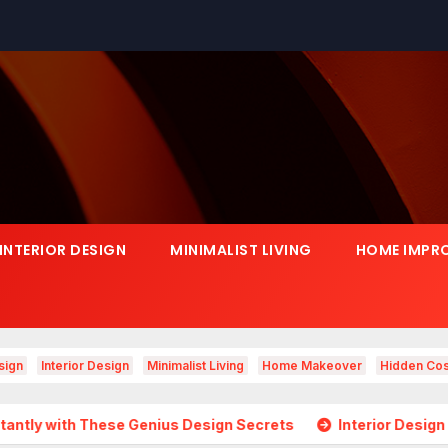
INTERIOR DESIGN
MINIMALIST LIVING
HOME IMPR
sign
Interior Design
Minimalist Living
Home Makeover
Hidden Cos
ese Genius Design Secrets
Interior Design Is Growing in 