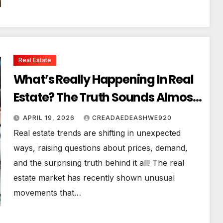
Real Estate
What’s Really Happening In Real
Estate? The Truth Sounds Almost
Unreal
APRIL 19, 2026
CREADAEDEASHWE920
Real estate trends are shifting in unexpected
ways, raising questions about prices, demand,
and the surprising truth behind it all! The real
estate market has recently shown unusual
movements that…