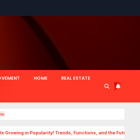
OVEMENT
HOME
REAL ESTATE
ts
Popularity! Trends, Functions, and the Future of Homes
Tr