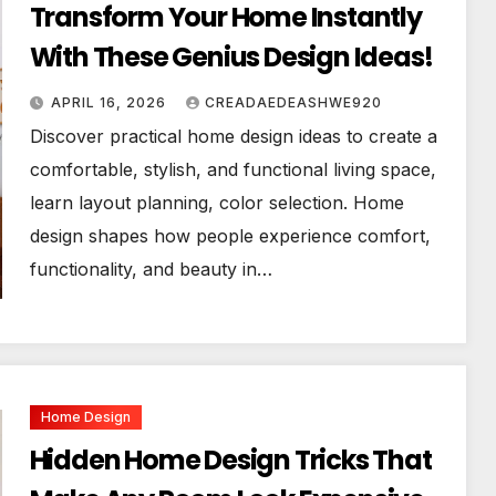
Transform Your Home Instantly
With These Genius Design Ideas!
APRIL 16, 2026
CREADAEDEASHWE920
Discover practical home design ideas to create a
comfortable, stylish, and functional living space,
learn layout planning, color selection. Home
design shapes how people experience comfort,
functionality, and beauty in…
Home Design
Hidden Home Design Tricks That